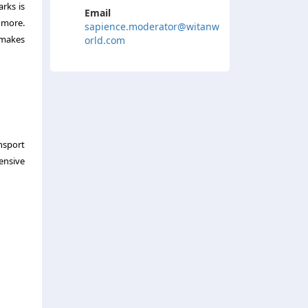
rks is
Email
 more.
sapience.moderator@witanw
 makes
orld.com
ansport
ensive