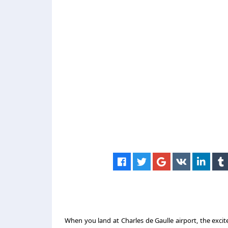
When you land at Charles de Gaulle airport, the excit