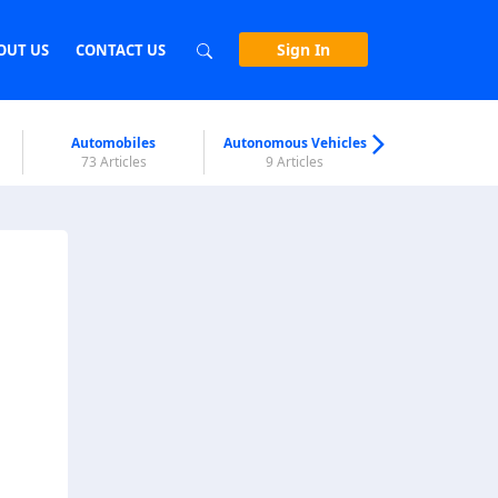
Sign In
OUT US
CONTACT US
Automobiles
Autonomous Vehicles
Biometri
73 Articles
9 Articles
7 Articl