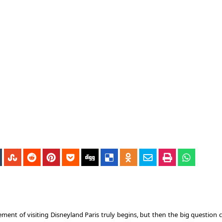
ement of visiting Disneyland Paris truly begins, but then the big question 