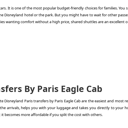
ars. It is one of the most popular budget-friendly choices for families. You 
the Disneyland hotel or the park. But you might have to wait for other pass
milies wanting comfort without a high price, shared shuttles are an excellent o
sfers By Paris Eagle Cab
ate
Disneyland Paris transfers
by Paris Eagle Cab are the easiest and most re
 the arrivals, helps you with your luggage and takes you directly to your h
t it becomes more affordable if you split the cost with others.