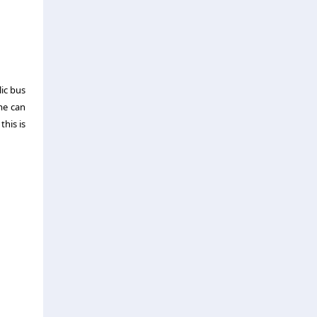
lic bus
ime can
this is