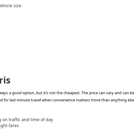
ehicle size
ris
lways a good option, but it’s not the cheapest. The price can vary and can be
ed for last-minute travel when convenience matters more than anything else
on traffic and time of day
ight fares