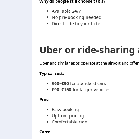
Why do people still choose taxis?
Available 24/7
No pre-booking needed
Direct ride to your hotel
Uber or ride-sharing
Uber and similar apps operate at the airport and offer a
Typical cost:
€60–€90
for standard cars
€90–€150
for larger vehicles
Pros:
Easy booking
Upfront pricing
Comfortable ride
Cons: