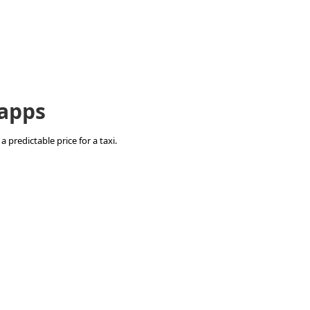
 apps
 predictable price for a taxi.