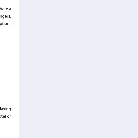
share a
engers,
ption.
laxing
otel or