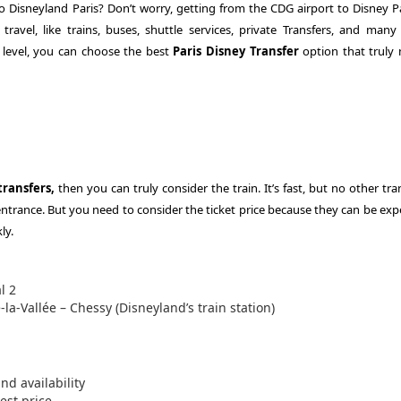
 Disneyland Paris? Don’t worry, getting from the CDG airport to Disney Pa
travel, like trains, buses, shuttle services, private Transfers, and many
level, you can choose the best
Paris Disney Transfer
option that truly
transfers,
then you can truly consider the train. It’s fast, but no other tr
entrance. But you need to consider the ticket price because they can be exp
ly.
l 2
la-Vallée – Chessy (Disneyland’s train station)
d availability
est price