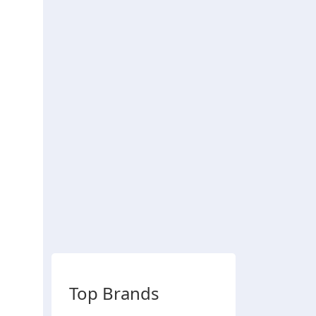
Top Brands