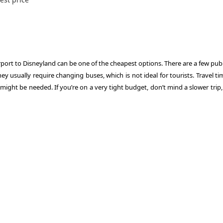
irport to Disneyland can be one of the cheapest options. There are a few pub
y usually require changing buses, which is not ideal for tourists. Travel t
ght be needed. If you’re on a very tight budget, don’t mind a slower trip, 