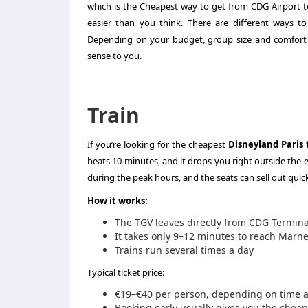
which is the Cheapest way to get from CDG Airport to
easier than you think. There are different ways to 
Depending on your budget, group size and comfort 
sense to you.
Train
If you’re looking for the cheapest
Disneyland Paris 
beats 10 minutes, and it drops you right outside the 
during the peak hours, and the seats can sell out quick
How it works:
The TGV leaves directly from CDG Termina
It takes only 9–12 minutes to reach Marne-
Trains run several times a day
Typical ticket price:
€19–€40 per person, depending on time an
Booking early usually gives you the cheap