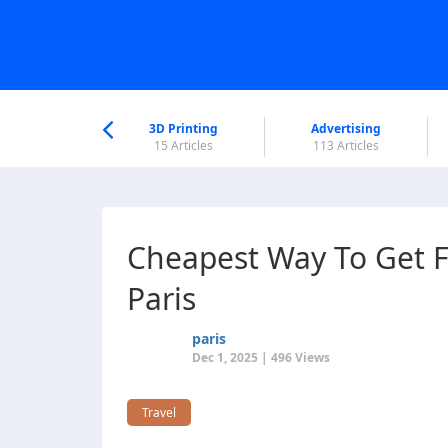
nworld Help
Center
3D Printing
Advertising
6 Articles
15 Articles
113 Articles
Cheapest Way To Get F
Paris
paris
Dec 1, 2025 | 496 Views
Travel