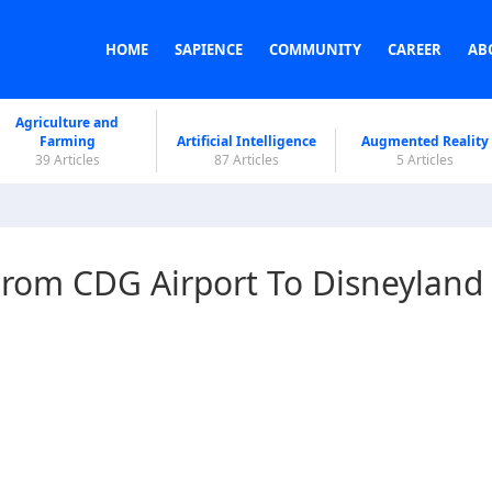
HOME
SAPIENCE
COMMUNITY
CAREER
AB
Agriculture and
Farming
Artificial Intelligence
Augmented Reality
39 Articles
87 Articles
5 Articles
rom CDG Airport To Disneyland