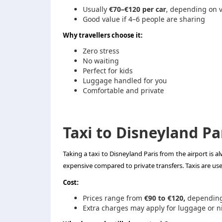
Usually
€70–€120 per car
, depending on v
Good value if 4–6 people are sharing
Why travellers choose it:
Zero stress
No waiting
Perfect for kids
Luggage handled for you
Comfortable and private
Taxi to Disneyland Pa
Taking a taxi to Disneyland Paris from the airport is a
expensive compared to private transfers. Taxis are us
Cost:
Prices range from
€90 to €120,
depending 
Extra charges may apply for luggage or n