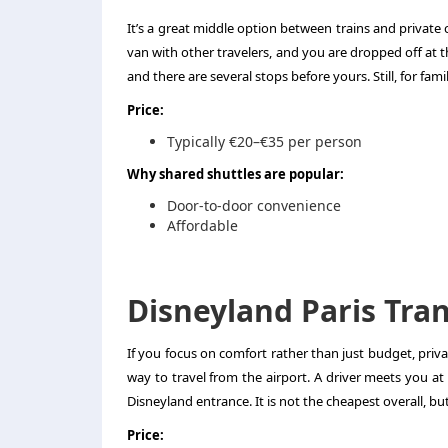
It’s a great middle option between trains and private c
van with other travelers, and you are dropped off at 
and there are several stops before yours. Still, for fa
Price:
Typically €20–€35 per person
Why shared shuttles are popular:
Door-to-door convenience
Affordable
Disneyland Paris Tran
If you focus on comfort rather than just budget, priv
way to travel from the airport. A driver meets you at
Disneyland entrance. It is not the cheapest overall, bu
Price: