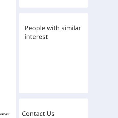
People with similar
interest
Contact Us
comes: