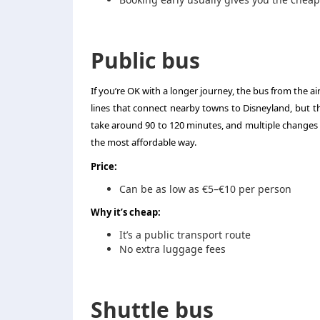
Public bus
If you’re OK with a longer journey, the bus from the a
lines that connect nearby towns to Disneyland, but the
take around 90 to 120 minutes, and multiple changes mi
the most affordable way.
Price:
Can be as low as €5–€10 per person
Why it’s cheap:
It’s a public transport route
No extra luggage fees
Shuttle bus