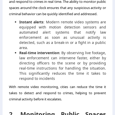
and respond to crimes in real time. The ability to monitor public
spaces around the clock ensures that any suspicious activity or
criminal behavior can be quickly identified and addressed.
Instant alerts
: Modern remote video systems are
equipped with motion detection sensors and
automated alert systems that notify law
enforcement as soon as unusual activity is
detected, such as a break-in or a fight in a public
area.
Real-time intervention
: By observing live footage,
law enforcement can intervene faster, either by
directing officers to the scene or by providing
real-time instructions for handling the situation.
This significantly reduces the time it takes to
respond to incidents
With remote video monitoring, cities can reduce the time it
takes to detect and respond to crimes, helping to prevent
criminal activity before it escalates.
2. Monitoring Public Spaces