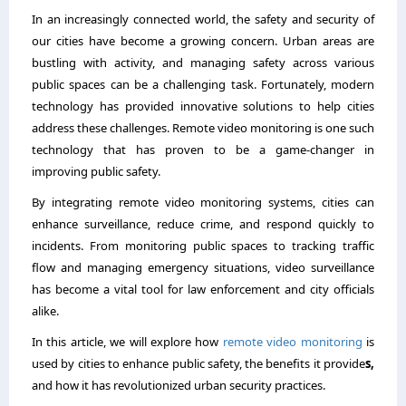
In an increasingly connected world, the safety and security of
our cities have become a growing concern. Urban areas are
bustling with activity, and managing safety across various
public spaces can be a challenging task. Fortunately, modern
technology has provided innovative solutions to help cities
address these challenges. Remote video monitoring is one such
technology that has proven to be a game-changer in
improving public safety.
By integrating remote video monitoring systems, cities can
enhance surveillance, reduce crime, and respond quickly to
incidents. From monitoring public spaces to tracking traffic
flow and managing emergency situations, video surveillance
has become a vital tool for law enforcement and city officials
alike.
In this article, we will explore how
remote video monitoring
is
used by cities to enhance public safety, the benefits it provide
s,
and how it has revolutionized urban security practices.