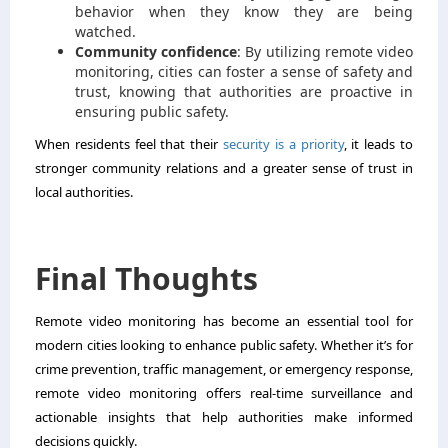
behavior when they know they are being
watched.
Community confidence
: By utilizing remote video
monitoring, cities can foster a sense of safety and
trust, knowing that authorities are proactive in
ensuring public safety.
When residents feel that their
security is a priority
, it leads to
stronger community relations and a greater sense of trust in
local authorities.
Final Thoughts
Remote video monitoring has become an essential tool for
modern cities looking to enhance public safety. Whether it’s for
crime prevention, traffic management, or emergency response,
remote video monitoring offers real-time surveillance and
actionable insights that help authorities make informed
decisions quickly.