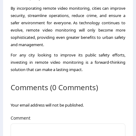
By incorporating remote video monitoring, cities can improve
security, streamline operations, reduce crime, and ensure a
safer environment for everyone. As technology continues to
evolve, remote video monitoring will only become more
sophisticated, providing even greater benefits to urban safety
and management.
For any city looking to improve its public safety efforts,
investing in remote video monitoring is a forward-thinking
solution that can make a lasting impact.
Comments (0 Comments)
Your email address will not be published.
Comment