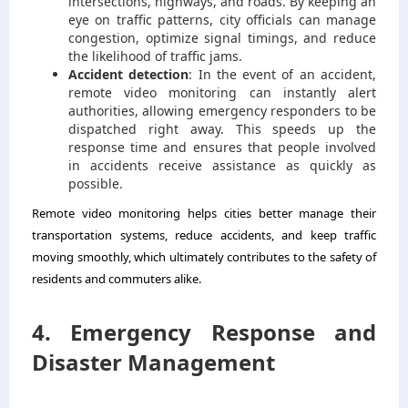
intersections, highways, and roads. By keeping an
eye on traffic patterns, city officials can manage
congestion, optimize signal timings, and reduce
the likelihood of traffic jams.
Accident detection
: In the event of an accident,
remote video monitoring can instantly alert
authorities, allowing emergency responders to be
dispatched right away. This speeds up the
response time and ensures that people involved
in accidents receive assistance as quickly as
possible.
Remote video monitoring helps cities better manage their
transportation systems, reduce accidents, and keep traffic
moving smoothly, which ultimately contributes to the safety of
residents and commuters alike.
4. Emergency Response and
Disaster Management