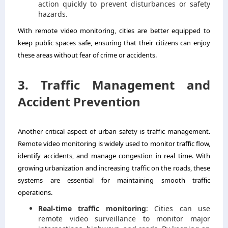
action quickly to prevent disturbances or safety
hazards.
With remote video monitoring, cities are better equipped to
keep public spaces safe, ensuring that their citizens can enjoy
these areas without fear of crime or accidents.
3. Traffic Management and
Accident Prevention
Another critical aspect of urban safety is traffic management.
Remote video monitoring is widely used to monitor traffic flow,
identify accidents, and manage congestion in real time. With
growing urbanization and increasing traffic on the roads, these
systems are essential for maintaining smooth traffic
operations.
Real-time traffic monitoring
: Cities can use
remote video surveillance to monitor major