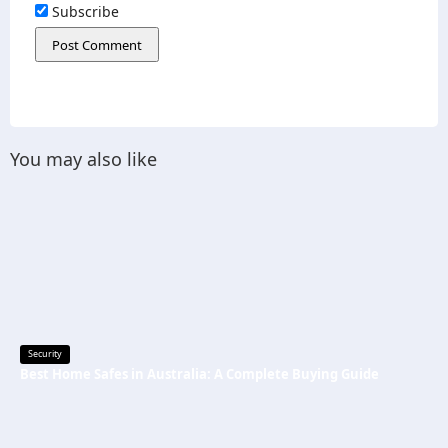
Subscribe
You may also like
Security
Best Home Safes in Australia: A Complete Buying Guide