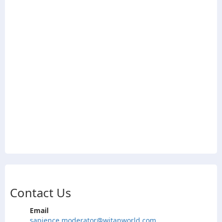
Contact Us
Email
sapience.moderator@witanworld.com