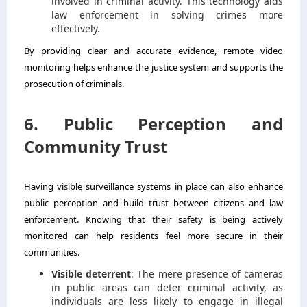
involved in criminal activity. This technology aids
law enforcement in solving crimes more
effectively.
By providing clear and accurate evidence, remote video
monitoring helps enhance the justice system and supports the
prosecution of criminals.
6. Public Perception and
Community Trust
Having visible surveillance systems in place can also enhance
public perception and build trust between citizens and law
enforcement. Knowing that their safety is being actively
monitored can help residents feel more secure in their
communities.
Visible deterrent
: The mere presence of cameras
in public areas can deter criminal activity, as
individuals are less likely to engage in illegal