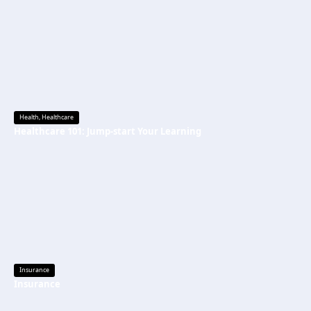
Health
,
Healthcare
Healthcare 101: Jump-start Your Learning
Insurance
Insurance