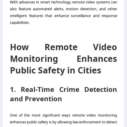
With advances in smart technology, remote video systems can
also feature automated alerts, motion detection, and other
intelligent features that enhance surveillance and response
capabilities.
How Remote Video
Monitoring Enhances
Public Safety in Cities
1. Real-Time Crime Detection
and Prevention
One of the most significant ways remote video monitoring
enhances public safety is by allowing law enforcement to detect