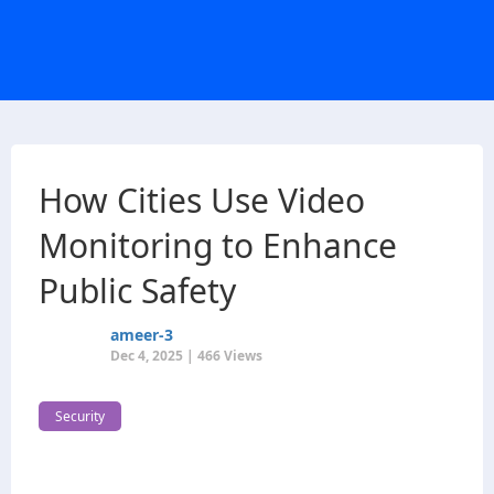
How Cities Use Video
Monitoring to Enhance
Public Safety
ameer-3
Dec 4, 2025 | 466 Views
Security