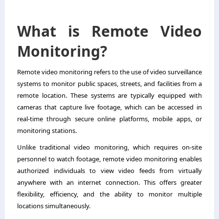
What is Remote Video
Monitoring?
Remote video monitoring refers to the use of video surveillance
systems to monitor public spaces, streets, and facilities from a
remote location. These systems are typically equipped with
cameras that capture live footage, which can be accessed in
real-time through secure online platforms, mobile apps, or
monitoring stations.
Unlike traditional video monitoring, which requires on-site
personnel to watch footage, remote video monitoring enables
authorized individuals to view video feeds from virtually
anywhere with an internet connection. This offers greater
flexibility, efficiency, and the ability to monitor multiple
locations simultaneously.