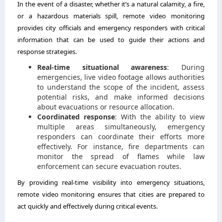
In the event of a disaster, whether it’s a natural calamity, a fire,
or a hazardous materials spill, remote video monitoring
provides city officials and emergency responders with critical
information that can be used to guide their actions and
response strategies.
Real-time situational awareness
: During
emergencies, live video footage allows authorities
to understand the scope of the incident, assess
potential risks, and make informed decisions
about evacuations or resource allocation.
Coordinated response
: With the ability to view
multiple areas simultaneously, emergency
responders can coordinate their efforts more
effectively. For instance, fire departments can
monitor the spread of flames while law
enforcement can secure evacuation routes.
By providing real-time visibility into emergency situations,
remote video monitoring ensures that cities are prepared to
act quickly and effectively during critical events.