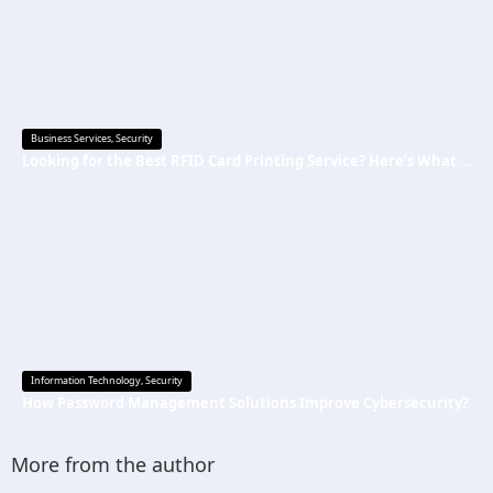
Business Services
,
Security
Looking for the Best RFID Card Printing Service? Here’s What to Know
Information Technology
,
Security
How Password Management Solutions Improve Cybersecurity?
More from the author