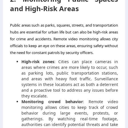
and High-Risk Areas
Public areas such as parks, squares, streets, and transportation
hubs are essential for urban life but can also be high-risk areas
for crime and accidents. Remote video monitoring allows city
officials to keep an eye on these areas, ensuring safety without
the need for constant patrols by security officers.
High-risk zones
: Cities can place cameras in
areas where crimes are more likely to occur, such
as parking lots, public transportation stations,
and areas with heavy foot traffic. Surveillance
systems in these locations act as both a deterrent
and a proactive tool to address any issues before
they escalate.
Monitoring crowd behavior
: Remote video
monitoring allows cities to keep track of crowd
behavior during large events, protests, or
gatherings. By watching real-time footage,
authorities can identify potential threats and take