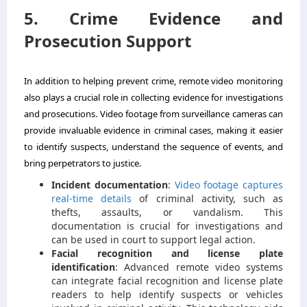
5. Crime Evidence and
Prosecution Support
In addition to helping prevent crime, remote video monitoring
also plays a crucial role in collecting evidence for investigations
and prosecutions. Video footage from surveillance cameras can
provide invaluable evidence in criminal cases, making it easier
to identify suspects, understand the sequence of events, and
bring perpetrators to justice.
Incident documentation
:
Video footage captures
real-time details
of criminal activity, such as
thefts, assaults, or vandalism. This
documentation is crucial for investigations and
can be used in court to support legal action.
Facial recognition and license plate
identification
: Advanced remote video systems
can integrate facial recognition and license plate
readers to help identify suspects or vehicles