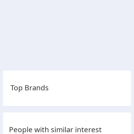
Top Brands
People with similar interest