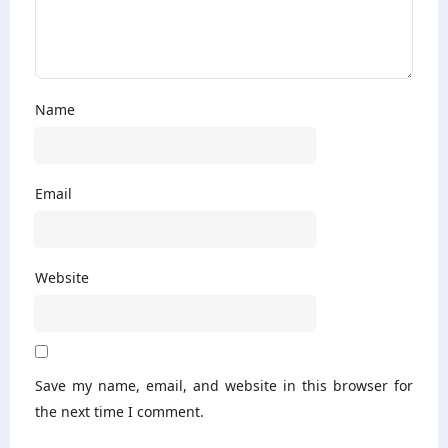
Name
Email
Website
Save my name, email, and website in this browser for
the next time I comment.