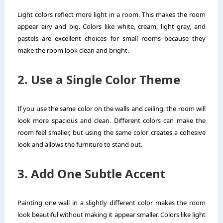
Light colors reflect more light in a room. This makes the room
appear airy and big. Colors like white, cream, light gray, and
pastels are excellent choices for small rooms because they
make the room look clean and bright.
2. Use a Single Color Theme
If you use the same color on the walls and ceiling, the room will
look more spacious and clean. Different colors can make the
room feel smaller, but using the same color creates a cohesive
look and allows the furniture to stand out.
3. Add One Subtle Accent
Painting one wall in a slightly different color makes the room
look beautiful without making it appear smaller. Colors like light