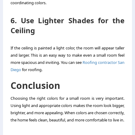
coordinating colors.
6. Use Lighter Shades for the
Ceiling
If the ceiling is painted a light color, the room will appear taller
and larger. This is an easy way to make even a small room feel
more spacious and inviting. You can see
Roofing contractor San
Diego
for roofing.
Conclusion
Choosing the right colors for a small room is very important.
Using light and appropriate colors makes the room look bigger,
brighter, and more appealing. When colors are chosen correctly,
the home feels clean, beautiful, and more comfortable to live in.