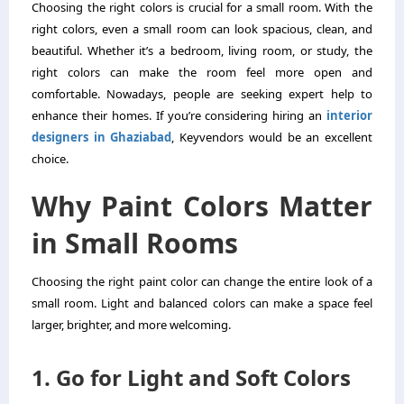
Choosing the right colors is crucial for a small room. With the
right colors, even a small room can look spacious, clean, and
beautiful. Whether it’s a bedroom, living room, or study, the
right colors can make the room feel more open and
comfortable. Nowadays, people are seeking expert help to
enhance their homes. If you’re considering hiring an
interior
designers in Ghaziabad
, Keyvendors would be an excellent
choice.
Why Paint Colors Matter
in Small Rooms
Choosing the right paint color can change the entire look of a
small room. Light and balanced colors can make a space feel
larger, brighter, and more welcoming.
1. Go for Light and Soft Colors