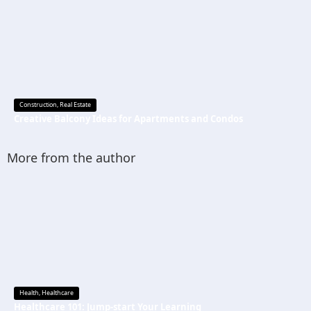
Construction
,
Real Estate
Creative Balcony Ideas for Apartments and Condos
More from the author
Health
,
Healthcare
Healthcare 101: Jump-start Your Learning