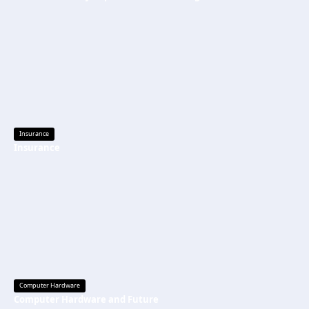
Insurance
Insurance
Computer Hardware
Computer Hardware and Future