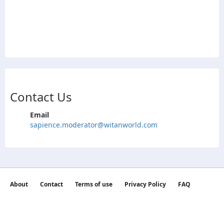
Contact Us
Email
sapience.moderator@witanworld.com
About
Contact
Terms of use
Privacy Policy
FAQ
©2026 witan world All Rights Reserved