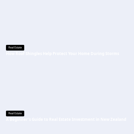
Real Estate
How Roof Shingles Help Protect Your Home During Storms
Real Estate
A Beginner’s Guide to Real Estate Investment in New Zealand