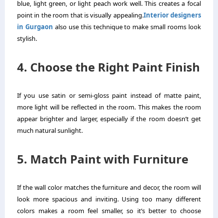
blue, light green, or light peach work well. This creates a focal
point in the room that is visually appealing.
Interior designers
in Gurgaon
also use this technique to make small rooms look
stylish.
4. Choose the Right Paint Finish
If you use satin or semi-gloss paint instead of matte paint,
more light will be reflected in the room. This makes the room
appear brighter and larger, especially if the room doesn’t get
much natural sunlight.
5. Match Paint with Furniture
If the wall color matches the furniture and decor, the room will
look more spacious and inviting. Using too many different
colors makes a room feel smaller, so it’s better to choose