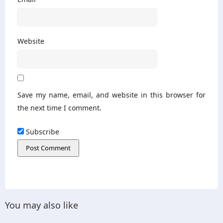
Website
Save my name, email, and website in this browser for
the next time I comment.
Subscribe
You may also like