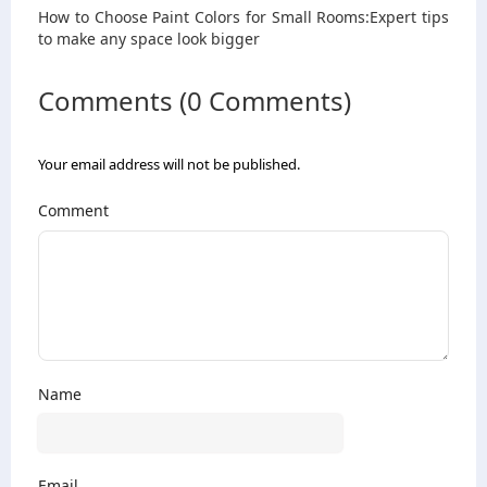
How to Choose Paint Colors for Small Rooms:Expert tips
to make any space look bigger
Comments (0 Comments)
Your email address will not be published.
Comment
Name
Email