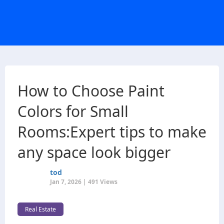
How to Choose Paint
Colors for Small
Rooms:Expert tips to make
any space look bigger
tod
Jan 7, 2026 | 491 Views
Real Estate