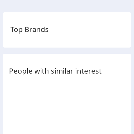
Top Brands
People with similar interest