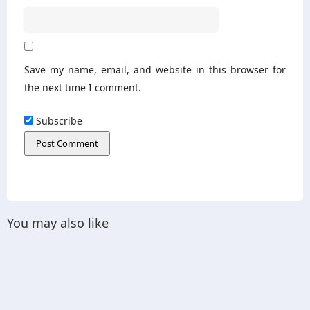
Save my name, email, and website in this browser for
the next time I comment.
Subscribe
You may also like