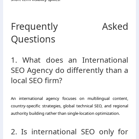
Frequently Asked
Questions
1. What does an International
SEO Agency do differently than a
local SEO firm?
An international agency focuses on multilingual content,
country-specific strategies, global technical SEO, and regional
authority building rather than single-location optimization.
2. Is international SEO only for