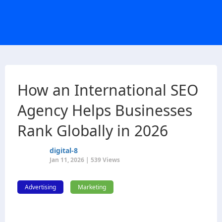
How an International SEO
Agency Helps Businesses
Rank Globally in 2026
digital-8
Jan 11, 2026 | 539 Views
Advertising
Marketing