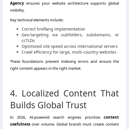
Agency
ensures your website architecture supports global
visibility.
Key technical elements include:
Correct hreflang implementation
Geo-targeting via subfolders, subdomains, or
ccTLDs
Optimized site speed across international servers
Crawl efficiency for large, multi-country websites
These foundations prevent indexing errors and ensure the
right content appears in the right market.
4. Localized Content That
Builds Global Trust
In 2026, AI-powered search engines prioritize
content
usefulness
over volume. Global brands must create content