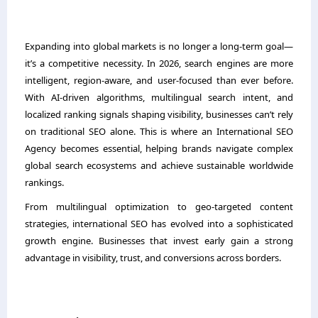
Expanding into global markets is no longer a long-term goal—
it’s a competitive necessity. In 2026, search engines are more
intelligent, region-aware, and user-focused than ever before.
With AI-driven algorithms, multilingual search intent, and
localized ranking signals shaping visibility, businesses can’t rely
on traditional SEO alone. This is where an International SEO
Agency becomes essential, helping brands navigate complex
global search ecosystems and achieve sustainable worldwide
rankings.
From multilingual optimization to geo-targeted content
strategies, international SEO has evolved into a sophisticated
growth engine. Businesses that invest early gain a strong
advantage in visibility, trust, and conversions across borders.