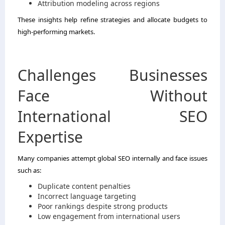
Attribution modeling across regions
These insights help refine strategies and allocate budgets to
high-performing markets.
Challenges Businesses
Face Without
International SEO
Expertise
Many companies attempt global SEO internally and face issues
such as:
Duplicate content penalties
Incorrect language targeting
Poor rankings despite strong products
Low engagement from international users