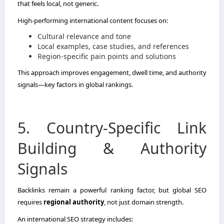
that feels local, not generic.
High-performing international content focuses on:
Cultural relevance and tone
Local examples, case studies, and references
Region-specific pain points and solutions
This approach improves engagement, dwell time, and authority
signals—key factors in global rankings.
5. Country-Specific Link
Building & Authority
Signals
Backlinks remain a powerful ranking factor, but global SEO
requires
regional authority
, not just domain strength.
An international SEO strategy includes: