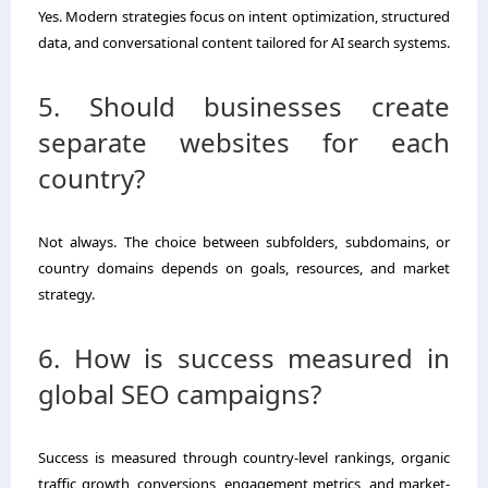
Yes. Modern strategies focus on intent optimization, structured
data, and conversational content tailored for AI search systems.
5. Should businesses create
separate websites for each
country?
Not always. The choice between subfolders, subdomains, or
country domains depends on goals, resources, and market
strategy.
6. How is success measured in
global SEO campaigns?
Success is measured through country-level rankings, organic
traffic growth, conversions, engagement metrics, and market-