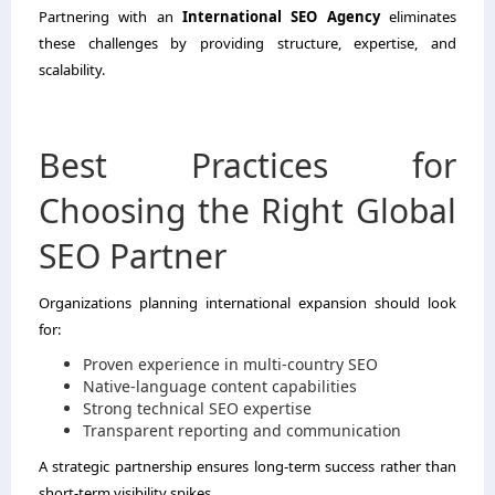
Partnering with an
International SEO Agency
eliminates
these challenges by providing structure, expertise, and
scalability.
Best Practices for
Choosing the Right Global
SEO Partner
Organizations planning international expansion should look
for:
Proven experience in multi-country SEO
Native-language content capabilities
Strong technical SEO expertise
Transparent reporting and communication
A strategic partnership ensures long-term success rather than
short-term visibility spikes.