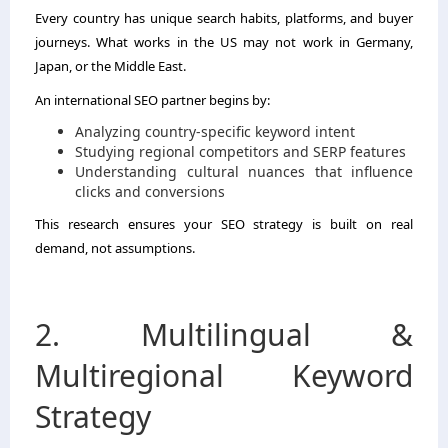
Every country has unique search habits, platforms, and buyer
journeys. What works in the US may not work in Germany,
Japan, or the Middle East.
An international SEO partner begins by:
Analyzing country-specific keyword intent
Studying regional competitors and SERP features
Understanding cultural nuances that influence
clicks and conversions
This research ensures your SEO strategy is built on real
demand, not assumptions.
2. Multilingual &
Multiregional Keyword
Strategy