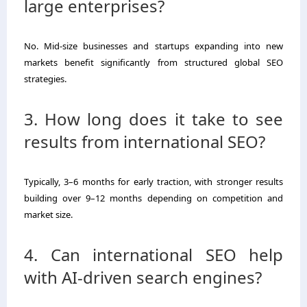
large enterprises?
No. Mid-size businesses and startups expanding into new
markets benefit significantly from structured global SEO
strategies.
3. How long does it take to see
results from international SEO?
Typically, 3–6 months for early traction, with stronger results
building over 9–12 months depending on competition and
market size.
4. Can international SEO help
with AI-driven search engines?