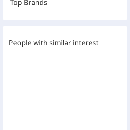
Top Brands
People with similar interest