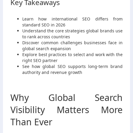
Key Takeaways
Learn how international SEO differs from
standard SEO in 2026
Understand the core strategies global brands use
to rank across countries
Discover common challenges businesses face in
global search expansion
Explore best practices to select and work with the
right SEO partner
See how global SEO supports long-term brand
authority and revenue growth
Why Global Search
Visibility Matters More
Than Ever