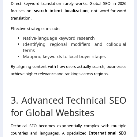
Direct keyword translation rarely works. Global SEO in 2026
focuses on
search intent localization
, not word-for-word
translation.
Effective strategies include:
Native-language keyword research
Identifying regional modifiers and colloquial
terms
Mapping keywords to local buyer stages
By aligning content with how users actually search, businesses
achieve higher relevance and rankings across regions.
3. Advanced Technical SEO
for Global Websites
Technical SEO becomes exponentially complex with multiple
countries and languages. A specialized
International SEO