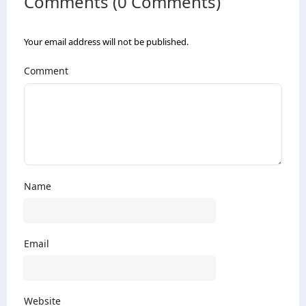
Comments (0 Comments)
Your email address will not be published.
Comment
Name
Email
Website