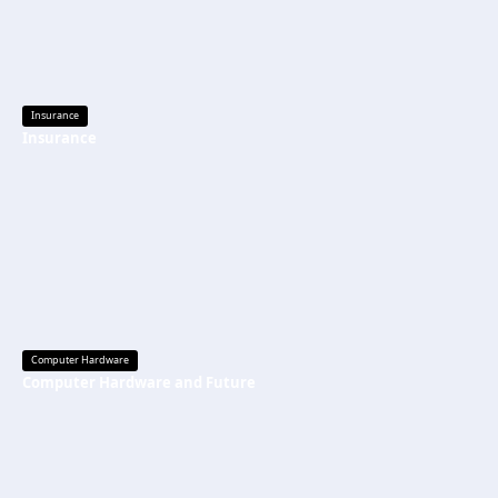
Insurance
Insurance
Computer Hardware
Computer Hardware and Future