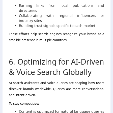
Earning links from local publications and
directories
Collaborating with regional influencers or
industry sites
Building trust signals specific to each market
These efforts help search engines recognize your brand as a
credible presence in multiple countries.
6. Optimizing for AI-Driven
& Voice Search Globally
AI search assistants and voice queries are shaping how users
discover brands worldwide. Queries are more conversational
and intent-driven.
To stay competitive:
Content is optimized for natural language queries