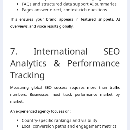
FAQs and structured data support AI summaries
Pages answer direct, context-rich questions
This ensures your brand appears in featured snippets, AI
overviews, and voice results globally.
7. International SEO
Analytics & Performance
Tracking
Measuring global SEO success requires more than traffic
numbers. Businesses must track performance market by
market.
An experienced agency focuses on:
Country-specific rankings and visibility
Local conversion paths and engagement metrics