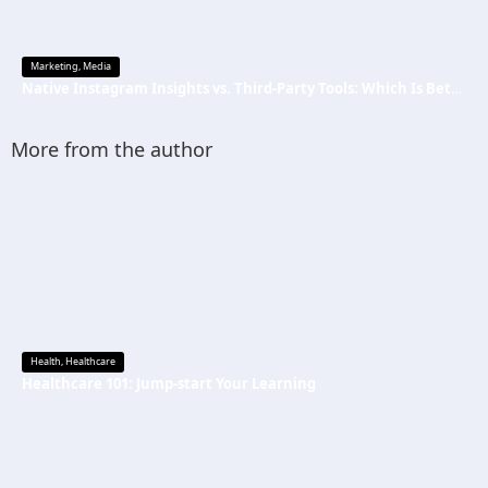
Marketing
,
Media
Native Instagram Insights vs. Third-Party Tools: Which Is Better
More from the author
Health
,
Healthcare
Healthcare 101: Jump-start Your Learning