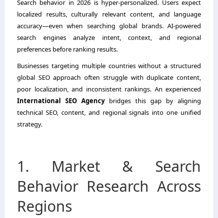
Search behavior in 2026 is hyper-personalized. Users expect
localized results, culturally relevant content, and language
accuracy—even when searching global brands. AI-powered
search engines analyze intent, context, and regional
preferences before ranking results.
Businesses targeting multiple countries without a structured
global SEO approach often struggle with duplicate content,
poor localization, and inconsistent rankings. An experienced
International SEO Agency
bridges this gap by aligning
technical SEO, content, and regional signals into one unified
strategy.
1. Market & Search
Behavior Research Across
Regions