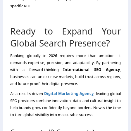
specific ROI.
Ready to Expand Your
Global Search Presence?
Ranking globally in 2026 requires more than ambition—it
demands expertise, precision, and adaptability. By partnering
with a forward-thinking
International SEO Agency
,
businesses can unlock new markets, build trust across regions,
and future-proof their digital presence.
As a results-driven
Digital Marketing Agency
, leading global
SEO providers combine innovation, data, and cultural insight to
help brands grow confidently beyond borders. Now is the time
to turn global visibility into measurable success.