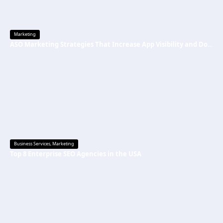
Marketing
ASO Marketing Strategies That Increase App Visibility and Downloads
Business Services
,
Marketing
Top 8 Enterprise SEO Agencies in the USA