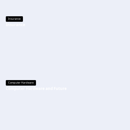
Insurance
Insurance
Computer Hardware
Computer Hardware and Future