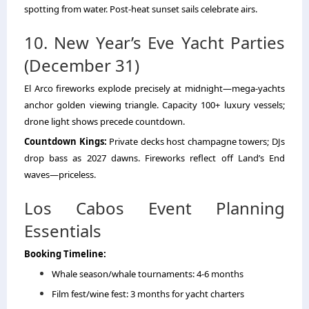
spotting from water. Post-heat sunset sails celebrate airs.
10. New Year’s Eve Yacht Parties
(December 31)
El Arco fireworks explode precisely at midnight—mega-yachts
anchor golden viewing triangle. Capacity 100+ luxury vessels;
drone light shows precede countdown.
Countdown Kings:
Private decks host champagne towers; DJs
drop bass as 2027 dawns. Fireworks reflect off Land’s End
waves—priceless.
Los Cabos Event Planning
Essentials
Booking Timeline:
Whale season/whale tournaments: 4-6 months
Film fest/wine fest: 3 months for yacht charters