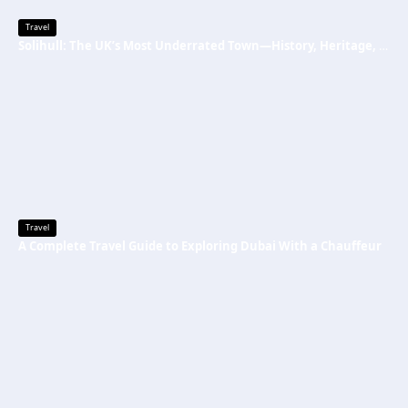
Travel
Solihull: The UK’s Most Underrated Town—History, Heritage, and Why You Should Visit
Travel
A Complete Travel Guide to Exploring Dubai With a Chauffeur