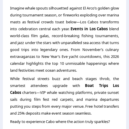
Imagine whale spouts silhouetted against El Arco’s golden glow
during tournament season, or fireworks exploding over marina
masts as festival crowds toast below—Los Cabos transforms
into celebration central each year.
Events in Los Cabos
blend
world-class film galas, record-breaking fishing tournaments,
and jazz under the stars with unparalleled sea access that turns
good trips into legendary ones. From November’s culinary
extravaganzas to New Year’s Eve yacht countdowns, this 2026
calendar highlights the top 10 unmissable happenings where
land festivities meet ocean adventures.
While festival streets buzz and beach stages throb, the
smartest attendees upgrade with
Boat Trips Los
Cabos
charters—VIP whale watching platforms, private sunset
sails during film fest red carpets, and marina departures
putting you steps from every major venue. Free hotel transfers
and 25% deposits make event season seamless.
Ready to experience Cabo where the action truly sparkles?