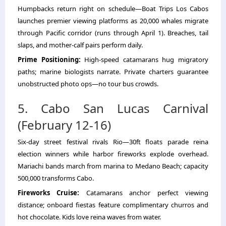
Humpbacks return right on schedule—Boat Trips Los Cabos
launches premier viewing platforms as 20,000 whales migrate
through Pacific corridor (runs through April 1). Breaches, tail
slaps, and mother-calf pairs perform daily.
Prime Positioning:
High-speed catamarans hug migratory
paths; marine biologists narrate. Private charters guarantee
unobstructed photo ops—no tour bus crowds.
5. Cabo San Lucas Carnival
(February 12-16)
Six-day street festival rivals Rio—30ft floats parade reina
election winners while harbor fireworks explode overhead.
Mariachi bands march from marina to Medano Beach; capacity
500,000 transforms Cabo.
Fireworks Cruise:
Catamarans anchor perfect viewing
distance; onboard fiestas feature complimentary churros and
hot chocolate. Kids love reina waves from water.