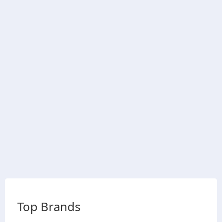
Top Brands