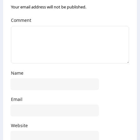
Your email address will not be published.
Comment
Name
Email
Website