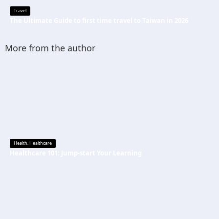
Travel
The Ultimate Guide to first time travel to Taiwan in 2026
More from the author
Health
,
Healthcare
Healthcare 101: Jump-start Your Learning