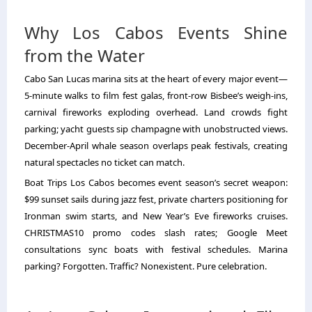
Why Los Cabos Events Shine
from the Water
Cabo San Lucas marina sits at the heart of every major event—
5-minute walks to film fest galas, front-row Bisbee’s weigh-ins,
carnival fireworks exploding overhead. Land crowds fight
parking; yacht guests sip champagne with unobstructed views.
December-April whale season overlaps peak festivals, creating
natural spectacles no ticket can match.
Boat Trips Los Cabos becomes event season’s secret weapon:
$99 sunset sails during jazz fest, private charters positioning for
Ironman swim starts, and New Year’s Eve fireworks cruises.
CHRISTMAS10 promo codes slash rates; Google Meet
consultations sync boats with festival schedules. Marina
parking? Forgotten. Traffic? Nonexistent. Pure celebration.