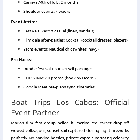
Carnival/4th of July: 2 months
Shoulder events: 4 weeks
Event Attire:
Festivals: Resort casual (linen, sandals)
Film gala after-parties: Cocktail (cocktail dresses, blazers)
Yacht events: Nautical chic (whites, navy)
Pro Hacks:
Bundle festival + sunset sail packages
CHRISTMAS10 promo (book by Dec 15)
Google Meet pre-plans sync itineraries
Boat Trips Los Cabos: Official
Event Partner
Maria’s film fest group nailed it: marina red carpet drop-off
wowed colleagues; sunset sail captured closing night fireworks
perfectly. No parking hassles, private captain narrating celebrity