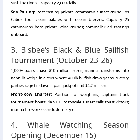
sushi pairings—capacity 2,000 daily.
Sea Pairing:
Post-tasting
private catamaran sunset cruise Los
Cabos tour
clears palates with ocean breezes. Capacity 25
catamarans host private wine cruises; sommelier-led tastings
onboard.
3. Bisbee’s Black & Blue Sailfish
Tournament (October 23-26)
1,000+ boats chase $10 million prizes; marina transforms into
neon-lit weigh-in circus where 400lb billfish draw gasps. Victory
parties rage till dawn—past jackpots hit $4.2 million.
Front-Row Charter:
Position for weigh-ins; captains track
tournament boats via VHF. Post-scale sunset sails toast victors;
marina fireworks conclude in style.
4. Whale Watching Season
Opening (December 15)