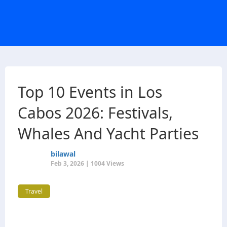
Top 10 Events in Los
Cabos 2026: Festivals,
Whales And Yacht Parties
bilawal
Feb 3, 2026 | 1004 Views
Travel