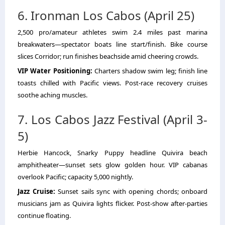
6. Ironman Los Cabos (April 25)
2,500 pro/amateur athletes swim 2.4 miles past marina
breakwaters—spectator boats line start/finish. Bike course
slices Corridor; run finishes beachside amid cheering crowds.
VIP Water Positioning:
Charters shadow swim leg; finish line
toasts chilled with Pacific views. Post-race recovery cruises
soothe aching muscles.
7. Los Cabos Jazz Festival (April 3-
5)
Herbie Hancock, Snarky Puppy headline Quivira beach
amphitheater—sunset sets glow golden hour. VIP cabanas
overlook Pacific; capacity 5,000 nightly.
Jazz Cruise:
Sunset sails sync with opening chords; onboard
musicians jam as Quivira lights flicker. Post-show after-parties
continue floating.