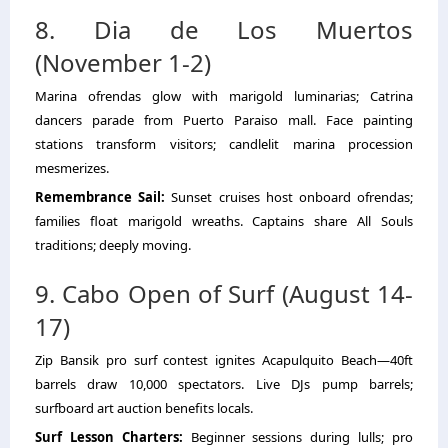
8. Dia de Los Muertos
(November 1-2)
Marina ofrendas glow with marigold luminarias; Catrina
dancers parade from Puerto Paraiso mall. Face painting
stations transform visitors; candlelit marina procession
mesmerizes.
Remembrance Sail:
Sunset cruises host onboard ofrendas;
families float marigold wreaths. Captains share All Souls
traditions; deeply moving.
9. Cabo Open of Surf (August 14-
17)
Zip Bansik pro surf contest ignites Acapulquito Beach—40ft
barrels draw 10,000 spectators. Live DJs pump barrels;
surfboard art auction benefits locals.
Surf Lesson Charters:
Beginner sessions during lulls; pro