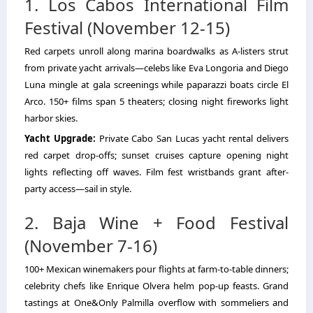
1. Los Cabos International Film
Festival (November 12-15)
Red carpets unroll along marina boardwalks as A-listers strut
from private yacht arrivals—celebs like Eva Longoria and Diego
Luna mingle at gala screenings while paparazzi boats circle El
Arco. 150+ films span 5 theaters; closing night fireworks light
harbor skies.
Yacht Upgrade:
Private Cabo San Lucas yacht rental
delivers
red carpet drop-offs; sunset cruises capture opening night
lights reflecting off waves. Film fest wristbands grant after-
party access—sail in style.
2. Baja Wine + Food Festival
(November 7-16)
100+ Mexican winemakers pour flights at farm-to-table dinners;
celebrity chefs like Enrique Olvera helm pop-up feasts. Grand
tastings at One&Only Palmilla overflow with sommeliers and