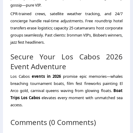
gossip—pure VIP.
CPR-trained crews, satellite weather tracking, and 24/7
concierge handle real-time adjustments. Free roundtrip hotel
transfers erase logistics; capacity 25 catamarans host corporate
groups seamlessly. Past clients: Ironman VIPs, Bisbee’s winners,
jazz fest headliners.
Secure Your Los Cabos 2026
Event Adventure
Los Cabos
events in 2026
promise epic memories—whales
breaching tournament boats, film fest fireworks painting El
Arco gold, carnival queens waving from glowing floats.
Boat
Trips Los Cabos
elevates every moment with unmatched sea
access.
Comments (0 Comments)