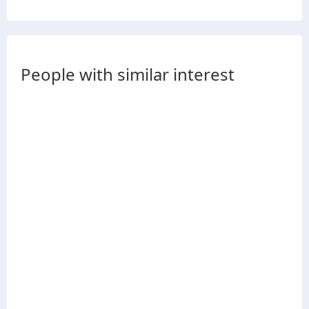
People with similar interest