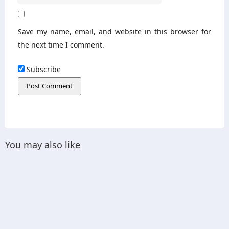
Save my name, email, and website in this browser for
the next time I comment.
Subscribe
You may also like