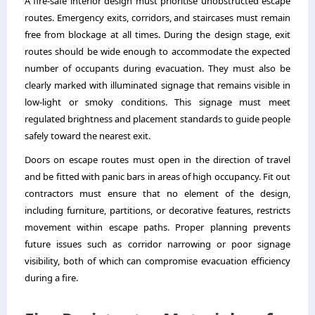
A fire-safe interior design must prioritise unobstructed escape
routes. Emergency exits, corridors, and staircases must remain
free from blockage at all times. During the design stage, exit
routes should be wide enough to accommodate the expected
number of occupants during evacuation. They must also be
clearly marked with illuminated signage that remains visible in
low-light or smoky conditions. This signage must meet
regulated brightness and placement standards to guide people
safely toward the nearest exit.
Doors on escape routes must open in the direction of travel
and be fitted with panic bars in areas of high occupancy. Fit out
contractors must ensure that no element of the design,
including furniture, partitions, or decorative features, restricts
movement within escape paths. Proper planning prevents
future issues such as corridor narrowing or poor signage
visibility, both of which can compromise evacuation efficiency
during a fire.