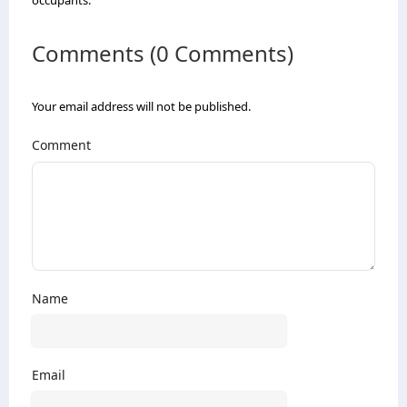
occupants.
Comments (0 Comments)
Your email address will not be published.
Comment
Name
Email