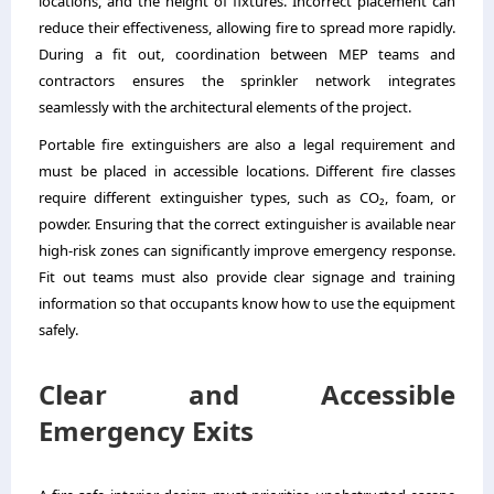
locations, and the height of fixtures. Incorrect placement can
reduce their effectiveness, allowing fire to spread more rapidly.
During a fit out, coordination between MEP teams and
contractors ensures the sprinkler network integrates
seamlessly with the architectural elements of the project.
Portable fire extinguishers are also a legal requirement and
must be placed in accessible locations. Different fire classes
require different extinguisher types, such as CO₂, foam, or
powder. Ensuring that the correct extinguisher is available near
high-risk zones can significantly improve emergency response.
Fit out teams must also provide clear signage and training
information so that occupants know how to use the equipment
safely.
Clear and Accessible
Emergency Exits