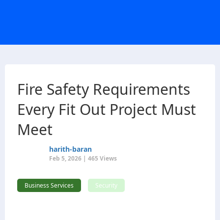
Fire Safety Requirements
Every Fit Out Project Must
Meet
harith-baran
Feb 5, 2026 | 465 Views
Business Services
Security