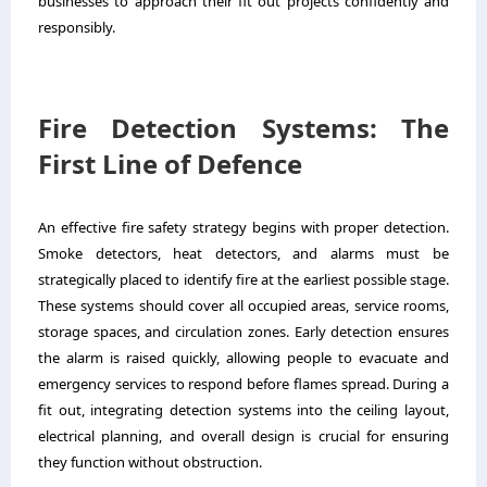
businesses to approach their fit out projects confidently and
responsibly.
Fire Detection Systems: The
First Line of Defence
An effective fire safety strategy begins with proper detection.
Smoke detectors, heat detectors, and alarms must be
strategically placed to identify fire at the earliest possible stage.
These systems should cover all occupied areas, service rooms,
storage spaces, and circulation zones. Early detection ensures
the alarm is raised quickly, allowing people to evacuate and
emergency services to respond before flames spread. During a
fit out, integrating detection systems into the ceiling layout,
electrical planning, and overall design is crucial for ensuring
they function without obstruction.