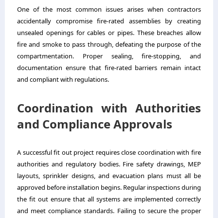
One of the most common issues arises when contractors
accidentally compromise fire-rated assemblies by creating
unsealed openings for cables or pipes. These breaches allow
fire and smoke to pass through, defeating the purpose of the
compartmentation. Proper sealing, fire-stopping, and
documentation ensure that fire-rated barriers remain intact
and compliant with regulations.
Coordination with Authorities
and Compliance Approvals
A successful fit out project requires close coordination with fire
authorities and regulatory bodies. Fire safety drawings, MEP
layouts, sprinkler designs, and evacuation plans must all be
approved before installation begins. Regular inspections during
the fit out ensure that all systems are implemented correctly
and meet compliance standards. Failing to secure the proper