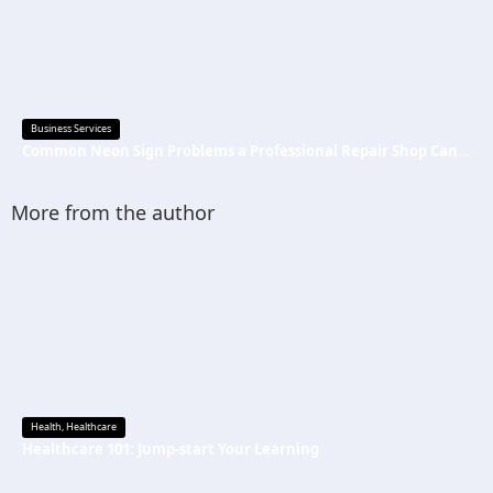
Business Services
Common Neon Sign Problems a Professional Repair Shop Can Fix
More from the author
Health
,
Healthcare
Healthcare 101: Jump-start Your Learning