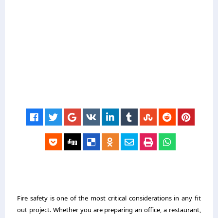
Fire safety is one of the most critical considerations in any fit
out project. Whether you are preparing an office, a restaurant,