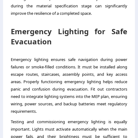
during the material specification stage can significantly
improve the resilience of a completed space.
Emergency Lighting for Safe
Evacuation
Emergency lighting ensures safe navigation during power
failures or smoke-filled conditions. It must be installed along
escape routes, staircases, assembly points, and key access
areas. Properly functioning emergency lighting helps reduce
panic and confusion during evacuation. Fit out contractors
need to integrate lighting systems into the MEP plan, ensuring
wiring, power sources, and backup batteries meet regulatory
requirements.
Testing and commissioning emergency lighting is equally
important. Lights must activate automatically when the main
power fails, and their brightness must be sufficient to