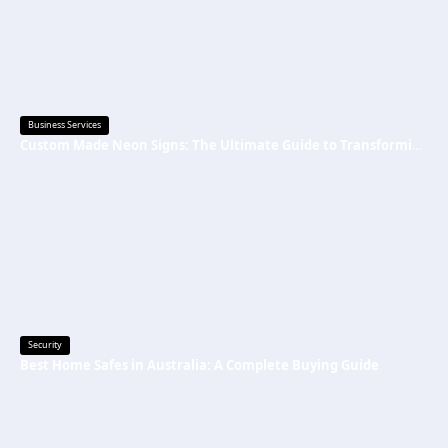
Business Services
Custom Made Neon Signs: The Ultimate Guide to Transforming Spaces with Personalized Lighting
Security
Best Home Safes in Australia: A Complete Buying Guide