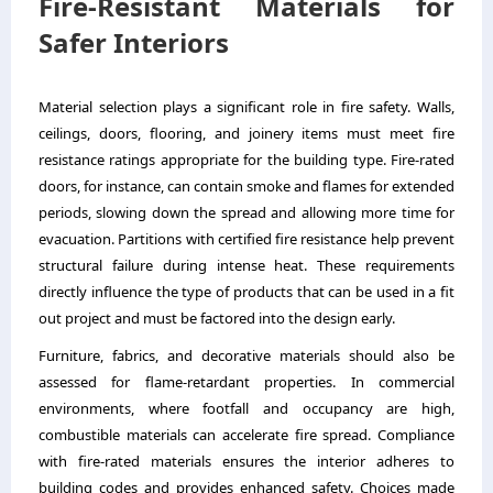
Fire-Resistant Materials for
Safer Interiors
Material selection plays a significant role in fire safety. Walls,
ceilings, doors, flooring, and joinery items must meet fire
resistance ratings appropriate for the building type. Fire-rated
doors, for instance, can contain smoke and flames for extended
periods, slowing down the spread and allowing more time for
evacuation. Partitions with certified fire resistance help prevent
structural failure during intense heat. These requirements
directly influence the type of products that can be used in a fit
out project and must be factored into the design early.
Furniture, fabrics, and decorative materials should also be
assessed for flame-retardant properties. In commercial
environments, where footfall and occupancy are high,
combustible materials can accelerate fire spread. Compliance
with fire-rated materials ensures the interior adheres to
building codes and provides enhanced safety. Choices made