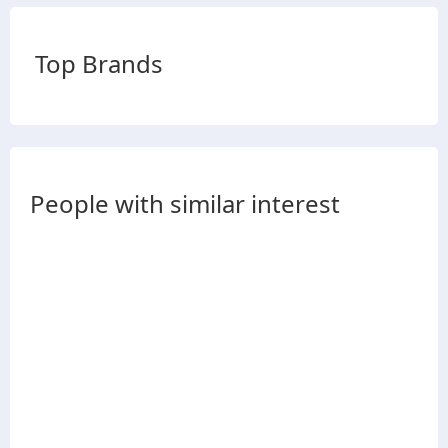
Top Brands
People with similar interest