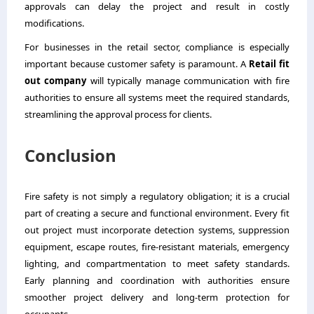
approvals can delay the project and result in costly
modifications.
For businesses in the retail sector, compliance is especially
important because customer safety is paramount. A
Retai
l
fit
out company
will typically manage communication with fire
authorities to ensure all systems meet the required standards,
streamlining the approval process for clients.
Conclusion
Fire safety is not simply a regulatory obligation; it is a crucial
part of creating a secure and functional environment. Every fit
out project must incorporate detection systems, suppression
equipment, escape routes, fire-resistant materials, emergency
lighting, and compartmentation to meet safety standards.
Early planning and coordination with authorities ensure
smoother project delivery and long-term protection for