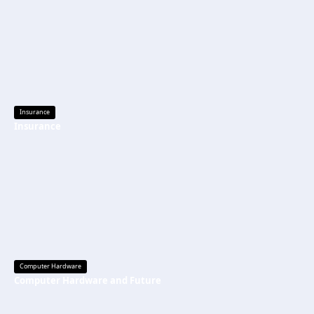
Insurance
Insurance
Computer Hardware
Computer Hardware and Future