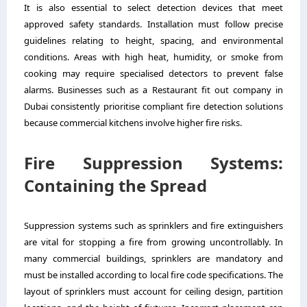
It is also essential to select detection devices that meet
approved safety standards. Installation must follow precise
guidelines relating to height, spacing, and environmental
conditions. Areas with high heat, humidity, or smoke from
cooking may require specialised detectors to prevent false
alarms. Businesses such as a
Restaurant fit out company in
Dubai
consistently prioritise compliant fire detection solutions
because commercial kitchens involve higher fire risks.
Fire Suppression Systems:
Containing the Spread
Suppression systems such as sprinklers and fire extinguishers
are vital for stopping a fire from growing uncontrollably. In
many commercial buildings, sprinklers are mandatory and
must be installed according to local fire code specifications. The
layout of sprinklers must account for ceiling design, partition