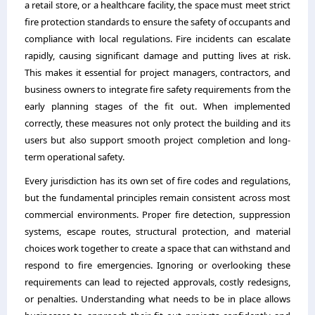
a retail store, or a healthcare facility, the space must meet strict
fire protection standards to ensure the safety of occupants and
compliance with local regulations. Fire incidents can escalate
rapidly, causing significant damage and putting lives at risk.
This makes it essential for project managers, contractors, and
business owners to integrate fire safety requirements from the
early planning stages of the fit out. When implemented
correctly, these measures not only protect the building and its
users but also support smooth project completion and long-
term operational safety.
Every jurisdiction has its own set of fire codes and regulations,
but the fundamental principles remain consistent across most
commercial environments. Proper fire detection, suppression
systems, escape routes, structural protection, and material
choices work together to create a space that can withstand and
respond to fire emergencies. Ignoring or overlooking these
requirements can lead to rejected approvals, costly redesigns,
or penalties. Understanding what needs to be in place allows