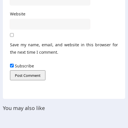
Website
Save my name, email, and website in this browser for
the next time I comment.
Subscribe
You may also like