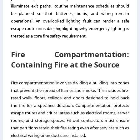
illuminate exit paths. Routine maintenance schedules should
be planned so that batteries, bulbs, and wiring remain
operational. An overlooked lighting fault can render a safe
escape route unusable, highlighting why emergency lighting is
treated as a core fire safety requirement.
Fire Compartmentation:
Containing Fire at the Source
Fire compartmentation involves dividing a building into zones
that prevent the spread of flames and smoke. This includes fire-
rated walls, floors, ceilings, and doors designed to hold back
the fire for a specified duration. Compartmentation protects
escape routes and critical areas such as electrical rooms, server
rooms, and storage spaces. Fit out contractors must ensure
that partitions retain their fire rating even after services such as
electrical wiring or air ducts are installed.