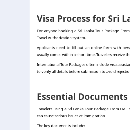
Visa Process for Sri 
For anyone booking a Sri Lanka Tour Package From U
Travel Authorization system.
Applicants need to fill out an online form with per
usually comes within a short time. Travelers receive the
International Tour Packages often include visa assistanc
to verify all details before submission to avoid rejectio
Essential Documents
Travelers using a Sri Lanka Tour Package From UAE
can cause serious issues at immigration.
The key documents include: