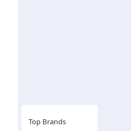
Top Brands