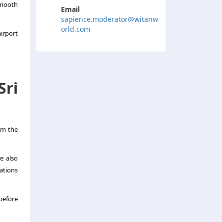
smooth
Email
sapience.moderator@witanw
orld.com
irport
Sri
om the
re also
ations
before