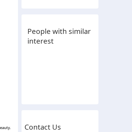
People with similar
interest
Contact Us
eauty.