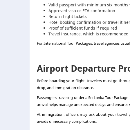
Valid passport with minimum six months v
Approved visa or ETA confirmation
Return flight tickets
Hotel booking confirmation or travel itine
Proof of sufficient funds if required
Travel insurance, which is recommended
For International Tour Packages, travel agencies usually
Airport Departure Pr
Before boarding your flight, travelers must go throu
drop, and immigration clearance.
Passengers traveling under a Sri Lanka Tour Package F
arrival helps manage unexpected delays and ensures
At immigration, officers may ask about your travel
avoids unnecessary complications.