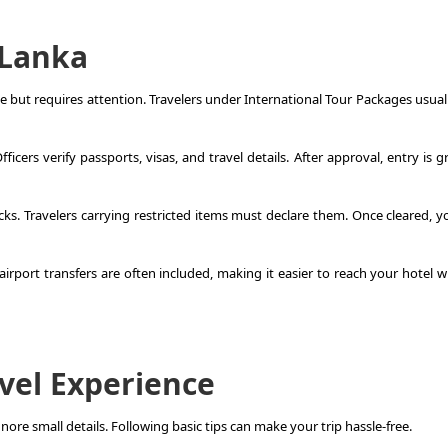
i Lanka
le but requires attention. Travelers under
International Tour Packages
usuall
icers verify passports, visas, and travel details. After approval, entry is 
s. Travelers carrying restricted items must declare them. Once cleared, y
rport transfers are often included, making it easier to reach your hotel w
avel Experience
nore small details. Following basic tips can make your trip hassle-free.