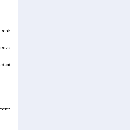
tronic
proval
portant
uments