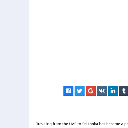
Traveling from the UAE to Sri Lanka has become a pop