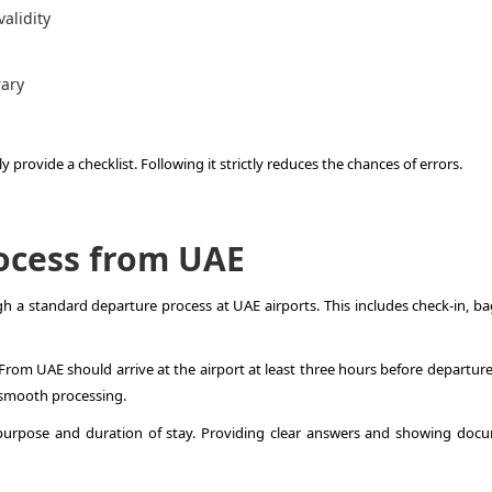
alidity
rary
 provide a checklist. Following it strictly reduces the chances of errors.
ocess from UAE
gh a standard departure process at UAE airports. This includes check-in, b
rom UAE should arrive at the airport at least three hours before departure.
 smooth processing.
 purpose and duration of stay. Providing clear answers and showing doc