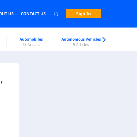
Sign In
OUT US
CONTACT US
Automobiles
Autonomous Vehicles
Biometri
73 Articles
9 Articles
7 Articl
,