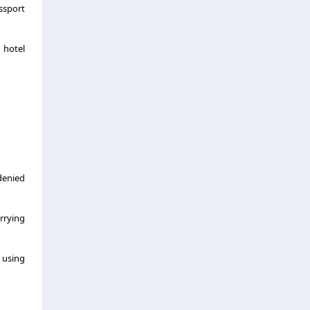
assport
 hotel
denied
rrying
s using