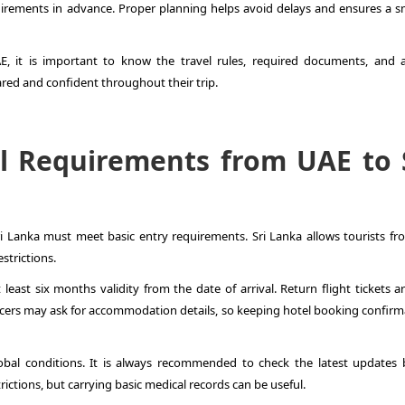
irements in advance. Proper planning helps avoid delays and ensures a 
AE
, it is important to know the travel rules, required documents, and a
red and confident throughout their trip.
l Requirements from UAE to 
ri Lanka must meet basic entry requirements. Sri Lanka allows tourists fr
strictions.
least six months validity from the date of arrival. Return flight tickets a
ficers may ask for accommodation details, so keeping hotel booking confirm
al conditions. It is always recommended to check the latest updates 
rictions, but carrying basic medical records can be useful.