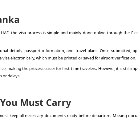
Lanka
AE, the visa process is simple and mainly done online through the Elec
sonal details, passport information, and travel plans. Once submitted, ap
 visa electronically, which must be printed or saved for airport verification.
e, making the process easier for first-time travelers. However, it is still im
n or delays.
 You Must Carry
 must keep all necessary documents ready before departure. Missing doc