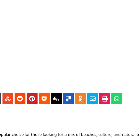
ular choice for those looking for a mix of beaches, culture, and natural b