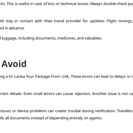
. This is useful in case of loss or technical issues. Always double-check p
d stay in contact with their travel provider for updates. Flight timings,
ed in advance.
nd luggage, including documents, medicines, and valuables.
 Avoid
g a Sri Lanka Tour Package From UAE. These errors can lead to delays or 
ect details. Even small errors can cause rejection. Another issue is not ca
t issues or device problems can create trouble during verification. Traveler
rify all documents instead of depending entirely on agents.