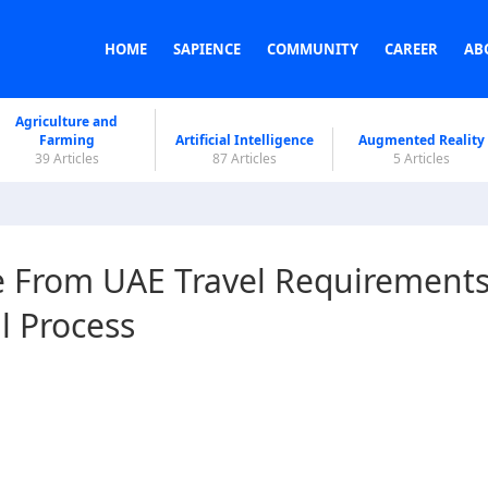
HOME
SAPIENCE
COMMUNITY
CAREER
AB
Agriculture and
Farming
Artificial Intelligence
Augmented Reality
39 Articles
87 Articles
5 Articles
e From UAE Travel Requirements
l Process