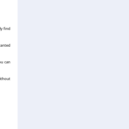
y find
granted
ou can
ithout