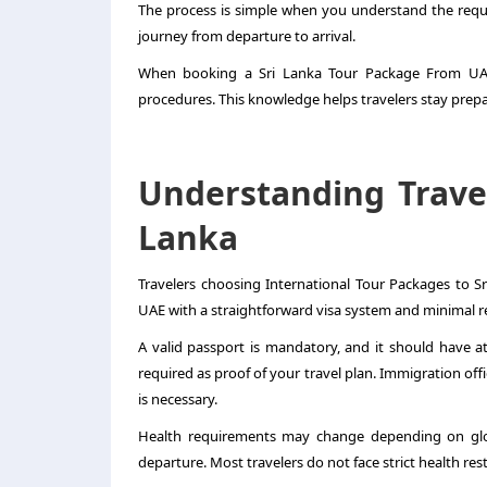
The process is simple when you understand the requ
journey from departure to arrival.
When booking a
Sri Lanka Tour Package From U
procedures. This knowledge helps travelers stay prepa
Understanding Trave
Lanka
Travelers choosing International Tour Packages to S
UAE with a straightforward visa system and minimal re
A valid passport is mandatory, and it should have at 
required as proof of your travel plan. Immigration of
is necessary.
Health requirements may change depending on glob
departure. Most travelers do not face strict health rest