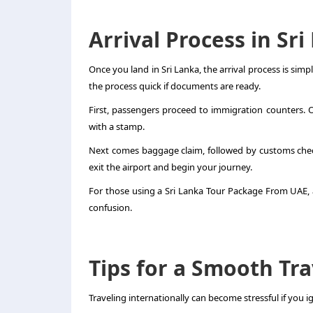
Arrival Process in Sr
Once you land in Sri Lanka, the arrival process is simp
the process quick if documents are ready.
First, passengers proceed to immigration counters. Off
with a stamp.
Next comes baggage claim, followed by customs check
exit the airport and begin your journey.
For those using a Sri Lanka Tour Package From UAE, ai
confusion.
Tips for a Smooth Tr
Traveling internationally can become stressful if you ig