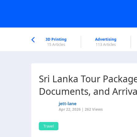
nworld Help
Center
3D Printing
Advertising
6 Articles
15 Articles
113 Articles
Sri Lanka Tour Packag
Documents, and Arriva
jett-lane
Apr 22, 2026 | 262 Views
Travel