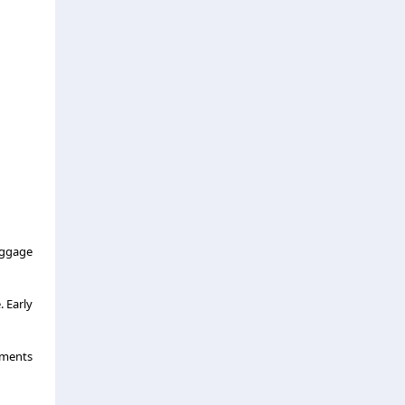
aggage
 Early
uments