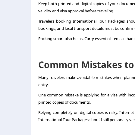
Keep both printed and digital copies of your documents
validity and visa approval before traveling.
Travelers booking International Tour Packages shoul
bookings, and local transport details must be confirm
Packing smart also helps. Carry essential items in ha
Common Mistakes to
Many travelers make avoidable mistakes when plannin
entry.
One common mistake is applying for a visa with incorr
printed copies of documents.
Relying completely on digital copies is risky. Interne
International Tour Packages should still personally ve