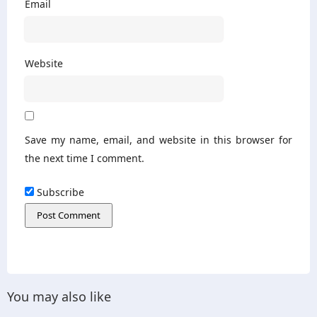
Email
Website
Save my name, email, and website in this browser for
the next time I comment.
Subscribe
You may also like