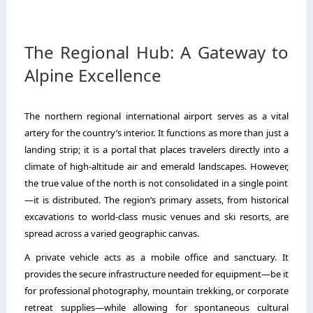
The Regional Hub: A Gateway to
Alpine Excellence
The northern regional international airport serves as a vital
artery for the country’s interior.
It functions as more than just a
landing strip; it is a portal that places travelers directly into a
climate of high-altitude air and emerald landscapes.
However,
the true value of the north is not consolidated in a single point
—it is distributed.
The region’s primary assets,
from historical
excavations to world-class music venues and ski resorts,
are
spread across a varied geographic canvas.
A private vehicle acts as a mobile office and sanctuary.
It
provides the secure infrastructure needed for equipment—be it
for professional photography,
mountain trekking,
or corporate
retreat supplies—while allowing for spontaneous cultural