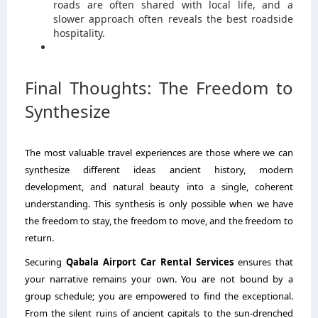
roads are often shared with local life, and a
slower approach often reveals the best roadside
hospitality.
Final Thoughts: The Freedom to
Synthesize
The most valuable travel experiences are those where we can
synthesize different ideas ancient history, modern
development, and natural beauty into a single, coherent
understanding. This synthesis is only possible when we have
the freedom to stay, the freedom to move, and the freedom to
return.
Securing
Qabala Airport Car Rental Services
ensures that
your narrative remains your own. You are not bound by a
group schedule; you are empowered to find the exceptional.
From the silent ruins of ancient capitals to the sun-drenched