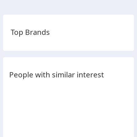
Top Brands
People with similar interest