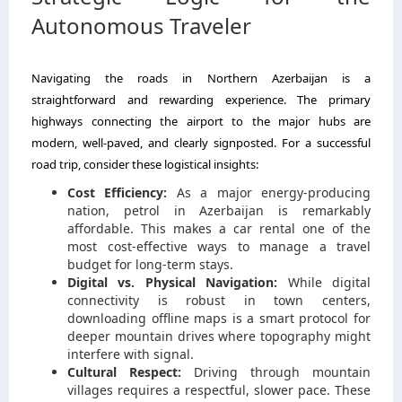
Autonomous Traveler
Navigating the roads in Northern Azerbaijan is a
straightforward and rewarding experience. The primary
highways connecting the airport to the major hubs are
modern, well-paved, and clearly signposted. For a successful
road trip, consider these logistical insights:
Cost Efficiency:
As a major energy-producing
nation, petrol in Azerbaijan is remarkably
affordable. This makes a car rental one of the
most cost-effective ways to manage a travel
budget for long-term stays.
Digital vs. Physical Navigation:
While digital
connectivity is robust in town centers,
downloading offline maps is a smart protocol for
deeper mountain drives where topography might
interfere with signal.
Cultural Respect:
Driving through mountain
villages requires a respectful, slower pace. These