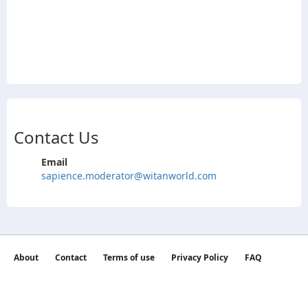
Contact Us
Email
sapience.moderator@witanworld.com
About
Contact
Terms of use
Privacy Policy
FAQ
©2026 witan world All Rights Reserved