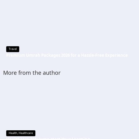
Travel
Premium Umrah Packages 2026 for a Hassle-Free Experience
More from the author
Health
,
Healthcare