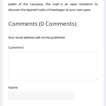
peaks of the Caucasus, the road is an open invitation to
discover the layered truths of Azerbaijan at your own pace.
Comments (0 Comments)
Your email address will not be published.
Comment
Name