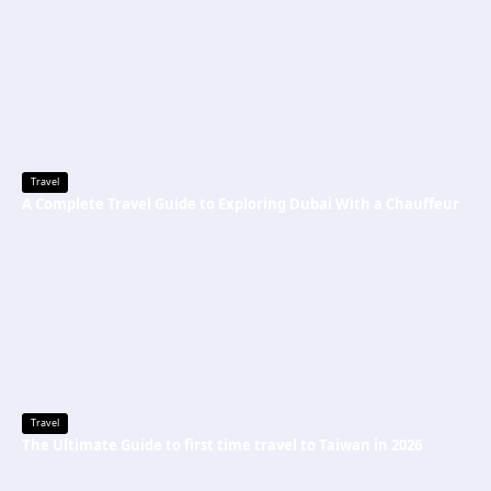
Travel
A Complete Travel Guide to Exploring Dubai With a Chauffeur
Travel
The Ultimate Guide to first time travel to Taiwan in 2026