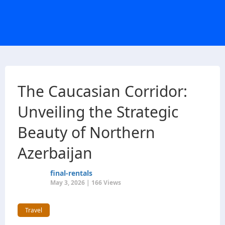
The Caucasian Corridor:
Unveiling the Strategic
Beauty of Northern
Azerbaijan
final-rentals
May 3, 2026 | 166 Views
Travel