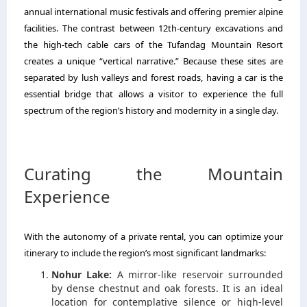
annual international music festivals and offering premier alpine
facilities.
The contrast between 12th-century excavations and
the high-tech cable cars of the Tufandag Mountain Resort
creates a unique “vertical narrative.
” Because these sites are
separated by lush valleys and forest roads,
having a car is the
essential bridge that allows a visitor to experience the full
spectrum of the region’s history and modernity in a single day.
Curating the Mountain
Experience
With the autonomy of a private rental,
you can optimize your
itinerary to include the region’s most significant landmarks:
Nohur Lake:
A mirror-like reservoir surrounded
by dense chestnut and oak forests.
It is an ideal
location for contemplative silence or high-level