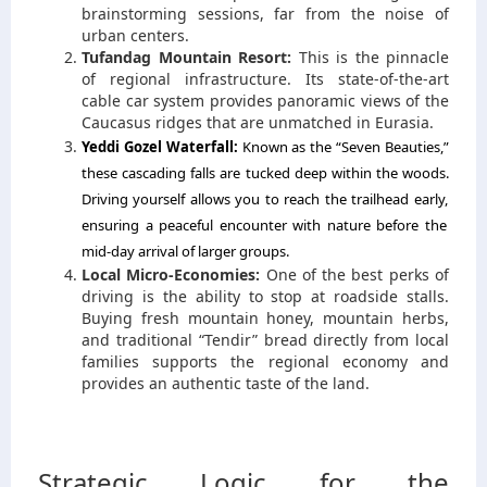
brainstorming sessions,
far from the noise of
urban centers.
Tufandag Mountain Resort:
This is the pinnacle
of regional infrastructure.
Its state-of-the-art
cable car system provides panoramic views of the
Caucasus ridges that are unmatched in Eurasia.
Yeddi Gozel Waterfall:
Known as the “Seven Beauties,
”
these cascading falls are tucked deep within the woods.
Driving yourself allows you to reach the trailhead early,
ensuring a peaceful encounter with nature before the
mid-day arrival of larger groups.
Local Micro-Economies:
One of the best perks of
driving is the ability to stop at roadside stalls.
Buying fresh mountain honey, mountain herbs,
and traditional “Tendir” bread directly from local
families supports the regional economy and
provides an authentic taste of the land.
Strategic Logic for the