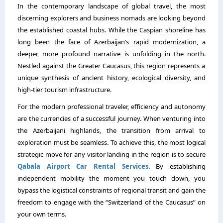
In the contemporary landscape of global travel,
the most
discerning explorers and business nomads are looking beyond
the established coastal hubs.
While the Caspian shoreline has
long been the face of Azerbaijan’s rapid modernization,
a
deeper,
more profound narrative is unfolding in the north.
Nestled against the Greater Caucasus,
this region represents a
unique synthesis of ancient history,
ecological diversity,
and
high-tier tourism infrastructure.
For the modern professional traveler,
efficiency and autonomy
are the currencies of a successful journey.
When venturing into
the Azerbaijani highlands,
the transition from arrival to
exploration must be seamless.
To achieve this,
the most logical
strategic move for any visitor landing in the region is to secure
Qabala Airport Car Rental Services
.
By establishing
independent mobility the moment you touch down,
you
bypass the logistical constraints of regional transit and gain the
freedom to engage with the “Switzerland of the Caucasus” on
your own terms.