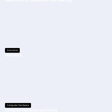
Healthcare 101: Jump-start Your Learning
Insurance
Insurance
Computer Hardware
Computer Hardware and Future