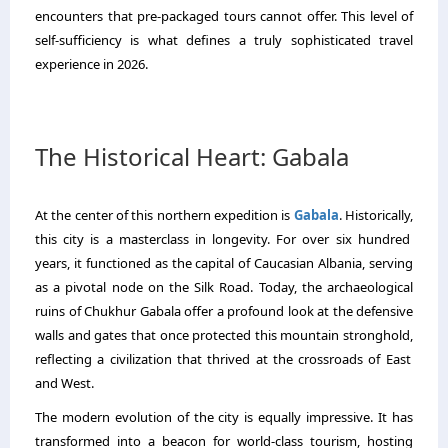
encounters that pre-packaged tours cannot offer.
This level of
self-sufficiency is what defines a truly sophisticated travel
experience in 2026.
The Historical Heart: Gabala
At the center of this northern expedition is
Gabala
.
Historically,
this city is a masterclass in longevity.
For over six hundred
years,
it functioned as the capital of Caucasian Albania,
serving
as a pivotal node on the Silk Road.
Today,
the archaeological
ruins of Chukhur Gabala offer a profound look at the defensive
walls and gates that once protected this mountain stronghold,
reflecting a civilization that thrived at the crossroads of East
and West.
The modern evolution of the city is equally impressive.
It has
transformed into a beacon for world-class tourism,
hosting