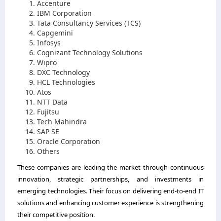
Accenture
IBM Corporation
Tata Consultancy Services (TCS)
Capgemini
Infosys
Cognizant Technology Solutions
Wipro
DXC Technology
HCL Technologies
Atos
NTT Data
Fujitsu
Tech Mahindra
SAP SE
Oracle Corporation
Others
These companies are leading the market through continuous
innovation, strategic partnerships, and investments in
emerging technologies. Their focus on delivering end-to-end IT
solutions and enhancing customer experience is strengthening
their competitive position.