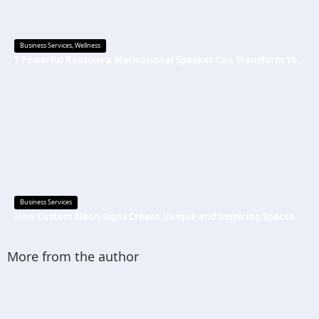
Business Services
,
Wellness
7 Powerful Reasons a Motivational Speaker Can Transform Your Mindset and Success
Business Services
How Custom Neon Signs Create Unique and Inspiring Spaces
More from the author