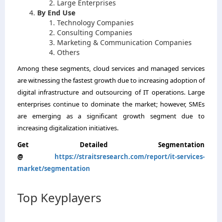
Large Enterprises
By End Use
Technology Companies
Consulting Companies
Marketing & Communication Companies
Others
Among these segments, cloud services and managed services
are witnessing the fastest growth due to increasing adoption of
digital infrastructure and outsourcing of IT operations. Large
enterprises continue to dominate the market; however, SMEs
are emerging as a significant growth segment due to
increasing digitalization initiatives.
Get Detailed Segmentation
@
https://straitsresearch.com/report/it-services-
market/segmentation
Top Keyplayers