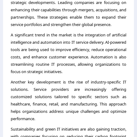
strategic developments. Leading companies are focusing on
enhancing their capabilities through mergers, acquisitions, and
partnerships. These strategies enable them to expand their
service portfolios and strengthen their global presence.
A significant trend in the market is the integration of artificial
intelligence and automation into IT service delivery. AI-powered
tools are being used to improve efficiency, reduce operational
costs, and enhance customer experience. Automation is also
streamlining routine IT processes, allowing organizations to
focus on strategic initiatives.
Another key development is the rise of industry-specific IT
solutions. Service providers are increasingly offering
customized solutions tailored to specific sectors such as
healthcare, finance, retail, and manufacturing. This approach
helps organizations address unique challenges and optimize
performance.
Sustainability and green IT initiatives are also gaining traction,
with companies focusing on reducing their carbon footprint