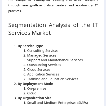
through energy-efficient data centers and eco-friendly IT
practices.
Segmentation Analysis of the IT
Services Market
By Service Type
Consulting Services
Managed Services
Support and Maintenance Services
Outsourcing Services
Cloud Services
Application Services
Training and Education Services
By Deployment Mode
On-premise
Cloud
By Organization Size
Small and Medium Enterprises (SMEs)