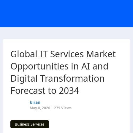
Global IT Services Market
Opportunities in AI and
Digital Transformation
Forecast to 2034
kiran
May 8, 2026 | 275 Views
Business Services