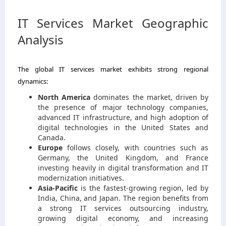
IT Services Market Geographic
Analysis
The global IT services market exhibits strong regional
dynamics:
North America
dominates the market, driven by
the presence of major technology companies,
advanced IT infrastructure, and high adoption of
digital technologies in the United States and
Canada.
Europe
follows closely, with countries such as
Germany, the United Kingdom, and France
investing heavily in digital transformation and IT
modernization initiatives.
Asia-Pacific
is the fastest-growing region, led by
India, China, and Japan. The region benefits from
a strong IT services outsourcing industry,
growing digital economy, and increasing