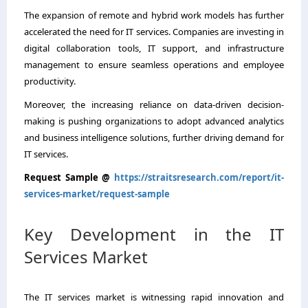
The expansion of remote and hybrid work models has further
accelerated the need for IT services. Companies are investing in
digital collaboration tools, IT support, and infrastructure
management to ensure seamless operations and employee
productivity.
Moreover, the increasing reliance on data-driven decision-
making is pushing organizations to adopt advanced analytics
and business intelligence solutions, further driving demand for
IT services.
Request Sample @
https://straitsresearch.com/report/it-
services-market/request-sample
Key Development in the IT
Services Market
The IT services market is witnessing rapid innovation and