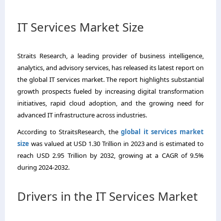
IT Services Market Size
Straits Research, a leading provider of business intelligence,
analytics, and advisory services, has released its latest report on
the global IT services market. The report highlights substantial
growth prospects fueled by increasing digital transformation
initiatives, rapid cloud adoption, and the growing need for
advanced IT infrastructure across industries.
According to StraitsResearch, the
global it services market
size
was valued at USD 1.30 Trillion in 2023 and is estimated to
reach USD 2.95 Trillion by 2032, growing at a CAGR of 9.5%
during 2024-2032.
Drivers in the IT Services Market