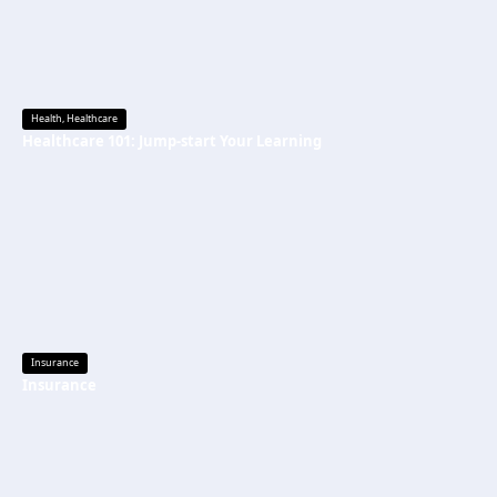
Health
,
Healthcare
Healthcare 101: Jump-start Your Learning
Insurance
Insurance