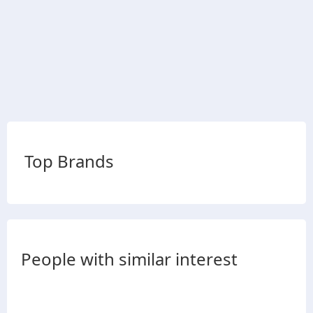
Top Brands
People with similar interest