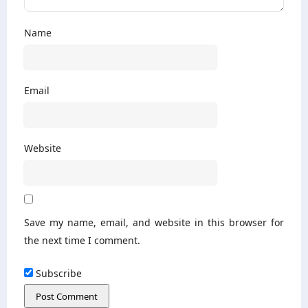
Name
Email
Website
Save my name, email, and website in this browser for
the next time I comment.
Subscribe