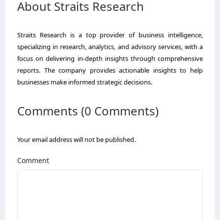
About Straits Research
Straits Research is a top provider of business intelligence,
specializing in research, analytics, and advisory services, with a
focus on delivering in-depth insights through comprehensive
reports. The company provides actionable insights to help
businesses make informed strategic decisions.
Comments (0 Comments)
Your email address will not be published.
Comment