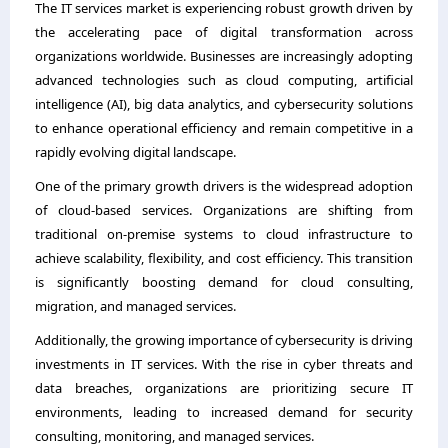
The IT services market is experiencing robust growth driven by
the accelerating pace of digital transformation across
organizations worldwide. Businesses are increasingly adopting
advanced technologies such as cloud computing, artificial
intelligence (AI), big data analytics, and cybersecurity solutions
to enhance operational efficiency and remain competitive in a
rapidly evolving digital landscape.
One of the primary growth drivers is the widespread adoption
of cloud-based services. Organizations are shifting from
traditional on-premise systems to cloud infrastructure to
achieve scalability, flexibility, and cost efficiency. This transition
is significantly boosting demand for cloud consulting,
migration, and managed services.
Additionally, the growing importance of cybersecurity is driving
investments in IT services. With the rise in cyber threats and
data breaches, organizations are prioritizing secure IT
environments, leading to increased demand for security
consulting, monitoring, and managed services.