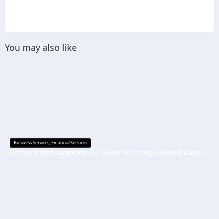
You may also like
Business Services
,
Financial Services
United States Corporate Tax Guide For Foreign-Owned Businesses 2026