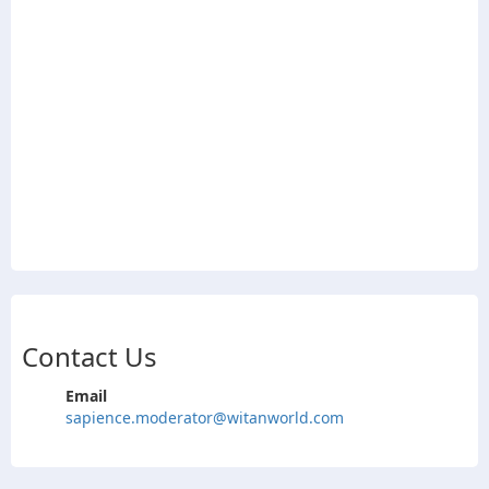
Contact Us
Email
sapience.moderator@witanworld.com