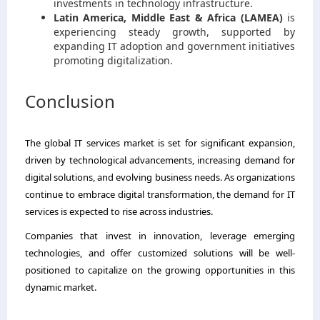
investments in technology infrastructure.
Latin America, Middle East & Africa (LAMEA)
is
experiencing steady growth, supported by
expanding IT adoption and government initiatives
promoting digitalization.
Conclusion
The global IT services market is set for significant expansion,
driven by technological advancements, increasing demand for
digital solutions, and evolving business needs. As organizations
continue to embrace digital transformation, the demand for IT
services is expected to rise across industries.
Companies that invest in innovation, leverage emerging
technologies, and offer customized solutions will be well-
positioned to capitalize on the growing opportunities in this
dynamic market.