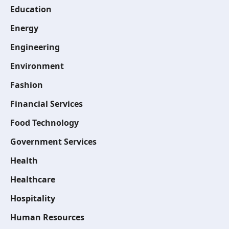
Education
Energy
Engineering
Environment
Fashion
Financial Services
Food Technology
Government Services
Health
Healthcare
Hospitality
Human Resources