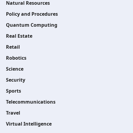
Natural Resources
Policy and Procedures
Quantum Computing
Real Estate
Retail
Robotics
Science
Security
Sports
Telecommunications
Travel
Virtual Intelligence