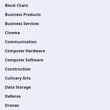
Block Chain
Business Products
Business Services
Cinema
Communication
Computer Hardware
Computer Software
Construction
Culinary Arts
Data Storage
Defense
Drones