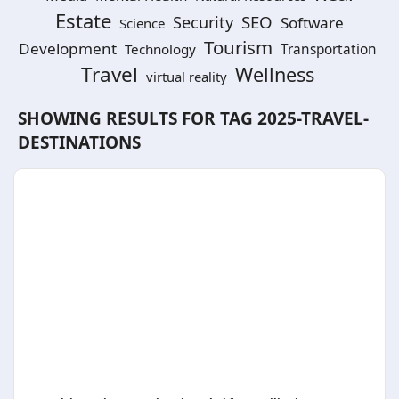
Estate
SEO
Security
Software
Science
Tourism
Development
Technology
Transportation
Travel
Wellness
virtual reality
SHOWING RESULTS FOR TAG
2025-TRAVEL-
DESTINATIONS