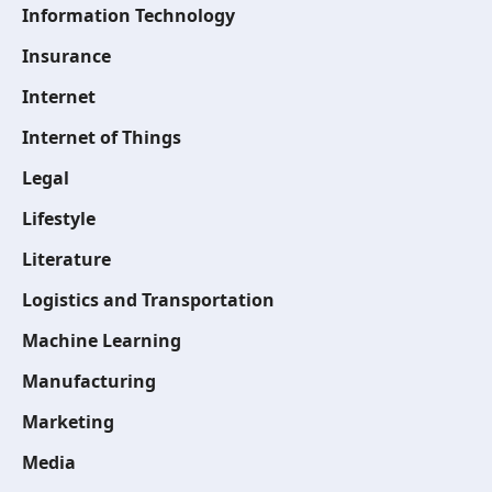
Information Technology
Insurance
Internet
Internet of Things
Legal
Lifestyle
Literature
Logistics and Transportation
Machine Learning
Manufacturing
Marketing
Media