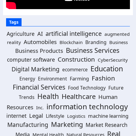
Tags
artificial intelligence
AI
Agriculture
augmented
Automobiles
Branding
reality
Blockchain
Business
Business Services
Business Products
Construction
computer software
CyberSecurity
Education
Digital Marketing
ecommerce
Fashion
Energy
Environment
Farming
Financial Services
Food Technology
Future
Health
Healthcare
Human
Trends
information technology
Resources
Inc.
Legal
internet
machine learning
Lifestyle
Logistics
Marketing
Manufacturing
Market Research
Real
Media
Mental Health
Natural Resources