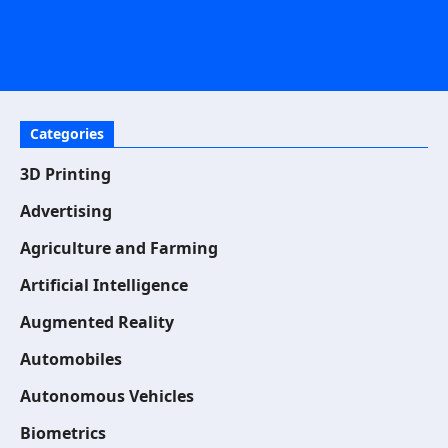
Categories
3D Printing
Advertising
Agriculture and Farming
Artificial Intelligence
Augmented Reality
Automobiles
Autonomous Vehicles
Biometrics