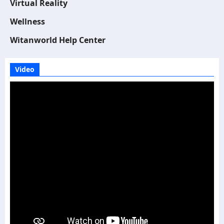
Virtual Reality
Wellness
Witanworld Help Center
Video