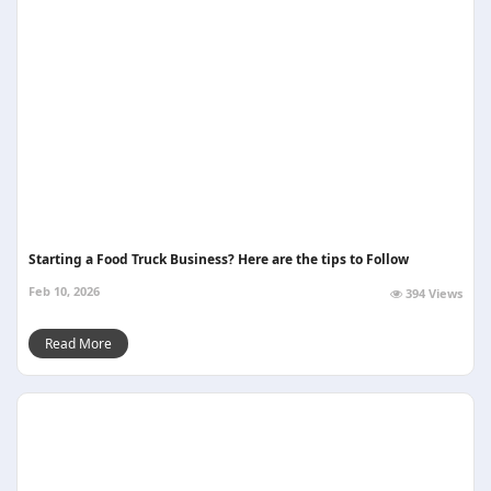
Starting a Food Truck Business? Here are the tips to Follow
Feb 10, 2026
394 Views
Read More