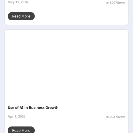
May 11, 2026
300 Views
Read More
Use of AI in Business Growth
Apr 1, 2026
204 Views
Read More