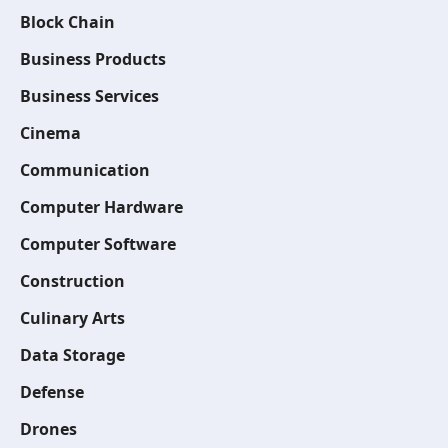
Block Chain
Business Products
Business Services
Cinema
Communication
Computer Hardware
Computer Software
Construction
Culinary Arts
Data Storage
Defense
Drones