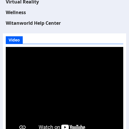
Virtual Reality
Wellness
Witanworld Help Center
Video