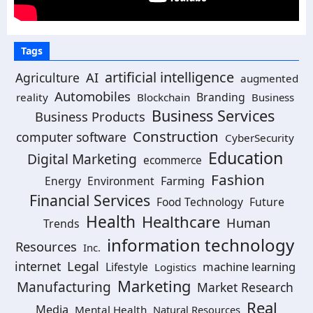
Tags
artificial intelligence
AI
Agriculture
augmented
Automobiles
Branding
reality
Blockchain
Business
Business Services
Business Products
Construction
computer software
CyberSecurity
Education
Digital Marketing
ecommerce
Fashion
Energy
Environment
Farming
Financial Services
Food Technology
Future
Health
Healthcare
Human
Trends
information technology
Resources
Inc.
Legal
internet
machine learning
Lifestyle
Logistics
Marketing
Manufacturing
Market Research
Real
Media
Mental Health
Natural Resources