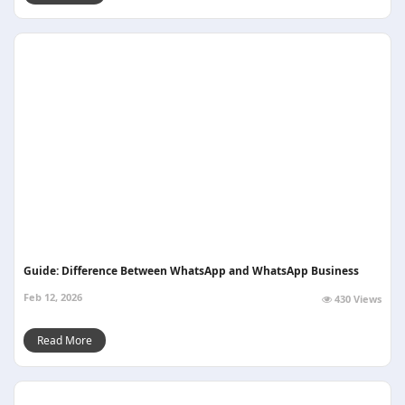
Guide: Difference Between WhatsApp and WhatsApp Business
Feb 12, 2026
430 Views
Read More