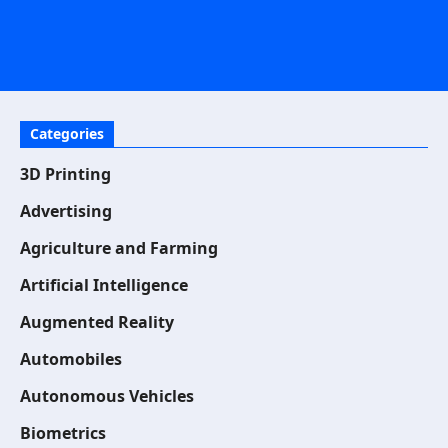
Categories
3D Printing
Advertising
Agriculture and Farming
Artificial Intelligence
Augmented Reality
Automobiles
Autonomous Vehicles
Biometrics