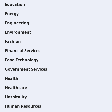
Education
Energy
Engineering
Environment
Fashion
Financial Services
Food Technology
Government Services
Health
Healthcare
Hospitality
Human Resources