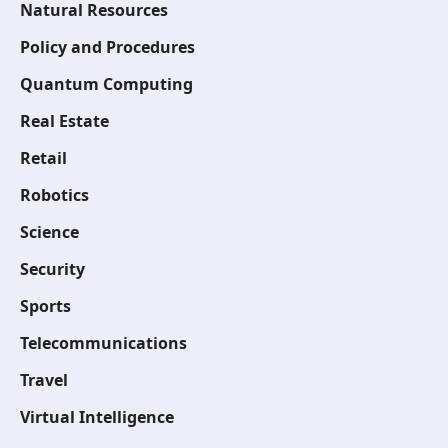
Natural Resources
Policy and Procedures
Quantum Computing
Real Estate
Retail
Robotics
Science
Security
Sports
Telecommunications
Travel
Virtual Intelligence