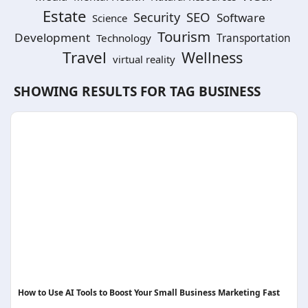
Estate
SEO
Security
Software
Science
Tourism
Development
Technology
Transportation
Travel
Wellness
virtual reality
SHOWING RESULTS FOR TAG
BUSINESS
How to Use AI Tools to Boost Your Small Business Marketing Fast