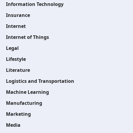
Information Technology
Insurance
Internet
Internet of Things
Legal
Lifestyle
Literature
Logistics and Transportation
Machine Learning
Manufacturing
Marketing
Media