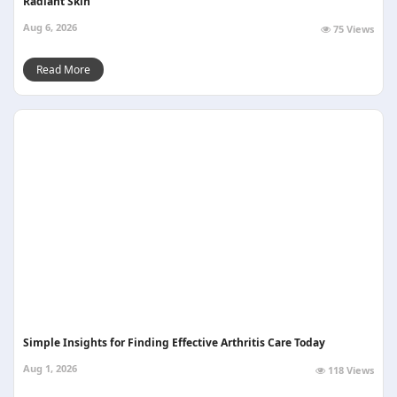
Radiant Skin
Aug 6, 2026
75 Views
Read More
Simple Insights for Finding Effective Arthritis Care Today
Aug 1, 2026
118 Views