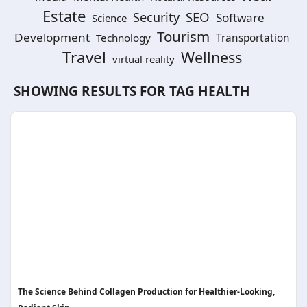
Estate
SEO
Security
Software
Science
Tourism
Development
Technology
Transportation
Travel
Wellness
virtual reality
SHOWING RESULTS FOR TAG
HEALTH
The Science Behind Collagen Production for Healthier-Looking,