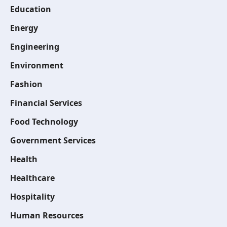
Education
Energy
Engineering
Environment
Fashion
Financial Services
Food Technology
Government Services
Health
Healthcare
Hospitality
Human Resources