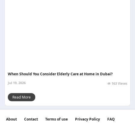
When Should You Consider Elderly Care at Home in Dubai?
Jul 19, 2026
163 Views
Read More
About
Contact
Terms of use
Privacy Policy
FAQ
©2026 witan world All Rights Reserved