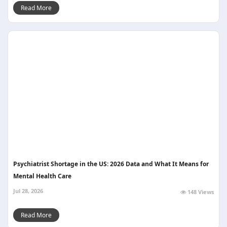
Read More
Psychiatrist Shortage in the US: 2026 Data and What It Means for
Mental Health Care
Jul 28, 2026
148 Views
Read More