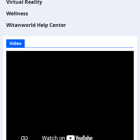
Virtual Reality
Wellness
Witanworld Help Center
Video