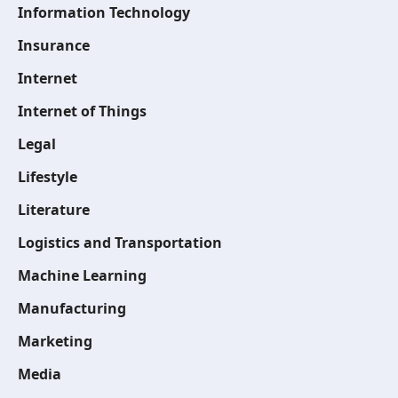
Information Technology
Insurance
Internet
Internet of Things
Legal
Lifestyle
Literature
Logistics and Transportation
Machine Learning
Manufacturing
Marketing
Media