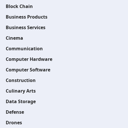
Block Chain
Business Products
Business Services
Cinema
Communication
Computer Hardware
Computer Software
Construction
Culinary Arts
Data Storage
Defense
Drones