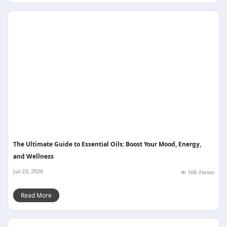
The Ultimate Guide to Essential Oils: Boost Your Mood, Energy,
and Wellness
Jul 23, 2026
168 Views
Read More