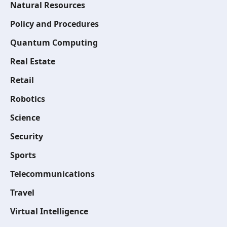
Natural Resources
Policy and Procedures
Quantum Computing
Real Estate
Retail
Robotics
Science
Security
Sports
Telecommunications
Travel
Virtual Intelligence