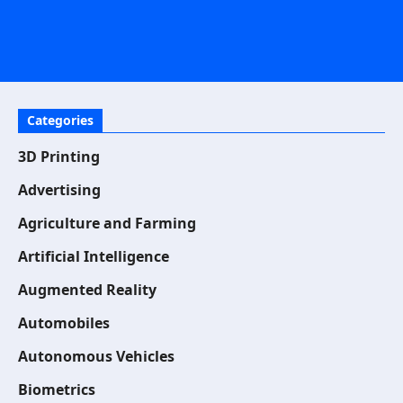
Categories
3D Printing
Advertising
Agriculture and Farming
Artificial Intelligence
Augmented Reality
Automobiles
Autonomous Vehicles
Biometrics