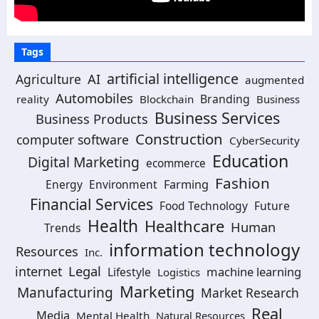
Tags
artificial intelligence
AI
Agriculture
augmented
Automobiles
Branding
reality
Blockchain
Business
Business Services
Business Products
Construction
computer software
CyberSecurity
Education
Digital Marketing
ecommerce
Fashion
Energy
Environment
Farming
Financial Services
Food Technology
Future
Health
Healthcare
Human
Trends
information technology
Resources
Inc.
Legal
internet
machine learning
Lifestyle
Logistics
Marketing
Manufacturing
Market Research
Real
Media
Mental Health
Natural Resources