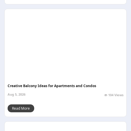
Creative Balcony Ideas for Apartments and Condos
Aug 5, 2026
104 Views
Read More