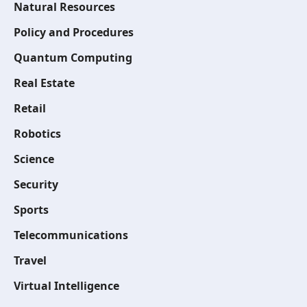
Natural Resources
Policy and Procedures
Quantum Computing
Real Estate
Retail
Robotics
Science
Security
Sports
Telecommunications
Travel
Virtual Intelligence