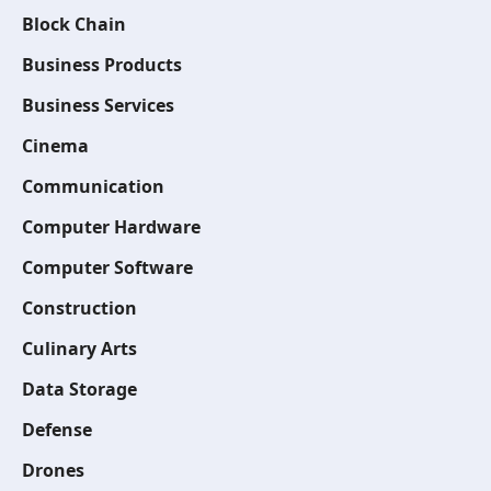
Block Chain
Business Products
Business Services
Cinema
Communication
Computer Hardware
Computer Software
Construction
Culinary Arts
Data Storage
Defense
Drones