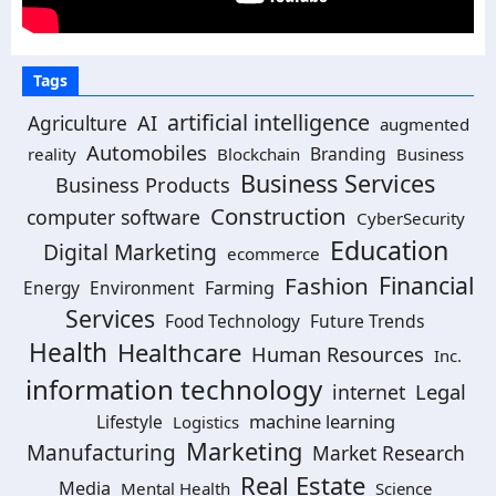
Tags
artificial intelligence
Agriculture
AI
augmented
Automobiles
Branding
reality
Blockchain
Business
Business Services
Business Products
Construction
computer software
CyberSecurity
Education
Digital Marketing
ecommerce
Financial
Fashion
Farming
Energy
Environment
Services
Future Trends
Food Technology
Health
Healthcare
Human Resources
Inc.
information technology
Legal
internet
machine learning
Lifestyle
Logistics
Marketing
Manufacturing
Market Research
Real Estate
Media
Mental Health
Science