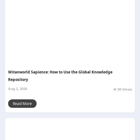
Witanworld Sapience: How to Use the Global Knowledge
Repository
Aug 2, 2026
99 Views
Read More