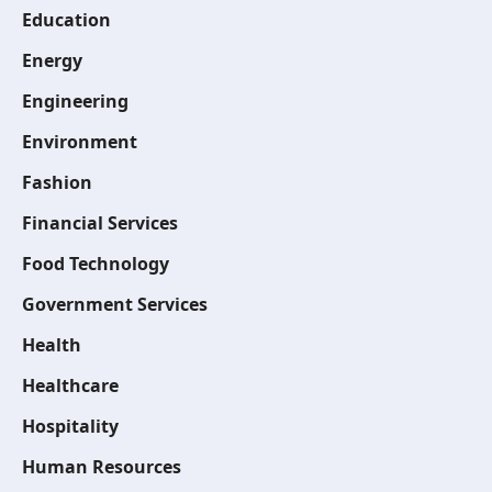
Education
Energy
Engineering
Environment
Fashion
Financial Services
Food Technology
Government Services
Health
Healthcare
Hospitality
Human Resources