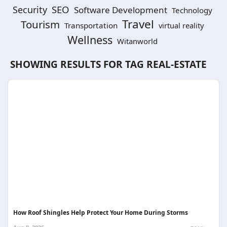
SEO
Security
Software Development
Technology
Travel
Tourism
Transportation
virtual reality
Wellness
Witanworld
SHOWING RESULTS FOR TAG
REAL-ESTATE
How Roof Shingles Help Protect Your Home During Storms