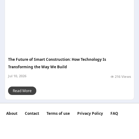
The Future of Smart Construction: How Technology Is
Transforming the Way We Build
Jul 10, 2026
216 Views
Read More
About
Contact
Terms of use
Privacy Policy
FAQ
©2026 witan world All Rights Reserved