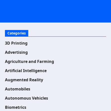
Categories
3D Printing
Advertising
Agriculture and Farming
Artificial Intelligence
Augmented Reality
Automobiles
Autonomous Vehicles
Biometrics