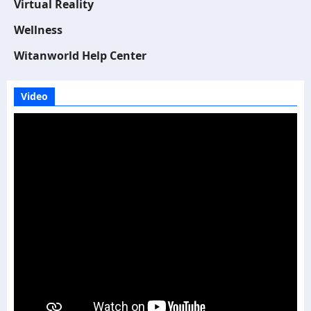
Virtual Reality
Wellness
Witanworld Help Center
Video