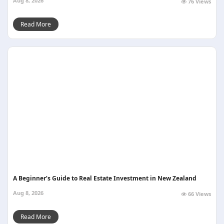
Aug 8, 2026
76 Views
Read More
A Beginner’s Guide to Real Estate Investment in New Zealand
Aug 8, 2026
66 Views
Read More