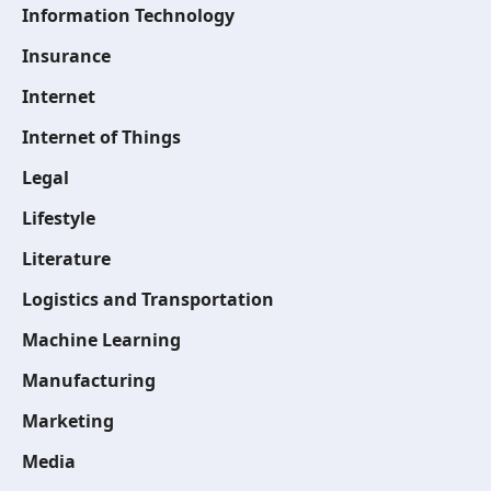
Information Technology
Insurance
Internet
Internet of Things
Legal
Lifestyle
Literature
Logistics and Transportation
Machine Learning
Manufacturing
Marketing
Media