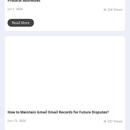
Protocol Addresses
Jul 1, 2026
226 Views
Read More
How to Maintain Gmail Email Records for Future Disputes?
Jun 13, 2026
227 Views