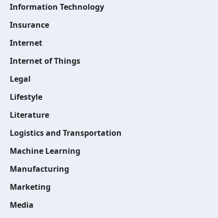
Information Technology
Insurance
Internet
Internet of Things
Legal
Lifestyle
Literature
Logistics and Transportation
Machine Learning
Manufacturing
Marketing
Media