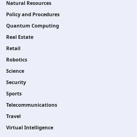
Natural Resources
Policy and Procedures
Quantum Computing
Real Estate
Retail
Robotics
Science
Security
Sports
Telecommunications
Travel
Virtual Intelligence