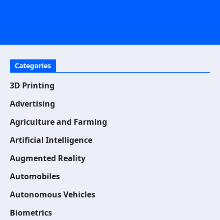
Categories
3D Printing
Advertising
Agriculture and Farming
Artificial Intelligence
Augmented Reality
Automobiles
Autonomous Vehicles
Biometrics