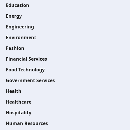
Education
Energy
Engineering
Environment
Fashion
Financial Services
Food Technology
Government Services
Health
Healthcare
Hospitality
Human Resources