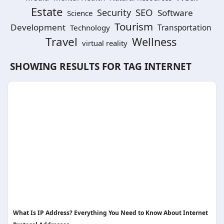
Estate
SEO
Security
Software
Science
Tourism
Development
Technology
Transportation
Travel
Wellness
virtual reality
SHOWING RESULTS FOR TAG
INTERNET
What Is IP Address? Everything You Need to Know About Internet