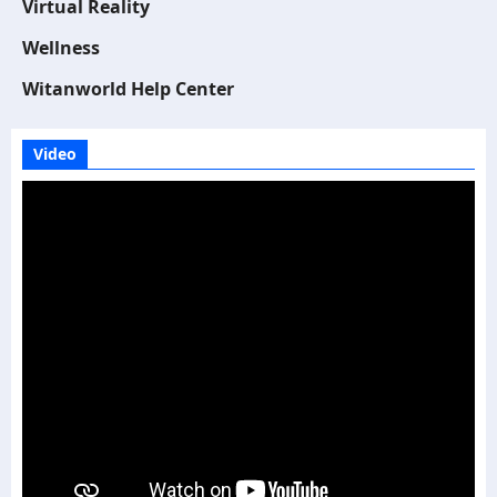
Virtual Reality
Wellness
Witanworld Help Center
Video