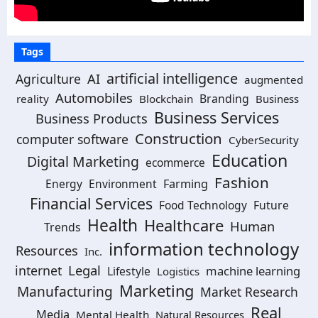
Tags
artificial intelligence
AI
Agriculture
augmented
Automobiles
Branding
reality
Blockchain
Business
Business Services
Business Products
Construction
computer software
CyberSecurity
Education
Digital Marketing
ecommerce
Fashion
Energy
Environment
Farming
Financial Services
Food Technology
Future
Health
Healthcare
Human
Trends
information technology
Resources
Inc.
Legal
internet
machine learning
Lifestyle
Logistics
Marketing
Manufacturing
Market Research
Real
Media
Mental Health
Natural Resources