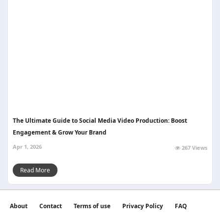
The Ultimate Guide to Social Media Video Production: Boost
Engagement & Grow Your Brand
Apr 1, 2026
267 Views
Read More
About
Contact
Terms of use
Privacy Policy
FAQ