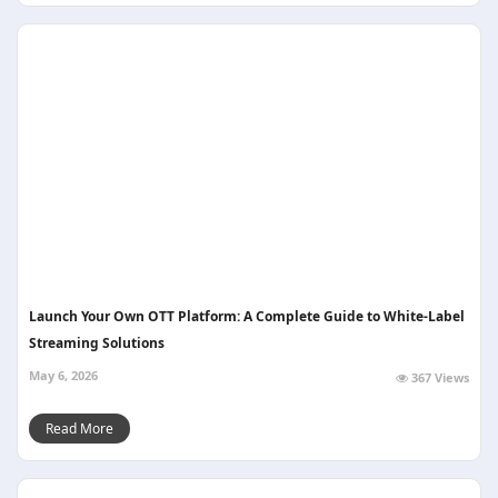
Launch Your Own OTT Platform: A Complete Guide to White-Label
Streaming Solutions
May 6, 2026
367 Views
Read More