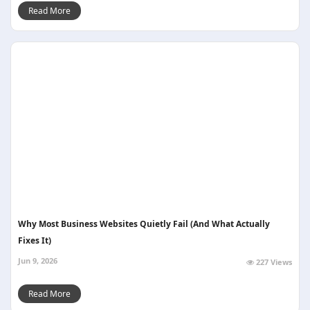
Read More
Why Most Business Websites Quietly Fail (And What Actually
Fixes It)
Jun 9, 2026
227 Views
Read More