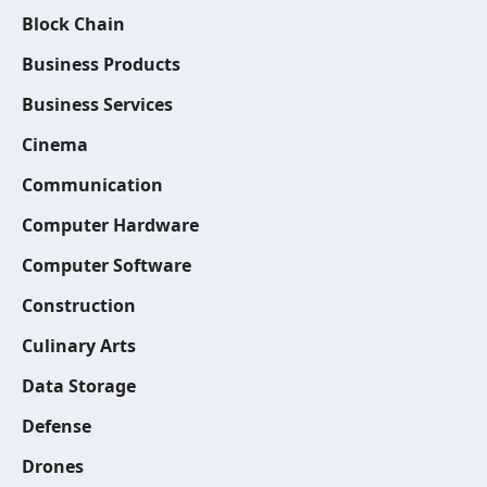
Block Chain
Business Products
Business Services
Cinema
Communication
Computer Hardware
Computer Software
Construction
Culinary Arts
Data Storage
Defense
Drones