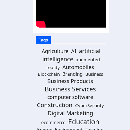
Tags
artificial
AI
Agriculture
intelligence
augmented
Automobiles
reality
Branding
Blockchain
Business
Business Products
Business Services
computer software
Construction
CyberSecurity
Digital Marketing
Education
ecommerce
Energy
Environment
Farming