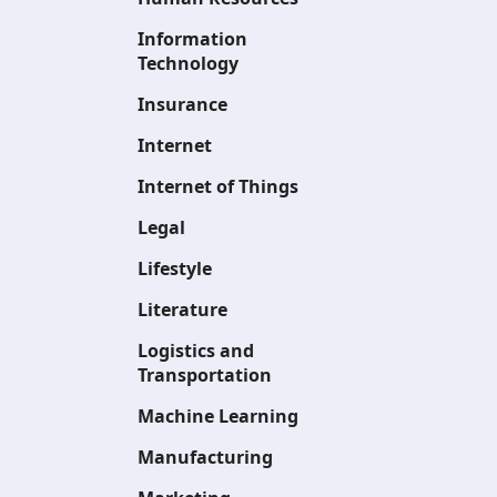
Information
Technology
Insurance
Internet
Internet of Things
Legal
Lifestyle
Literature
Logistics and
Transportation
Machine Learning
Manufacturing