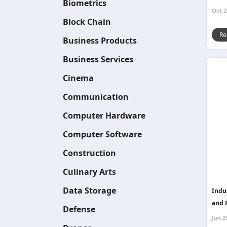
Biometrics
Oct 2
Block Chain
Re
Business Products
Business Services
Cinema
Communication
Computer Hardware
Computer Software
Construction
Culinary Arts
Data Storage
Indus
and 
Defense
Jun 2