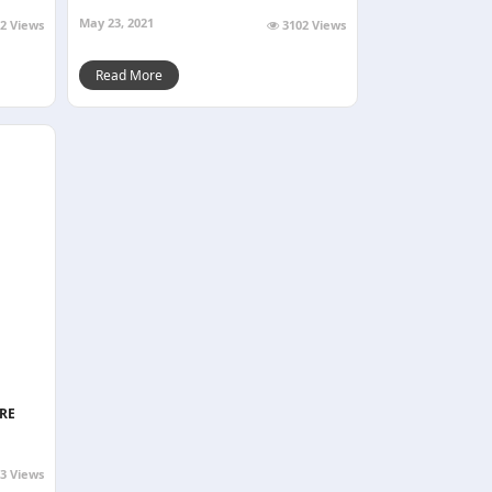
May 23, 2021
2 Views
3102 Views
Read More
RE
3 Views