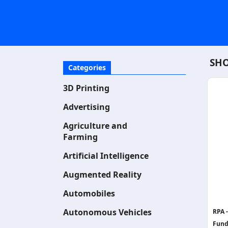
SHO
Categories
3D Printing
Advertising
Agriculture and
Farming
Artificial Intelligence
Augmented Reality
Automobiles
Autonomous Vehicles
RPA 
Fund