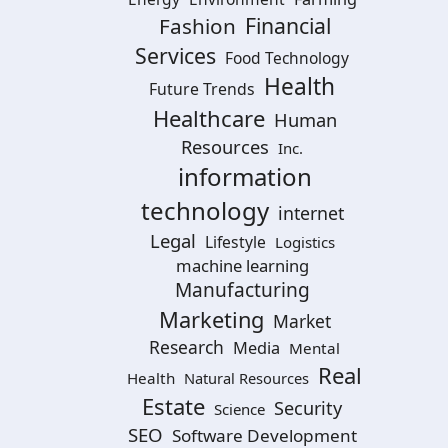
Financial
Fashion
Services
Food Technology
Health
Future Trends
Healthcare
Human
Resources
Inc.
information
technology
internet
Legal
Lifestyle
Logistics
machine learning
Manufacturing
Marketing
Market
Research
Media
Mental
Real
Health
Natural Resources
Estate
Security
Science
SEO
Software Development