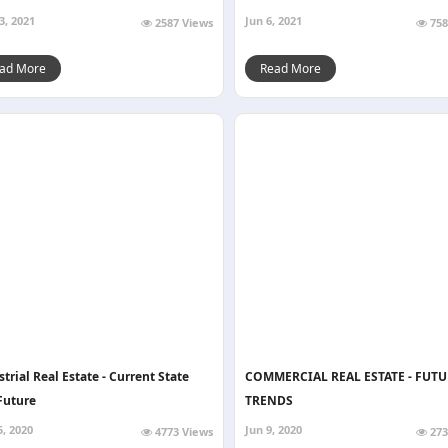
3, 2021
Jun 6, 2021
2587 Views
758
ad More
Read More
trial Real Estate - Current State
COMMERCIAL REAL ESTATE - FUTU
Future
TRENDS
5, 2020
Jun 9, 2020
4773 Views
273