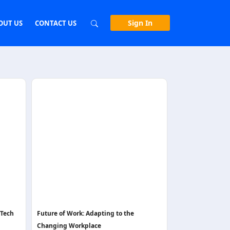
Sign In
OUT US
CONTACT US
nTech
Future of Work: Adapting to the
Changing Workplace