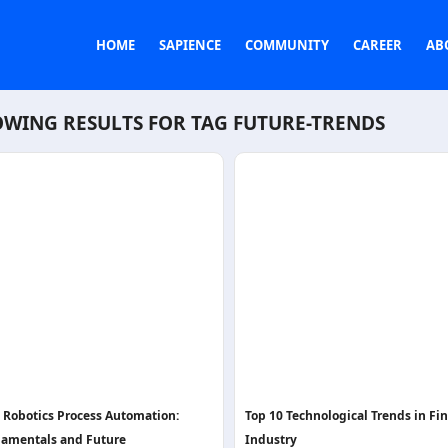
HOME
SAPIENCE
COMMUNITY
CAREER
AB
WING RESULTS FOR TAG
FUTURE-TRENDS
- Robotics Process Automation:
Top 10 Technological Trends in Fi
amentals and Future
Industry