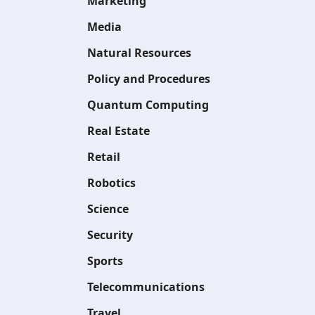
Marketing
Media
Natural Resources
Policy and Procedures
Quantum Computing
Real Estate
Retail
Robotics
Science
Security
Sports
Telecommunications
Travel