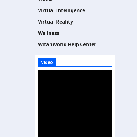
Virtual Intelligence
Virtual Reality
Wellness
Witanworld Help Center
Video