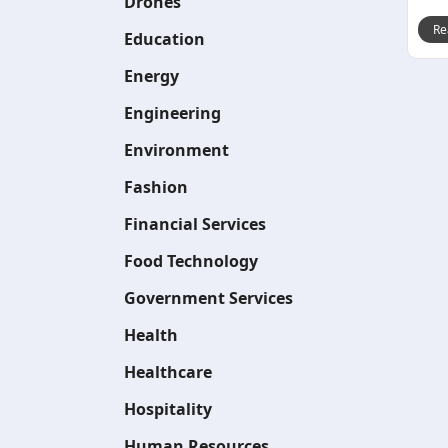
Drones
Re
Education
Energy
Engineering
Environment
Fashion
Financial Services
Food Technology
Government Services
Health
Healthcare
Hospitality
Human Resources