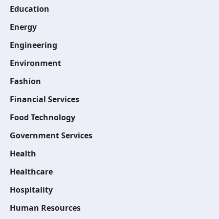
Education
Energy
Engineering
Environment
Fashion
Financial Services
Food Technology
Government Services
Health
Healthcare
Hospitality
Human Resources