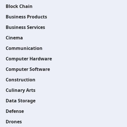
Block Chain
Business Products
Business Services
Cinema
Communication
Computer Hardware
Computer Software
Construction
Culinary Arts
Data Storage
Defense
Drones