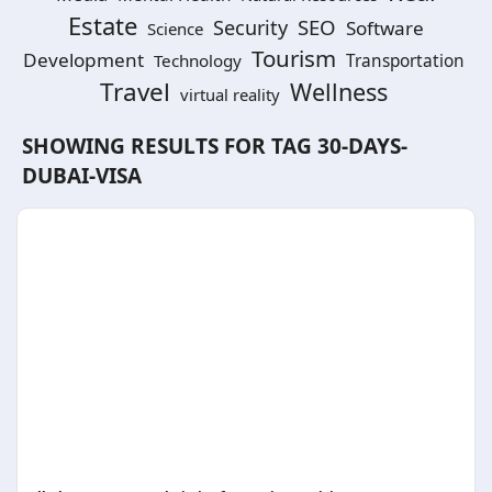
Estate
SEO
Security
Software
Science
Tourism
Development
Technology
Transportation
Travel
Wellness
virtual reality
SHOWING RESULTS FOR TAG
30-DAYS-
DUBAI-VISA