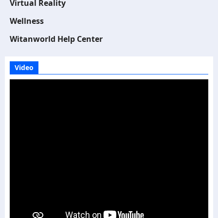
Virtual Reality
Wellness
Witanworld Help Center
Video