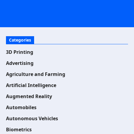
Categories
3D Printing
Advertising
Agriculture and Farming
Artificial Intelligence
Augmented Reality
Automobiles
Autonomous Vehicles
Biometrics