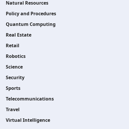
Natural Resources
Policy and Procedures
Quantum Computing
Real Estate
Retail
Robotics
Science
Security
Sports
Telecommunications
Travel
Virtual Intelligence