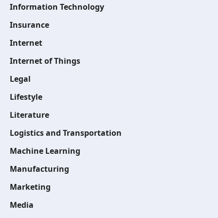
Information Technology
Insurance
Internet
Internet of Things
Legal
Lifestyle
Literature
Logistics and Transportation
Machine Learning
Manufacturing
Marketing
Media