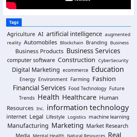
Tags
artificial intelligence
Agriculture
AI
augmented
Automobiles
Branding
reality
Blockchain
Business
Business Services
Business Products
Construction
computer software
CyberSecurity
Education
Digital Marketing
ecommerce
Fashion
Energy
Environment
Farming
Financial Services
Food Technology
Future
Health
Healthcare
Human
Trends
information technology
Resources
Inc.
Legal
internet
machine learning
Lifestyle
Logistics
Marketing
Manufacturing
Market Research
Real
Media
Mental Health
Natural Resources