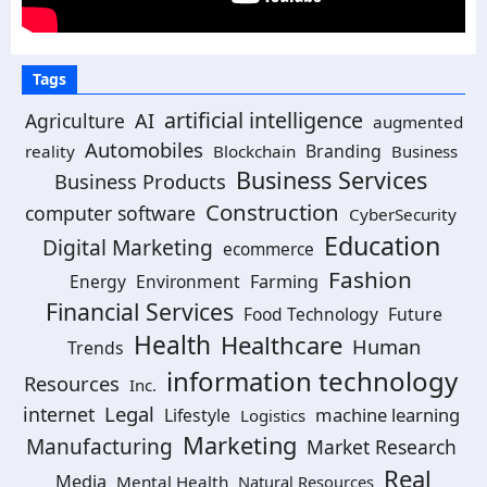
Tags
artificial intelligence
Agriculture
AI
augmented
Automobiles
Branding
reality
Blockchain
Business
Business Services
Business Products
Construction
computer software
CyberSecurity
Education
Digital Marketing
ecommerce
Fashion
Energy
Environment
Farming
Financial Services
Food Technology
Future
Health
Healthcare
Human
Trends
information technology
Resources
Inc.
Legal
internet
machine learning
Lifestyle
Logistics
Marketing
Manufacturing
Market Research
Real
Media
Mental Health
Natural Resources