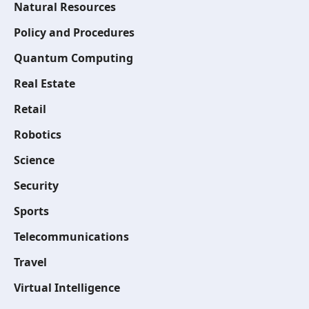
Natural Resources
Policy and Procedures
Quantum Computing
Real Estate
Retail
Robotics
Science
Security
Sports
Telecommunications
Travel
Virtual Intelligence