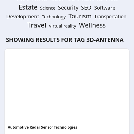
Estate
SEO
Security
Software
Science
Tourism
Development
Technology
Transportation
Travel
Wellness
virtual reality
SHOWING RESULTS FOR TAG
3D-ANTENNA
Automotive Radar Sensor Technologies