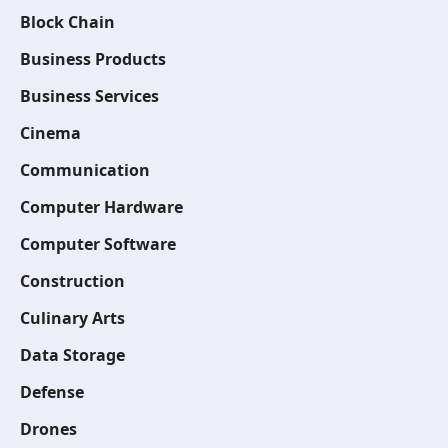
Block Chain
Business Products
Business Services
Cinema
Communication
Computer Hardware
Computer Software
Construction
Culinary Arts
Data Storage
Defense
Drones