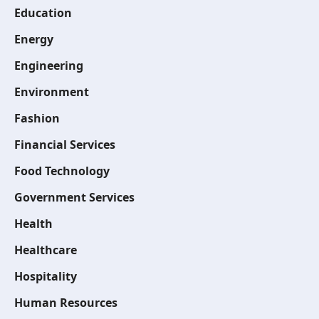
Education
Energy
Engineering
Environment
Fashion
Financial Services
Food Technology
Government Services
Health
Healthcare
Hospitality
Human Resources