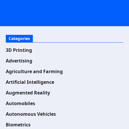
Categories
3D Printing
Advertising
Agriculture and Farming
Artificial Intelligence
Augmented Reality
Automobiles
Autonomous Vehicles
Biometrics