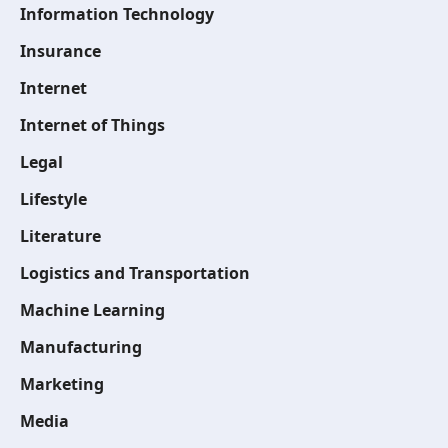
Information Technology
Insurance
Internet
Internet of Things
Legal
Lifestyle
Literature
Logistics and Transportation
Machine Learning
Manufacturing
Marketing
Media