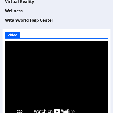
Virtual Reality
Wellness
Witanworld Help Center
Video