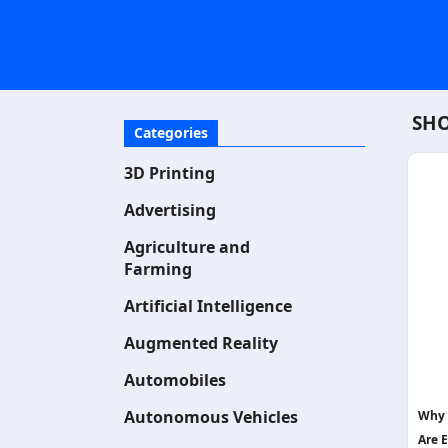
SHO
Categories
3D Printing
Advertising
Agriculture and
Farming
Artificial Intelligence
Augmented Reality
Automobiles
Autonomous Vehicles
Why 
Are E