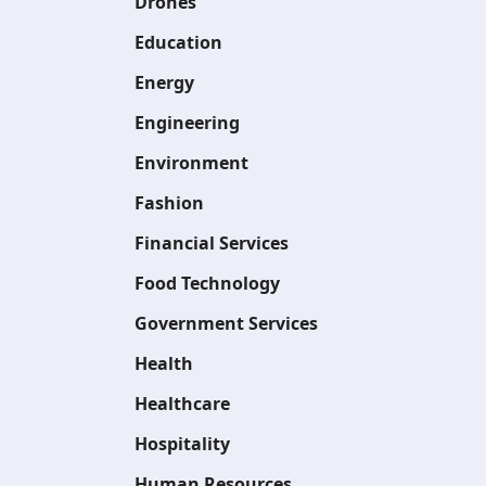
Drones
Education
Energy
Engineering
Environment
Fashion
Financial Services
Food Technology
Government Services
Health
Healthcare
Hospitality
Human Resources