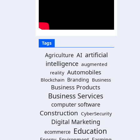
Tags
artificial
Agriculture
AI
intelligence
augmented
Automobiles
reality
Branding
Blockchain
Business
Business Products
Business Services
computer software
Construction
CyberSecurity
Digital Marketing
Education
ecommerce
Energy
Environment
Farming