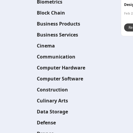
Biometrics
Desi
Block Chain
Feb 2
Business Products
Re
Business Services
Cinema
Communication
Computer Hardware
Computer Software
Construction
Culinary Arts
Data Storage
Defense