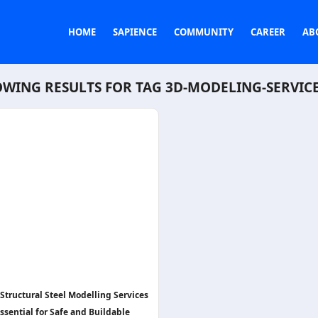
HOME
SAPIENCE
COMMUNITY
CAREER
AB
WING RESULTS FOR TAG
3D-MODELING-SERVIC
Structural Steel Modelling Services
ssential for Safe and Buildable