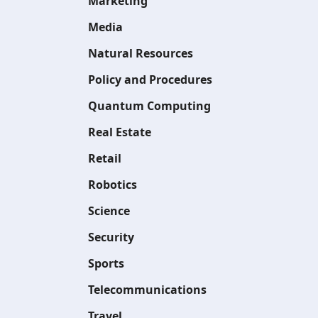
Marketing
Media
Natural Resources
Policy and Procedures
Quantum Computing
Real Estate
Retail
Robotics
Science
Security
Sports
Telecommunications
Travel