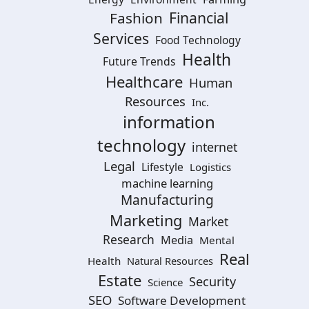
Financial
Fashion
Services
Food Technology
Health
Future Trends
Healthcare
Human
Resources
Inc.
information
technology
internet
Legal
Lifestyle
Logistics
machine learning
Manufacturing
Marketing
Market
Research
Media
Mental
Real
Health
Natural Resources
Estate
Security
Science
SEO
Software Development