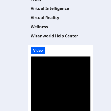
Virtual Intelligence
Virtual Reality
Wellness
Witanworld Help Center
Video