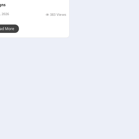
gns
, 2026
383 Views
ad More