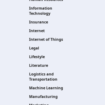
Information
Technology
Insurance
Internet
Internet of Things
Legal
Lifestyle
Literature
Logistics and
Transportation
Machine Learning
Manufacturing