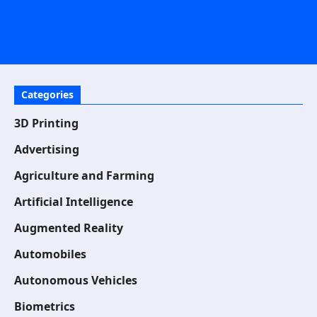
Categories
3D Printing
Advertising
Agriculture and Farming
Artificial Intelligence
Augmented Reality
Automobiles
Autonomous Vehicles
Biometrics