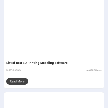
List of Best 3D Printing Modeling Software
Nov 4, 2025
638 Views
Read More