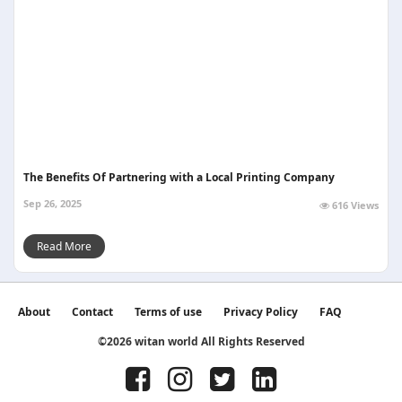
The Benefits Of Partnering with a Local Printing Company
Sep 26, 2025
616 Views
Read More
About
Contact
Terms of use
Privacy Policy
FAQ
©2026 witan world All Rights Reserved