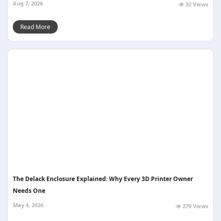
Aug 7, 2026
32 Views
Read More
The Delack Enclosure Explained: Why Every 3D Printer Owner
Needs One
May 4, 2026
279 Views