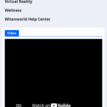
Virtual Reality
Wellness
Witanworld Help Center
Video