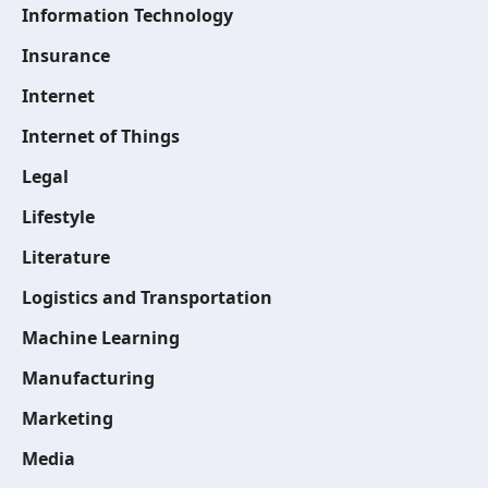
Information Technology
Insurance
Internet
Internet of Things
Legal
Lifestyle
Literature
Logistics and Transportation
Machine Learning
Manufacturing
Marketing
Media