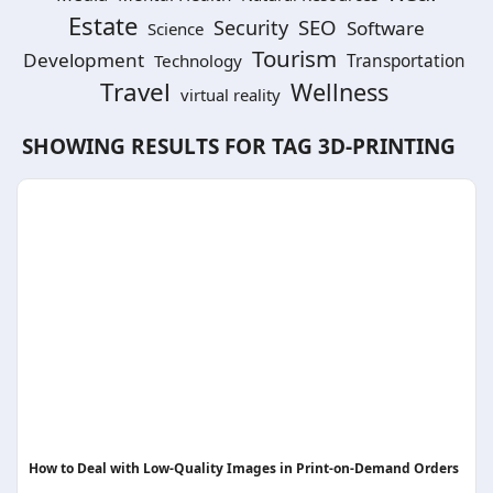
Estate
SEO
Security
Software
Science
Tourism
Development
Technology
Transportation
Travel
Wellness
virtual reality
SHOWING RESULTS FOR TAG
3D-PRINTING
How to Deal with Low-Quality Images in Print-on-Demand Orders