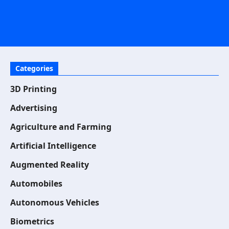
Categories
3D Printing
Advertising
Agriculture and Farming
Artificial Intelligence
Augmented Reality
Automobiles
Autonomous Vehicles
Biometrics