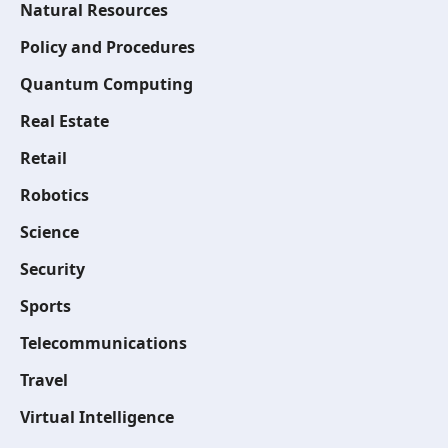
Natural Resources
Policy and Procedures
Quantum Computing
Real Estate
Retail
Robotics
Science
Security
Sports
Telecommunications
Travel
Virtual Intelligence