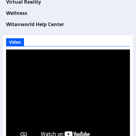
Virtual Reality
Wellness
Witanworld Help Center
Video