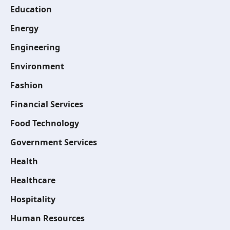
Education
Energy
Engineering
Environment
Fashion
Financial Services
Food Technology
Government Services
Health
Healthcare
Hospitality
Human Resources