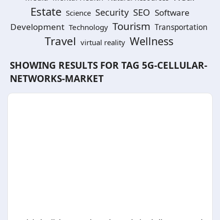
Estate
SEO
Security
Software
Science
Tourism
Development
Technology
Transportation
Travel
Wellness
virtual reality
SHOWING RESULTS FOR TAG
5G-CELLULAR-
NETWORKS-MARKET