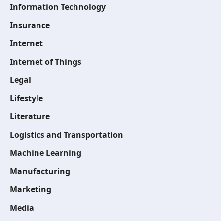
Information Technology
Insurance
Internet
Internet of Things
Legal
Lifestyle
Literature
Logistics and Transportation
Machine Learning
Manufacturing
Marketing
Media