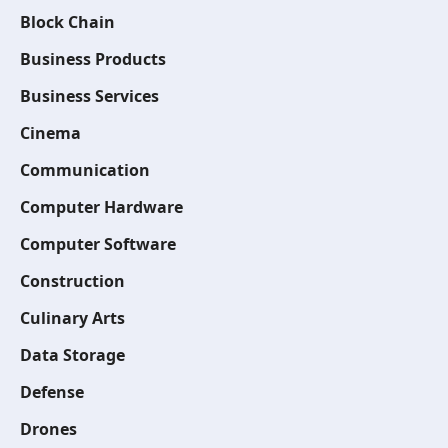
Block Chain
Business Products
Business Services
Cinema
Communication
Computer Hardware
Computer Software
Construction
Culinary Arts
Data Storage
Defense
Drones