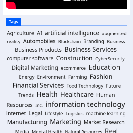
Tags
artificial intelligence
Agriculture
AI
augmented
Automobiles
Branding
reality
Blockchain
Business
Business Services
Business Products
Construction
computer software
CyberSecurity
Education
Digital Marketing
ecommerce
Fashion
Energy
Environment
Farming
Financial Services
Food Technology
Future
Health
Healthcare
Human
Trends
information technology
Resources
Inc.
Legal
internet
machine learning
Lifestyle
Logistics
Marketing
Manufacturing
Market Research
Real
Media
Mental Health
Natural Resources