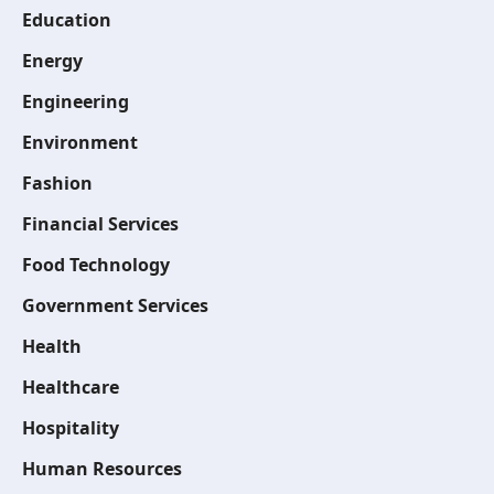
Education
Energy
Engineering
Environment
Fashion
Financial Services
Food Technology
Government Services
Health
Healthcare
Hospitality
Human Resources