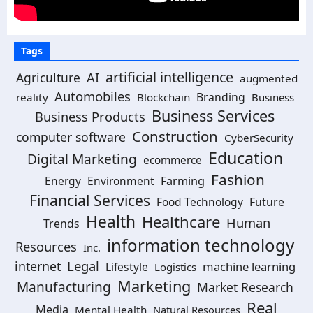
Tags
artificial intelligence
Agriculture
AI
augmented
Automobiles
Branding
reality
Blockchain
Business
Business Services
Business Products
Construction
computer software
CyberSecurity
Education
Digital Marketing
ecommerce
Fashion
Energy
Environment
Farming
Financial Services
Food Technology
Future
Health
Healthcare
Human
Trends
information technology
Resources
Inc.
Legal
internet
machine learning
Lifestyle
Logistics
Marketing
Manufacturing
Market Research
Real
Media
Mental Health
Natural Resources