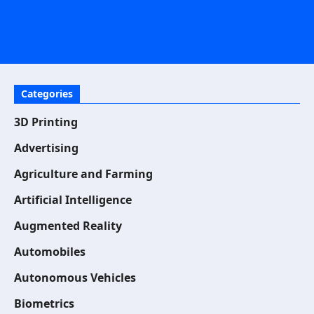
Categories
3D Printing
Advertising
Agriculture and Farming
Artificial Intelligence
Augmented Reality
Automobiles
Autonomous Vehicles
Biometrics