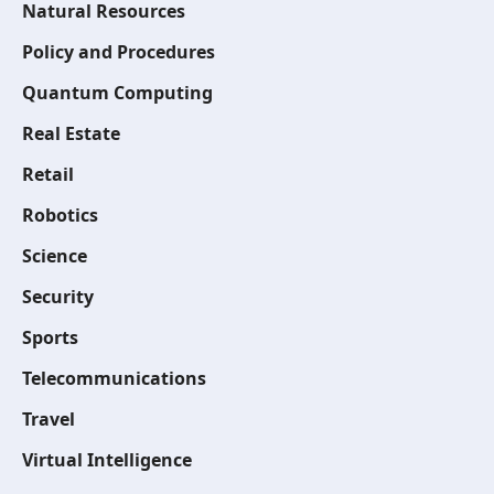
Natural Resources
Policy and Procedures
Quantum Computing
Real Estate
Retail
Robotics
Science
Security
Sports
Telecommunications
Travel
Virtual Intelligence