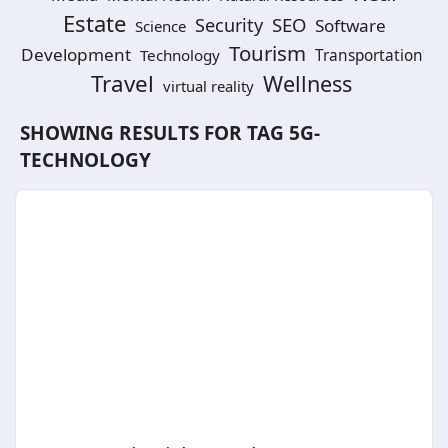
Estate
SEO
Security
Software
Science
Tourism
Development
Technology
Transportation
Travel
Wellness
virtual reality
SHOWING RESULTS FOR TAG
5G-
TECHNOLOGY