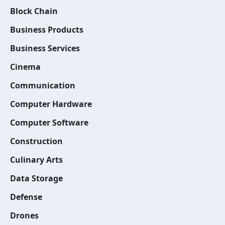
Block Chain
Business Products
Business Services
Cinema
Communication
Computer Hardware
Computer Software
Construction
Culinary Arts
Data Storage
Defense
Drones