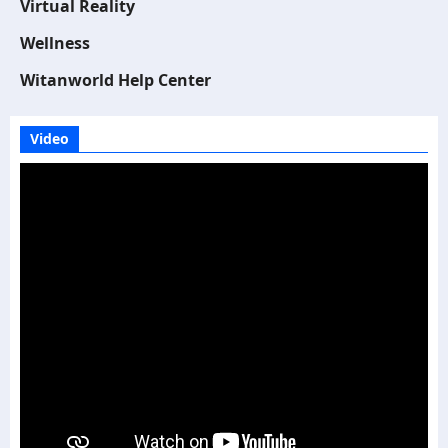
Virtual Reality
Wellness
Witanworld Help Center
Video