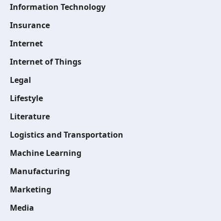
Information Technology
Insurance
Internet
Internet of Things
Legal
Lifestyle
Literature
Logistics and Transportation
Machine Learning
Manufacturing
Marketing
Media