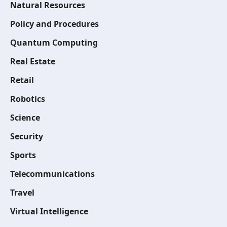
Natural Resources
Policy and Procedures
Quantum Computing
Real Estate
Retail
Robotics
Science
Security
Sports
Telecommunications
Travel
Virtual Intelligence