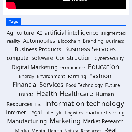
Tags
artificial intelligence
Agriculture
AI
augmented
Automobiles
Branding
reality
Blockchain
Business
Business Services
Business Products
Construction
computer software
CyberSecurity
Education
Digital Marketing
ecommerce
Fashion
Energy
Environment
Farming
Financial Services
Food Technology
Future
Health
Healthcare
Human
Trends
information technology
Resources
Inc.
Legal
internet
machine learning
Lifestyle
Logistics
Marketing
Manufacturing
Market Research
Real
Media
Mental Health
Natural Resources