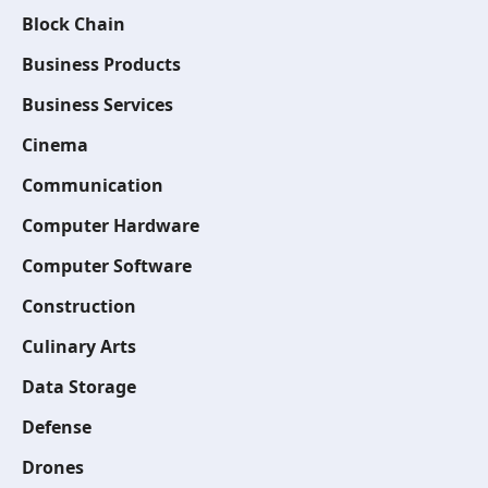
Block Chain
Business Products
Business Services
Cinema
Communication
Computer Hardware
Computer Software
Construction
Culinary Arts
Data Storage
Defense
Drones