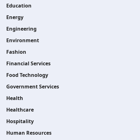
Education
Energy
Engineering
Environment
Fashion
Financial Services
Food Technology
Government Services
Health
Healthcare
Hospitality
Human Resources