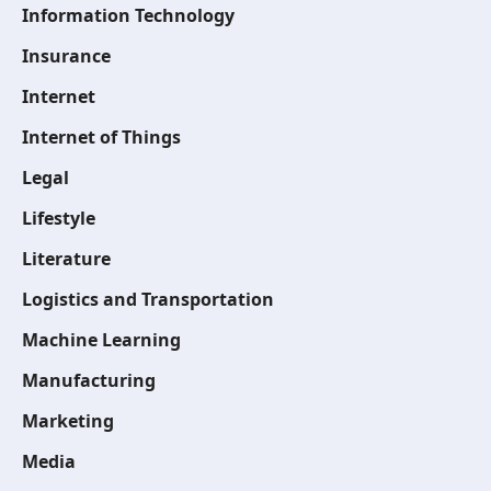
Information Technology
Insurance
Internet
Internet of Things
Legal
Lifestyle
Literature
Logistics and Transportation
Machine Learning
Manufacturing
Marketing
Media