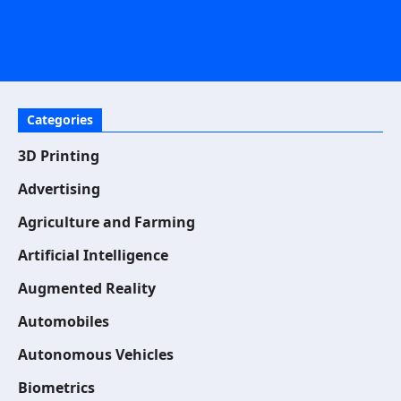
Categories
3D Printing
Advertising
Agriculture and Farming
Artificial Intelligence
Augmented Reality
Automobiles
Autonomous Vehicles
Biometrics