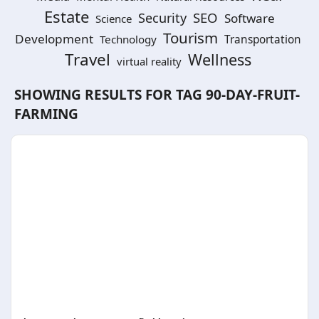
Estate
SEO
Security
Software
Science
Tourism
Development
Technology
Transportation
Travel
Wellness
virtual reality
SHOWING RESULTS FOR TAG
90-DAY-FRUIT-
FARMING