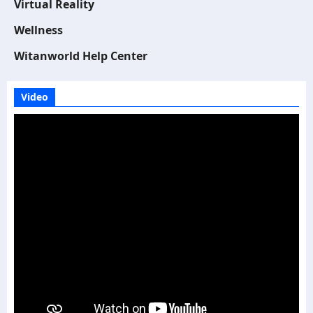
Virtual Reality
Wellness
Witanworld Help Center
Video