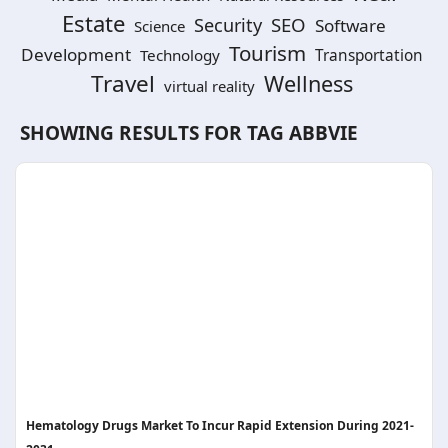
Estate
SEO
Security
Software
Science
Tourism
Development
Technology
Transportation
Travel
Wellness
virtual reality
SHOWING RESULTS FOR TAG
ABBVIE
Hematology Drugs Market To Incur Rapid Extension During 2021-