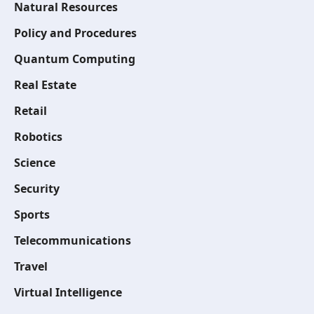
Natural Resources
Policy and Procedures
Quantum Computing
Real Estate
Retail
Robotics
Science
Security
Sports
Telecommunications
Travel
Virtual Intelligence