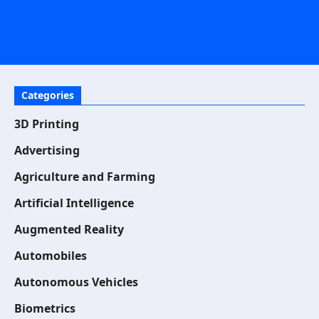
Categories
3D Printing
Advertising
Agriculture and Farming
Artificial Intelligence
Augmented Reality
Automobiles
Autonomous Vehicles
Biometrics