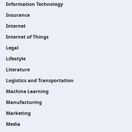
Information Technology
Insurance
Internet
Internet of Things
Legal
Lifestyle
Literature
Logistics and Transportation
Machine Learning
Manufacturing
Marketing
Media