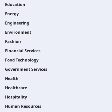
Education
Energy
Engineering
Environment
Fashion
Financial Services
Food Technology
Government Services
Health
Healthcare
Hospitality
Human Resources