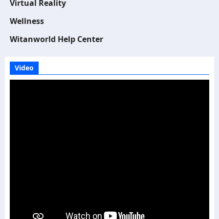
Virtual Reality
Wellness
Witanworld Help Center
Video