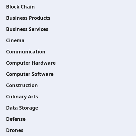
Block Chain
Business Products
Business Services
Cinema
Communication
Computer Hardware
Computer Software
Construction
Culinary Arts
Data Storage
Defense
Drones