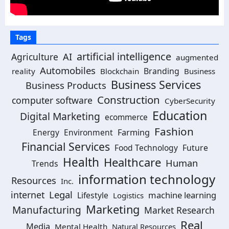
Tags
artificial intelligence
AI
Agriculture
augmented
Automobiles
Branding
reality
Blockchain
Business
Business Services
Business Products
Construction
computer software
CyberSecurity
Education
Digital Marketing
ecommerce
Fashion
Energy
Environment
Farming
Financial Services
Food Technology
Future
Health
Healthcare
Human
Trends
information technology
Resources
Inc.
Legal
internet
machine learning
Lifestyle
Logistics
Marketing
Manufacturing
Market Research
Real
Media
Mental Health
Natural Resources