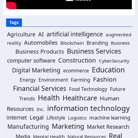
Tags
artificial intelligence
Agriculture
AI
augmented
Automobiles
Branding
reality
Blockchain
Business
Business Services
Business Products
Construction
computer software
CyberSecurity
Education
Digital Marketing
ecommerce
Fashion
Energy
Environment
Farming
Financial Services
Food Technology
Future
Health
Healthcare
Human
Trends
information technology
Resources
Inc.
Legal
internet
machine learning
Lifestyle
Logistics
Marketing
Manufacturing
Market Research
Real
Media
Mental Health
Natural Resources