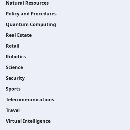
Natural Resources
Policy and Procedures
Quantum Computing
Real Estate
Retail
Robotics
Science
Security
Sports
Telecommunications
Travel
Virtual Intelligence