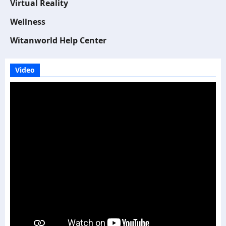
Virtual Reality
Wellness
Witanworld Help Center
Video