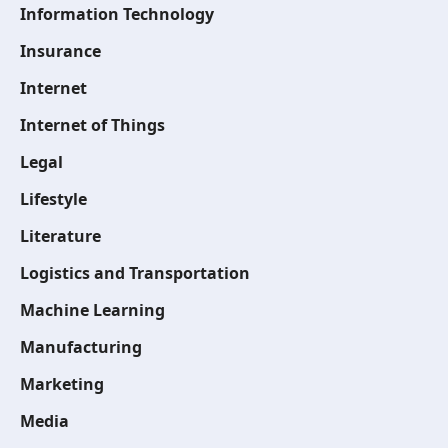
Information Technology
Insurance
Internet
Internet of Things
Legal
Lifestyle
Literature
Logistics and Transportation
Machine Learning
Manufacturing
Marketing
Media