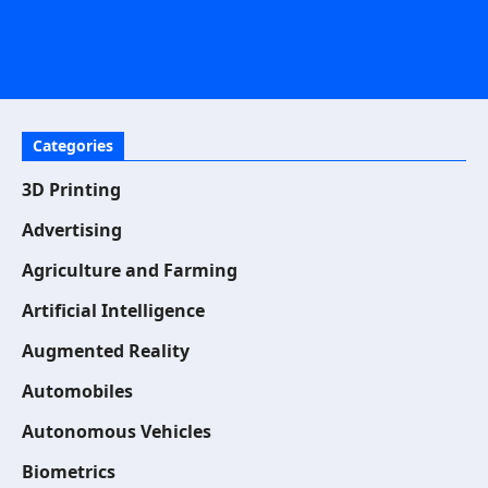
Categories
3D Printing
Advertising
Agriculture and Farming
Artificial Intelligence
Augmented Reality
Automobiles
Autonomous Vehicles
Biometrics