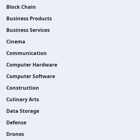
Block Chain
Business Products
Business Services
Cinema
Communication
Computer Hardware
Computer Software
Construction
Culinary Arts
Data Storage
Defense
Drones