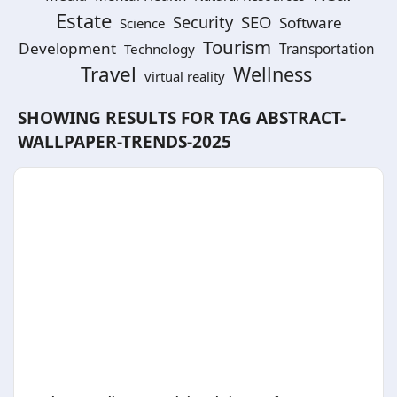
Estate
SEO
Security
Software
Science
Tourism
Development
Technology
Transportation
Travel
Wellness
virtual reality
SHOWING RESULTS FOR TAG
ABSTRACT-
WALLPAPER-TRENDS-2025