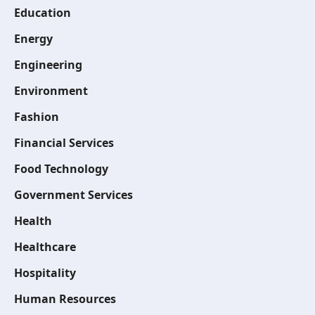
Education
Energy
Engineering
Environment
Fashion
Financial Services
Food Technology
Government Services
Health
Healthcare
Hospitality
Human Resources