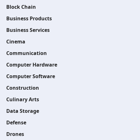
Block Chain
Business Products
Business Services
Cinema
Communication
Computer Hardware
Computer Software
Construction
Culinary Arts
Data Storage
Defense
Drones