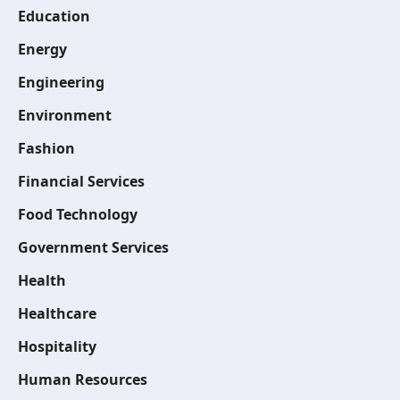
Education
Energy
Engineering
Environment
Fashion
Financial Services
Food Technology
Government Services
Health
Healthcare
Hospitality
Human Resources