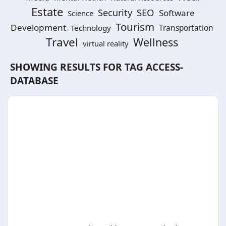
Estate
SEO
Security
Software
Science
Tourism
Development
Technology
Transportation
Travel
Wellness
virtual reality
SHOWING RESULTS FOR TAG
ACCESS-
DATABASE