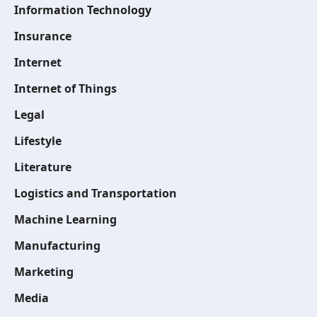
Information Technology
Insurance
Internet
Internet of Things
Legal
Lifestyle
Literature
Logistics and Transportation
Machine Learning
Manufacturing
Marketing
Media