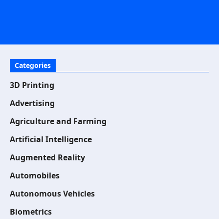
Categories
3D Printing
Advertising
Agriculture and Farming
Artificial Intelligence
Augmented Reality
Automobiles
Autonomous Vehicles
Biometrics