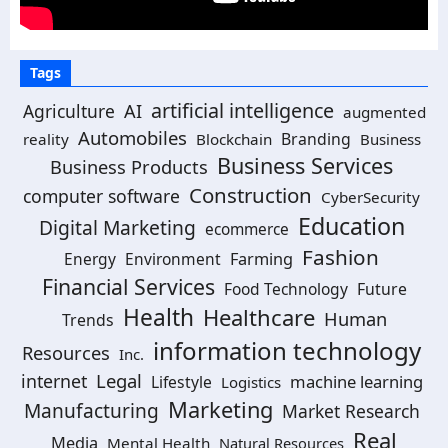
Tags
artificial intelligence
Agriculture
AI
augmented
Automobiles
Branding
reality
Blockchain
Business
Business Services
Business Products
Construction
computer software
CyberSecurity
Education
Digital Marketing
ecommerce
Fashion
Energy
Environment
Farming
Financial Services
Food Technology
Future
Health
Healthcare
Human
Trends
information technology
Resources
Inc.
Legal
internet
machine learning
Lifestyle
Logistics
Marketing
Manufacturing
Market Research
Real
Media
Mental Health
Natural Resources