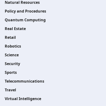
Natural Resources
Policy and Procedures
Quantum Computing
Real Estate
Retail
Robotics
Science
Security
Sports
Telecommunications
Travel
Virtual Intelligence