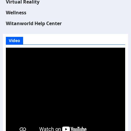
Virtual Reality
Wellness
Witanworld Help Center
Video