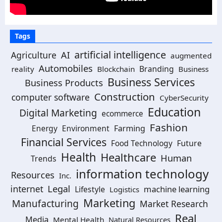
Tags
artificial intelligence
AI
Agriculture
augmented
Automobiles
Branding
reality
Blockchain
Business
Business Services
Business Products
Construction
computer software
CyberSecurity
Education
Digital Marketing
ecommerce
Fashion
Energy
Environment
Farming
Financial Services
Food Technology
Future
Health
Healthcare
Human
Trends
information technology
Resources
Inc.
Legal
internet
machine learning
Lifestyle
Logistics
Marketing
Manufacturing
Market Research
Real
Media
Mental Health
Natural Resources