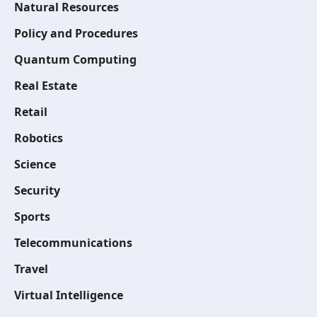
Natural Resources
Policy and Procedures
Quantum Computing
Real Estate
Retail
Robotics
Science
Security
Sports
Telecommunications
Travel
Virtual Intelligence