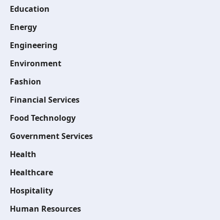
Education
Energy
Engineering
Environment
Fashion
Financial Services
Food Technology
Government Services
Health
Healthcare
Hospitality
Human Resources