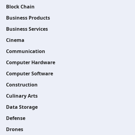
Block Chain
Business Products
Business Services
Cinema
Communication
Computer Hardware
Computer Software
Construction
Culinary Arts
Data Storage
Defense
Drones