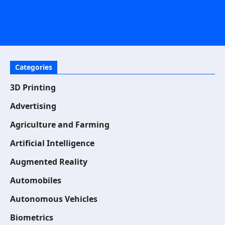
Categories
3D Printing
Advertising
Agriculture and Farming
Artificial Intelligence
Augmented Reality
Automobiles
Autonomous Vehicles
Biometrics