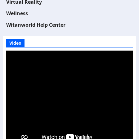
Virtual Reality
Wellness
Witanworld Help Center
Video