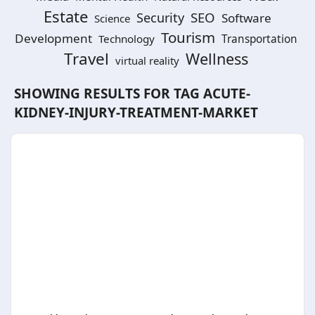
Estate
SEO
Security
Software
Science
Tourism
Development
Technology
Transportation
Travel
Wellness
virtual reality
SHOWING RESULTS FOR TAG
ACUTE-
KIDNEY-INJURY-TREATMENT-MARKET