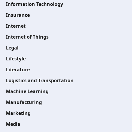
Information Technology
Insurance
Internet
Internet of Things
Legal
Lifestyle
Literature
Logistics and Transportation
Machine Learning
Manufacturing
Marketing
Media