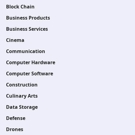
Block Chain
Business Products
Business Services
Cinema
Communication
Computer Hardware
Computer Software
Construction
Culinary Arts
Data Storage
Defense
Drones