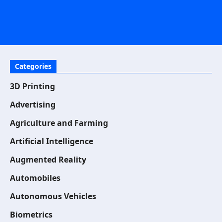
Categories
3D Printing
Advertising
Agriculture and Farming
Artificial Intelligence
Augmented Reality
Automobiles
Autonomous Vehicles
Biometrics