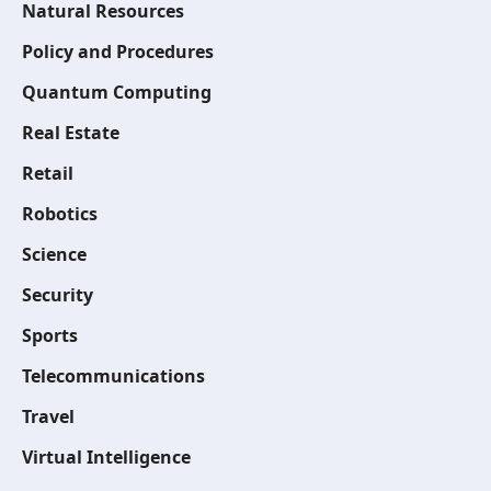
Natural Resources
Policy and Procedures
Quantum Computing
Real Estate
Retail
Robotics
Science
Security
Sports
Telecommunications
Travel
Virtual Intelligence