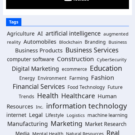
Tags
artificial intelligence
Agriculture
AI
augmented
Automobiles
Branding
reality
Blockchain
Business
Business Services
Business Products
Construction
computer software
CyberSecurity
Education
Digital Marketing
ecommerce
Fashion
Energy
Environment
Farming
Financial Services
Food Technology
Future
Health
Healthcare
Human
Trends
information technology
Resources
Inc.
Legal
internet
machine learning
Lifestyle
Logistics
Marketing
Manufacturing
Market Research
Real
Media
Mental Health
Natural Resources