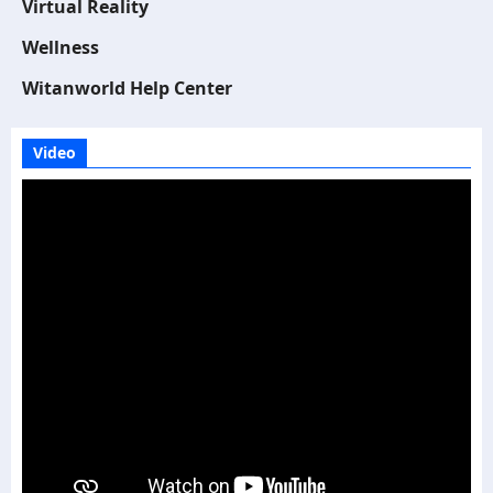
Virtual Reality
Wellness
Witanworld Help Center
Video