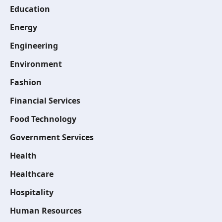
Education
Energy
Engineering
Environment
Fashion
Financial Services
Food Technology
Government Services
Health
Healthcare
Hospitality
Human Resources