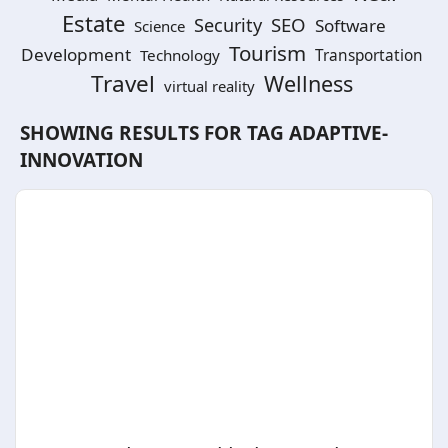
Estate
SEO
Security
Software
Science
Tourism
Development
Technology
Transportation
Travel
Wellness
virtual reality
SHOWING RESULTS FOR TAG
ADAPTIVE-
INNOVATION