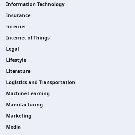
Information Technology
Insurance
Internet
Internet of Things
Legal
Lifestyle
Literature
Logistics and Transportation
Machine Learning
Manufacturing
Marketing
Media