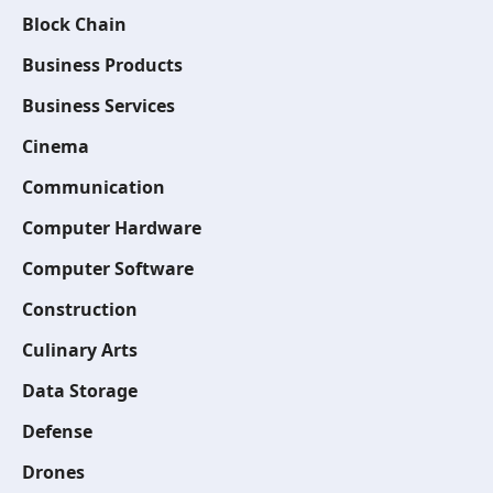
Block Chain
Business Products
Business Services
Cinema
Communication
Computer Hardware
Computer Software
Construction
Culinary Arts
Data Storage
Defense
Drones