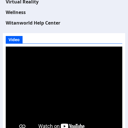
Virtual Reality
Wellness
Witanworld Help Center
Video