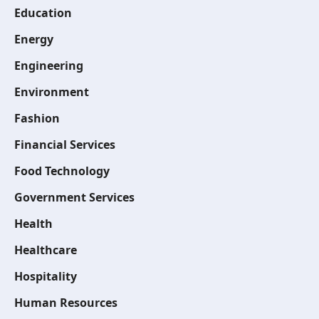
Education
Energy
Engineering
Environment
Fashion
Financial Services
Food Technology
Government Services
Health
Healthcare
Hospitality
Human Resources