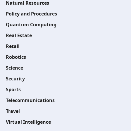
Natural Resources
Policy and Procedures
Quantum Computing
Real Estate
Retail
Robotics
Science
Security
Sports
Telecommunications
Travel
Virtual Intelligence