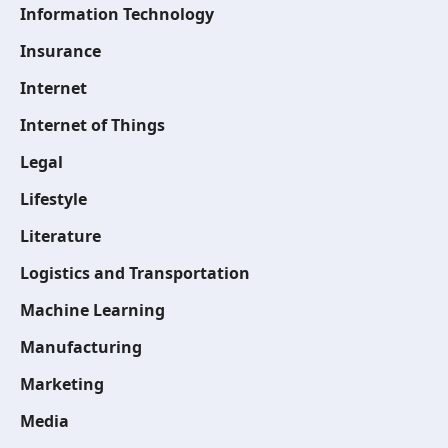
Information Technology
Insurance
Internet
Internet of Things
Legal
Lifestyle
Literature
Logistics and Transportation
Machine Learning
Manufacturing
Marketing
Media