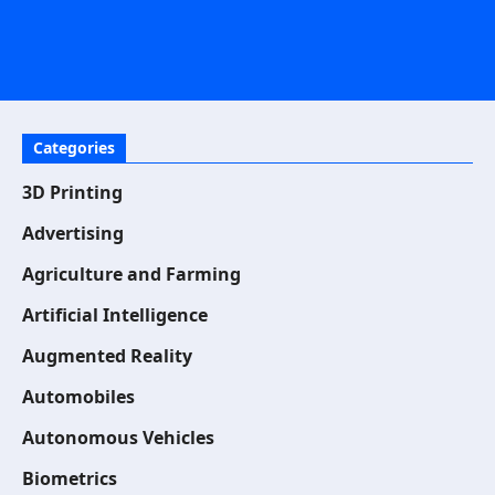
Categories
3D Printing
Advertising
Agriculture and Farming
Artificial Intelligence
Augmented Reality
Automobiles
Autonomous Vehicles
Biometrics