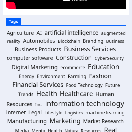
Tags
artificial intelligence
Agriculture
AI
augmented
Automobiles
Branding
reality
Blockchain
Business
Business Services
Business Products
Construction
computer software
CyberSecurity
Education
Digital Marketing
ecommerce
Fashion
Energy
Environment
Farming
Financial Services
Food Technology
Future
Health
Healthcare
Human
Trends
information technology
Resources
Inc.
Legal
internet
machine learning
Lifestyle
Logistics
Marketing
Manufacturing
Market Research
Real
Media
Mental Health
Natural Resources