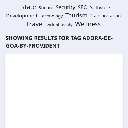
Estate
SEO
Security
Software
Science
Tourism
Development
Technology
Transportation
Travel
Wellness
virtual reality
SHOWING RESULTS FOR TAG
ADORA-DE-
GOA-BY-PROVIDENT