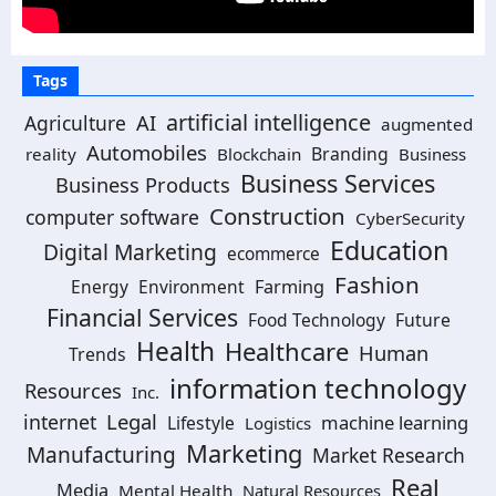
Tags
artificial intelligence
AI
Agriculture
augmented
Automobiles
Branding
reality
Blockchain
Business
Business Services
Business Products
Construction
computer software
CyberSecurity
Education
Digital Marketing
ecommerce
Fashion
Energy
Environment
Farming
Financial Services
Food Technology
Future
Health
Healthcare
Human
Trends
information technology
Resources
Inc.
Legal
internet
machine learning
Lifestyle
Logistics
Marketing
Manufacturing
Market Research
Real
Media
Mental Health
Natural Resources