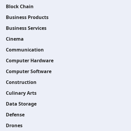
Block Chain
Business Products
Business Services
Cinema
Communication
Computer Hardware
Computer Software
Construction
Culinary Arts
Data Storage
Defense
Drones