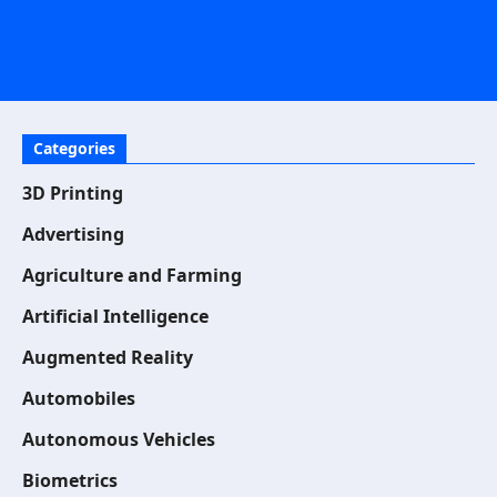
Categories
3D Printing
Advertising
Agriculture and Farming
Artificial Intelligence
Augmented Reality
Automobiles
Autonomous Vehicles
Biometrics