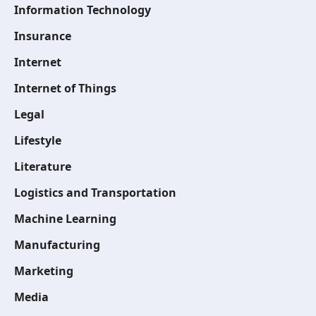
Information Technology
Insurance
Internet
Internet of Things
Legal
Lifestyle
Literature
Logistics and Transportation
Machine Learning
Manufacturing
Marketing
Media