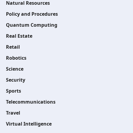
Natural Resources
Policy and Procedures
Quantum Computing
Real Estate
Retail
Robotics
Science
Security
Sports
Telecommunications
Travel
Virtual Intelligence