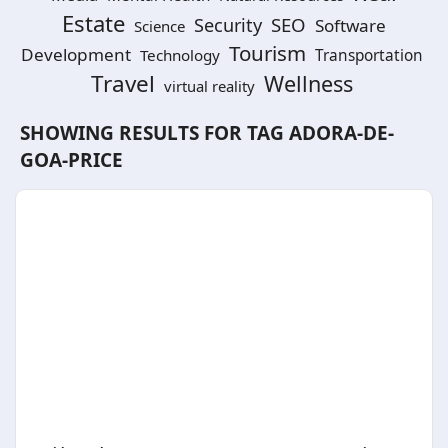
Estate
SEO
Security
Software
Science
Tourism
Development
Technology
Transportation
Travel
Wellness
virtual reality
SHOWING RESULTS FOR TAG
ADORA-DE-
GOA-PRICE