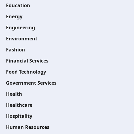
Education
Energy
Engineering
Environment
Fashion
Financial Services
Food Technology
Government Services
Health
Healthcare
Hospitality
Human Resources