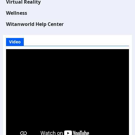
Virtual Reality
Wellness
Witanworld Help Center
Video