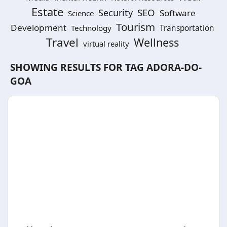
Estate
SEO
Security
Software
Science
Tourism
Development
Technology
Transportation
Travel
Wellness
virtual reality
SHOWING RESULTS FOR TAG
ADORA-DO-
GOA