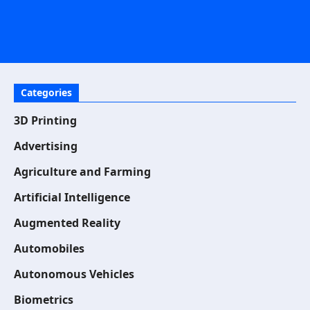
Categories
3D Printing
Advertising
Agriculture and Farming
Artificial Intelligence
Augmented Reality
Automobiles
Autonomous Vehicles
Biometrics