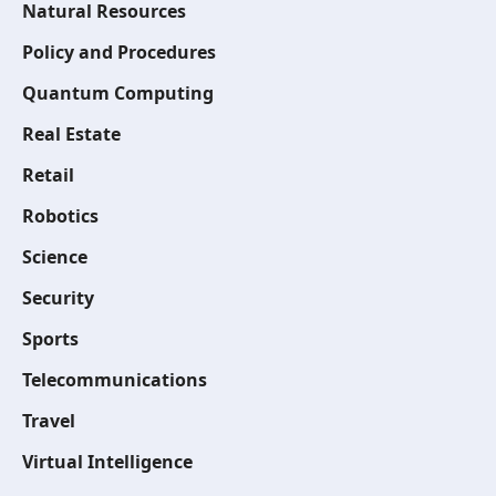
Natural Resources
Policy and Procedures
Quantum Computing
Real Estate
Retail
Robotics
Science
Security
Sports
Telecommunications
Travel
Virtual Intelligence