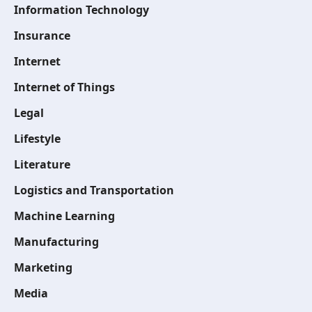
Information Technology
Insurance
Internet
Internet of Things
Legal
Lifestyle
Literature
Logistics and Transportation
Machine Learning
Manufacturing
Marketing
Media