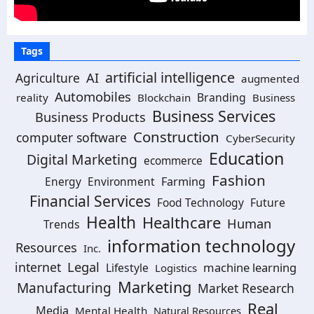
Tags
artificial intelligence
AI
Agriculture
augmented
Automobiles
Branding
reality
Blockchain
Business
Business Services
Business Products
Construction
computer software
CyberSecurity
Education
Digital Marketing
ecommerce
Fashion
Energy
Environment
Farming
Financial Services
Food Technology
Future
Health
Healthcare
Human
Trends
information technology
Resources
Inc.
Legal
internet
machine learning
Lifestyle
Logistics
Marketing
Manufacturing
Market Research
Real
Media
Mental Health
Natural Resources