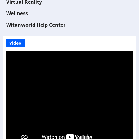
Virtual Reality
Wellness
Witanworld Help Center
Video