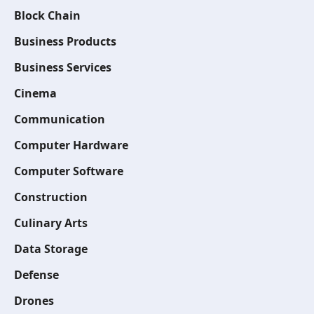
Block Chain
Business Products
Business Services
Cinema
Communication
Computer Hardware
Computer Software
Construction
Culinary Arts
Data Storage
Defense
Drones