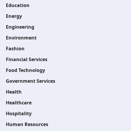
Education
Energy
Engineering
Environment
Fashion
Financial Services
Food Technology
Government Services
Health
Healthcare
Hospitality
Human Resources