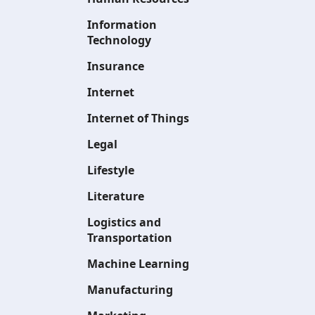
Information
Technology
Insurance
Internet
Internet of Things
Legal
Lifestyle
Literature
Logistics and
Transportation
Machine Learning
Manufacturing