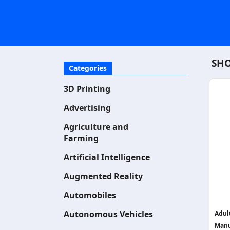
SHO
Categories
3D Printing
Advertising
Agriculture and
Farming
Artificial Intelligence
Augmented Reality
Automobiles
Autonomous Vehicles
Adul
Manu