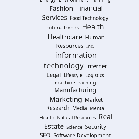
Financial
Fashion
Services
Food Technology
Health
Future Trends
Healthcare
Human
Resources
Inc.
information
technology
internet
Legal
Lifestyle
Logistics
machine learning
Manufacturing
Marketing
Market
Research
Media
Mental
Real
Health
Natural Resources
Estate
Security
Science
SEO
Software Development