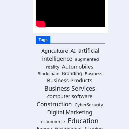
Tags
artificial
Agriculture
AI
intelligence
augmented
Automobiles
reality
Branding
Blockchain
Business
Business Products
Business Services
computer software
Construction
CyberSecurity
Digital Marketing
Education
ecommerce
Energy
Environment
Farming