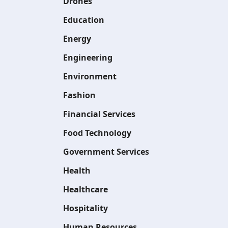
Drones
Education
Energy
Engineering
Environment
Fashion
Financial Services
Food Technology
Government Services
Health
Healthcare
Hospitality
Human Resources