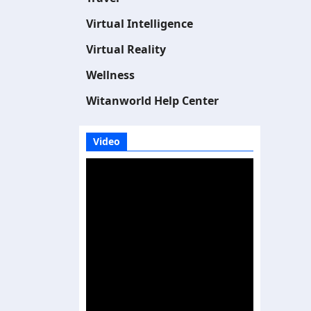
Virtual Intelligence
Virtual Reality
Wellness
Witanworld Help Center
Video