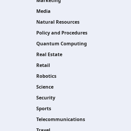
Marketing
Media
Natural Resources
Policy and Procedures
Quantum Computing
Real Estate
Retail
Robotics
Science
Security
Sports
Telecommunications
Travel