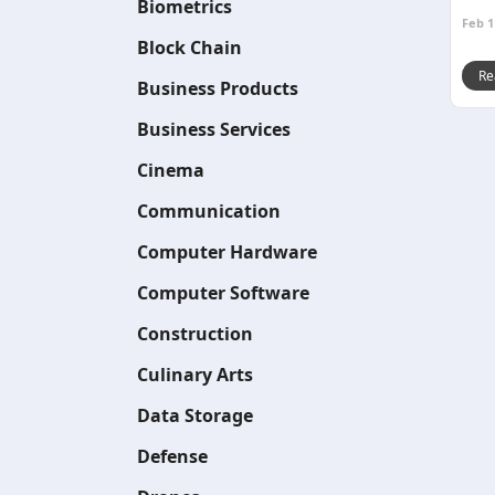
Biometrics
Feb 1
Block Chain
Re
Business Products
Business Services
Cinema
Communication
Computer Hardware
Computer Software
Construction
Culinary Arts
Data Storage
Defense