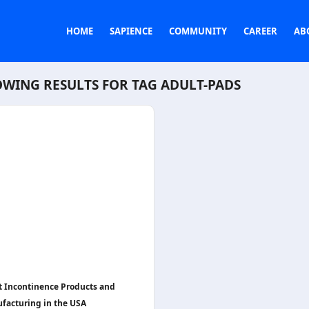
HOME
SAPIENCE
COMMUNITY
CAREER
AB
WING RESULTS FOR TAG
ADULT-PADS
t Incontinence Products and
facturing in the USA