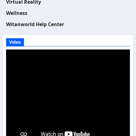
Virtual Reality
Wellness
Witanworld Help Center
Video