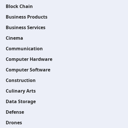
Block Chain
Business Products
Business Services
Cinema
Communication
Computer Hardware
Computer Software
Construction
Culinary Arts
Data Storage
Defense
Drones