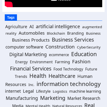
Tags
artificial intelligence
AI
Agriculture
augmented
Automobiles
Branding
reality
Blockchain
Business
Business Services
Business Products
Construction
computer software
CyberSecurity
Education
Digital Marketing
ecommerce
Fashion
Energy
Environment
Farming
Financial Services
Food Technology
Future
Health
Healthcare
Human
Trends
information technology
Resources
Inc.
Legal
internet
machine learning
Lifestyle
Logistics
Marketing
Manufacturing
Market Research
Real
Media
Mental Health
Natural Resources