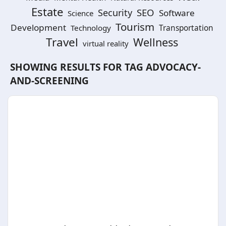
Estate
SEO
Security
Software
Science
Tourism
Development
Technology
Transportation
Travel
Wellness
virtual reality
SHOWING RESULTS FOR TAG
ADVOCACY-
AND-SCREENING