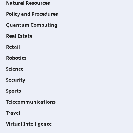
Natural Resources
Policy and Procedures
Quantum Computing
Real Estate
Retail
Robotics
Science
Security
Sports
Telecommunications
Travel
Virtual Intelligence