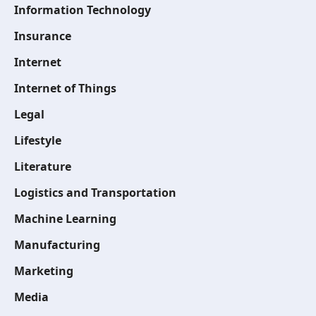
Information Technology
Insurance
Internet
Internet of Things
Legal
Lifestyle
Literature
Logistics and Transportation
Machine Learning
Manufacturing
Marketing
Media