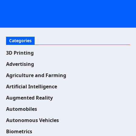
Categories
3D Printing
Advertising
Agriculture and Farming
Artificial Intelligence
Augmented Reality
Automobiles
Autonomous Vehicles
Biometrics