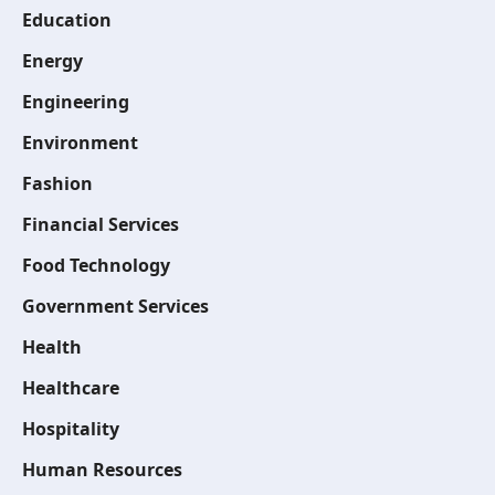
Education
Energy
Engineering
Environment
Fashion
Financial Services
Food Technology
Government Services
Health
Healthcare
Hospitality
Human Resources