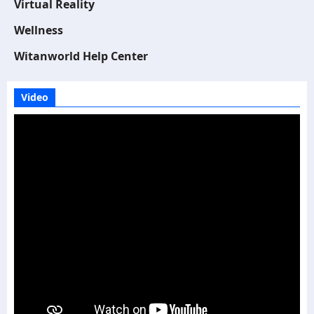
Virtual Reality
Wellness
Witanworld Help Center
Video