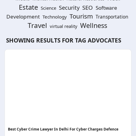
Estate
SEO
Security
Software
Science
Tourism
Development
Technology
Transportation
Travel
Wellness
virtual reality
SHOWING RESULTS FOR TAG
ADVOCATES
Best Cyber Crime Lawyer In Delhi For Cyber Charges Defence