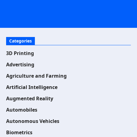
Categories
3D Printing
Advertising
Agriculture and Farming
Artificial Intelligence
Augmented Reality
Automobiles
Autonomous Vehicles
Biometrics