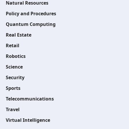
Natural Resources
Policy and Procedures
Quantum Computing
Real Estate
Retail
Robotics
Science
Security
Sports
Telecommunications
Travel
Virtual Intelligence