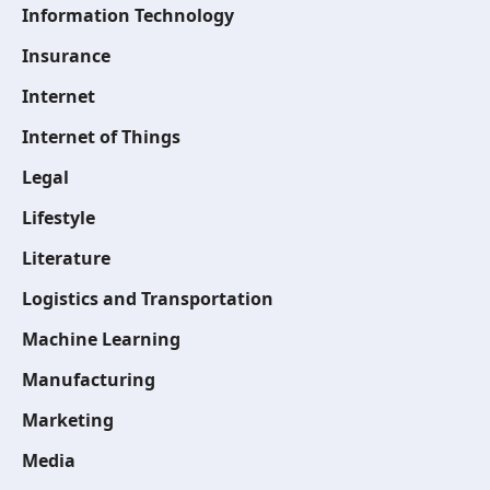
Information Technology
Insurance
Internet
Internet of Things
Legal
Lifestyle
Literature
Logistics and Transportation
Machine Learning
Manufacturing
Marketing
Media