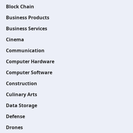
Block Chain
Business Products
Business Services
Cinema
Communication
Computer Hardware
Computer Software
Construction
Culinary Arts
Data Storage
Defense
Drones