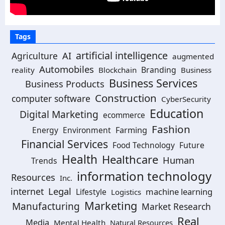
Tags
artificial intelligence
Agriculture
AI
augmented
Automobiles
Branding
reality
Blockchain
Business
Business Services
Business Products
Construction
computer software
CyberSecurity
Education
Digital Marketing
ecommerce
Fashion
Energy
Environment
Farming
Financial Services
Food Technology
Future
Health
Healthcare
Human
Trends
information technology
Resources
Inc.
Legal
internet
machine learning
Lifestyle
Logistics
Marketing
Manufacturing
Market Research
Real
Media
Mental Health
Natural Resources