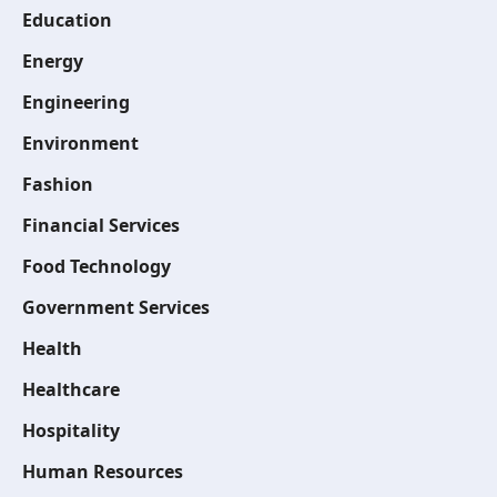
Education
Energy
Engineering
Environment
Fashion
Financial Services
Food Technology
Government Services
Health
Healthcare
Hospitality
Human Resources