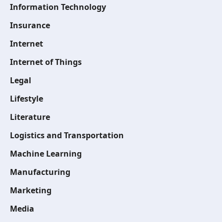
Information Technology
Insurance
Internet
Internet of Things
Legal
Lifestyle
Literature
Logistics and Transportation
Machine Learning
Manufacturing
Marketing
Media