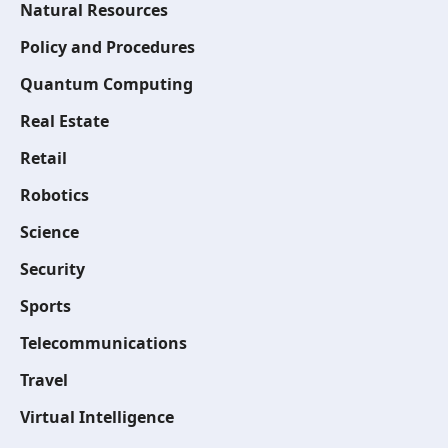
Natural Resources
Policy and Procedures
Quantum Computing
Real Estate
Retail
Robotics
Science
Security
Sports
Telecommunications
Travel
Virtual Intelligence