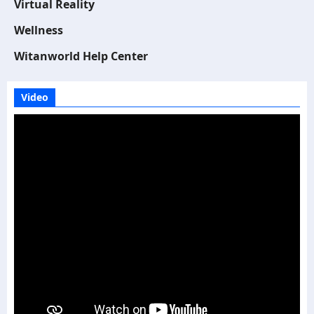
Virtual Reality
Wellness
Witanworld Help Center
Video