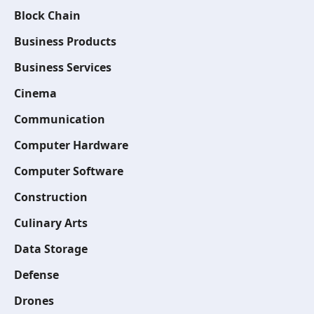
Block Chain
Business Products
Business Services
Cinema
Communication
Computer Hardware
Computer Software
Construction
Culinary Arts
Data Storage
Defense
Drones