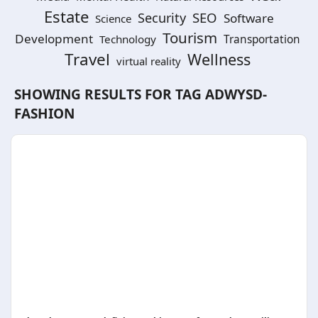
Estate
SEO
Security
Software
Science
Tourism
Development
Technology
Transportation
Travel
Wellness
virtual reality
SHOWING RESULTS FOR TAG
ADWYSD-
FASHION