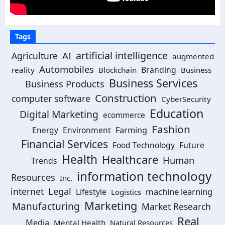
Tags
artificial intelligence
Agriculture
AI
augmented
Automobiles
Branding
reality
Blockchain
Business
Business Services
Business Products
Construction
computer software
CyberSecurity
Education
Digital Marketing
ecommerce
Fashion
Energy
Environment
Farming
Financial Services
Food Technology
Future
Health
Healthcare
Human
Trends
information technology
Resources
Inc.
Legal
internet
machine learning
Lifestyle
Logistics
Marketing
Manufacturing
Market Research
Real
Media
Mental Health
Natural Resources