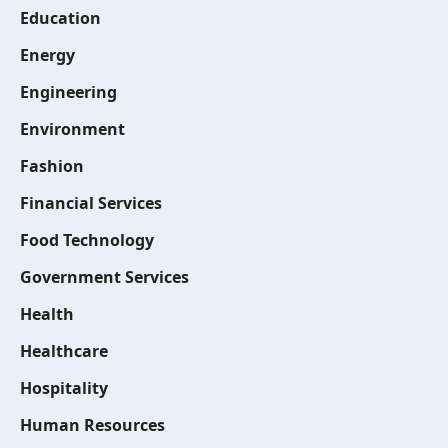
Education
Energy
Engineering
Environment
Fashion
Financial Services
Food Technology
Government Services
Health
Healthcare
Hospitality
Human Resources