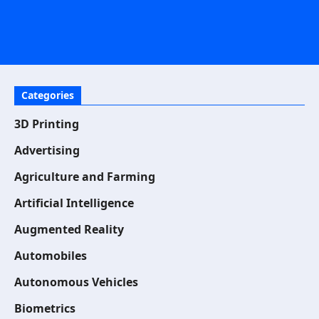
Categories
3D Printing
Advertising
Agriculture and Farming
Artificial Intelligence
Augmented Reality
Automobiles
Autonomous Vehicles
Biometrics