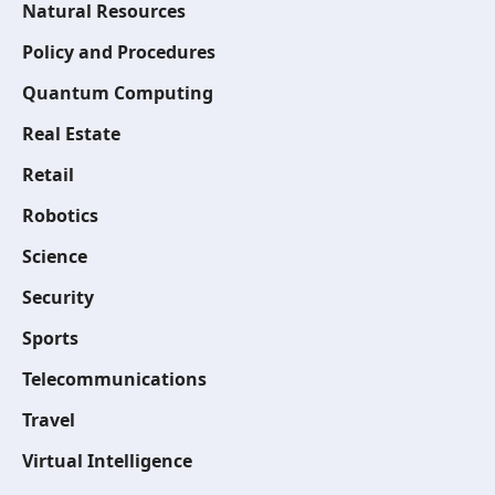
Natural Resources
Policy and Procedures
Quantum Computing
Real Estate
Retail
Robotics
Science
Security
Sports
Telecommunications
Travel
Virtual Intelligence