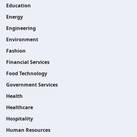
Education
Energy
Engineering
Environment
Fashion
Financial Services
Food Technology
Government Services
Health
Healthcare
Hospitality
Human Resources