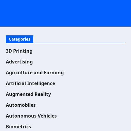
Categories
3D Printing
Advertising
Agriculture and Farming
Artificial Intelligence
Augmented Reality
Automobiles
Autonomous Vehicles
Biometrics