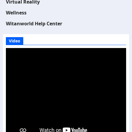
Virtual Reality
Wellness
Witanworld Help Center
Video