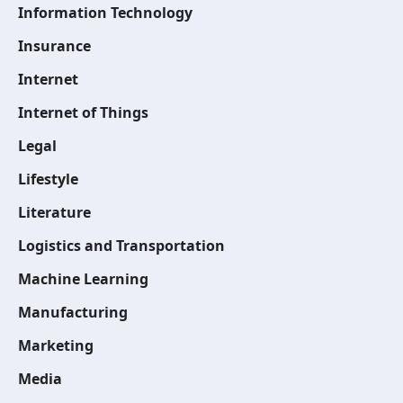
Information Technology
Insurance
Internet
Internet of Things
Legal
Lifestyle
Literature
Logistics and Transportation
Machine Learning
Manufacturing
Marketing
Media