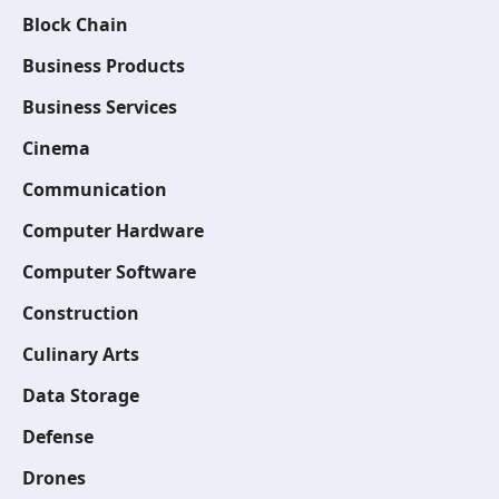
Block Chain
Business Products
Business Services
Cinema
Communication
Computer Hardware
Computer Software
Construction
Culinary Arts
Data Storage
Defense
Drones