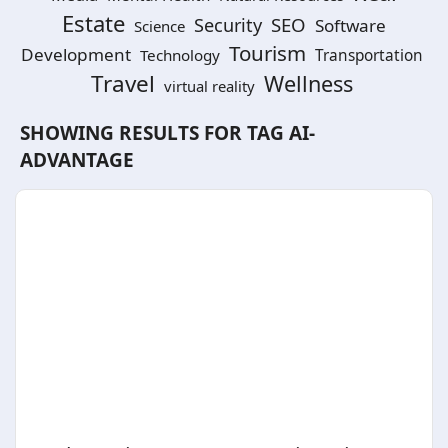
Estate
SEO
Security
Software
Science
Tourism
Development
Technology
Transportation
Travel
Wellness
virtual reality
SHOWING RESULTS FOR TAG
AI-
ADVANTAGE