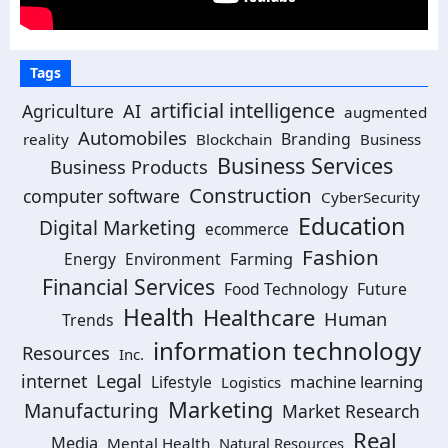
Tags
artificial intelligence
AI
Agriculture
augmented
Automobiles
Branding
reality
Blockchain
Business
Business Services
Business Products
Construction
computer software
CyberSecurity
Education
Digital Marketing
ecommerce
Fashion
Energy
Environment
Farming
Financial Services
Food Technology
Future
Health
Healthcare
Human
Trends
information technology
Resources
Inc.
Legal
internet
machine learning
Lifestyle
Logistics
Marketing
Manufacturing
Market Research
Real
Media
Mental Health
Natural Resources