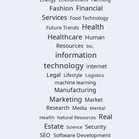
Financial
Fashion
Services
Food Technology
Health
Future Trends
Healthcare
Human
Resources
Inc.
information
technology
internet
Legal
Lifestyle
Logistics
machine learning
Manufacturing
Marketing
Market
Research
Media
Mental
Real
Health
Natural Resources
Estate
Security
Science
SEO
Software Development