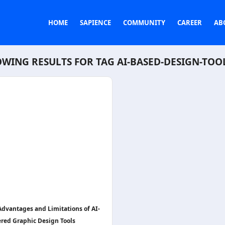
HOME
SAPIENCE
COMMUNITY
CAREER
AB
WING RESULTS FOR TAG
AI-BASED-DESIGN-TOO
Advantages and Limitations of AI-
red Graphic Design Tools