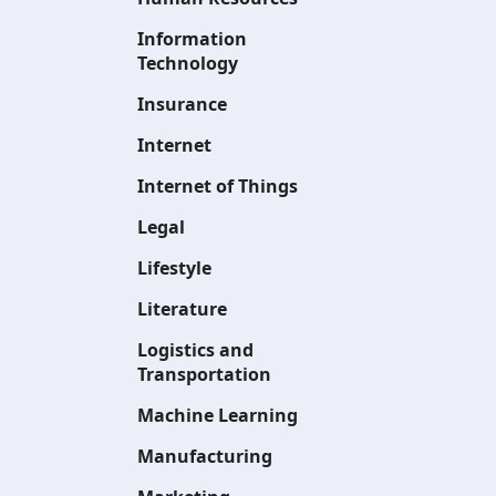
Information
Technology
Insurance
Internet
Internet of Things
Legal
Lifestyle
Literature
Logistics and
Transportation
Machine Learning
Manufacturing