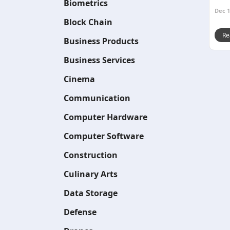
Biometrics
Dec 1
Block Chain
Re
Business Products
Business Services
Cinema
Communication
Computer Hardware
Computer Software
Construction
Culinary Arts
Data Storage
Defense