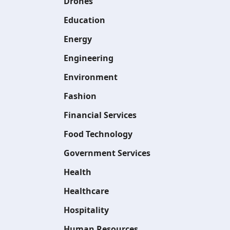
Drones
Education
Energy
Engineering
Environment
Fashion
Financial Services
Food Technology
Government Services
Health
Healthcare
Hospitality
Human Resources