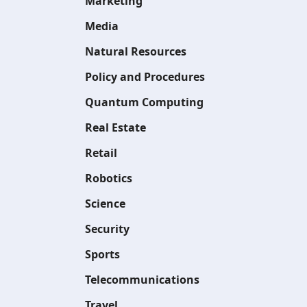
Marketing
Media
Natural Resources
Policy and Procedures
Quantum Computing
Real Estate
Retail
Robotics
Science
Security
Sports
Telecommunications
Travel