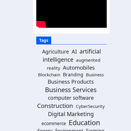
Tags
artificial
Agriculture
AI
intelligence
augmented
Automobiles
reality
Branding
Blockchain
Business
Business Products
Business Services
computer software
Construction
CyberSecurity
Digital Marketing
Education
ecommerce
Energy
Environment
Farming