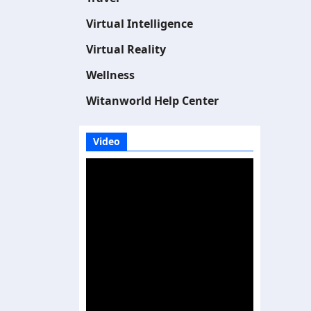
Virtual Intelligence
Virtual Reality
Wellness
Witanworld Help Center
Video