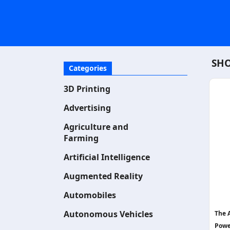
SHO
Categories
3D Printing
Advertising
Agriculture and
Farming
Artificial Intelligence
Augmented Reality
Automobiles
Autonomous Vehicles
The 
Powe