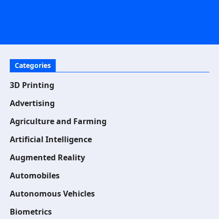
Categories
3D Printing
Advertising
Agriculture and Farming
Artificial Intelligence
Augmented Reality
Automobiles
Autonomous Vehicles
Biometrics