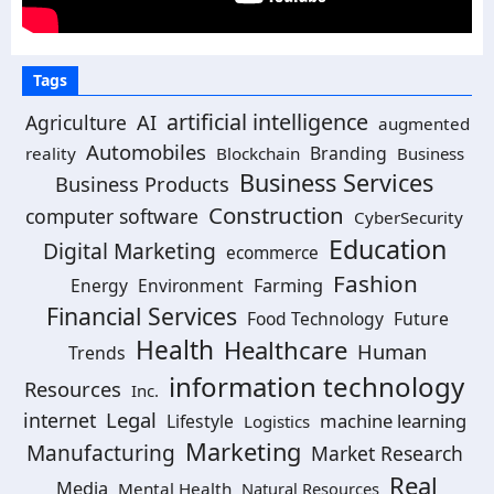
Tags
artificial intelligence
Agriculture
AI
augmented
Automobiles
Branding
reality
Blockchain
Business
Business Services
Business Products
Construction
computer software
CyberSecurity
Education
Digital Marketing
ecommerce
Fashion
Energy
Environment
Farming
Financial Services
Food Technology
Future
Health
Healthcare
Human
Trends
information technology
Resources
Inc.
Legal
internet
machine learning
Lifestyle
Logistics
Marketing
Manufacturing
Market Research
Real
Media
Mental Health
Natural Resources