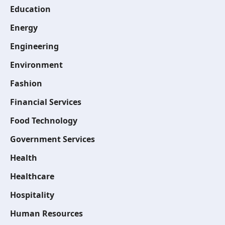
Education
Energy
Engineering
Environment
Fashion
Financial Services
Food Technology
Government Services
Health
Healthcare
Hospitality
Human Resources