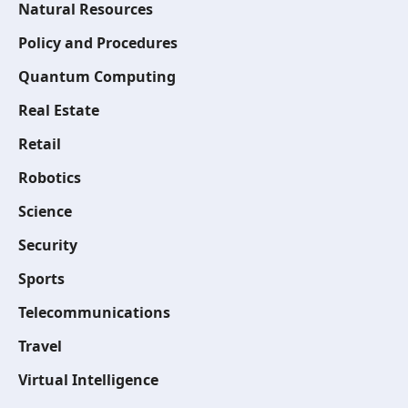
Natural Resources
Policy and Procedures
Quantum Computing
Real Estate
Retail
Robotics
Science
Security
Sports
Telecommunications
Travel
Virtual Intelligence