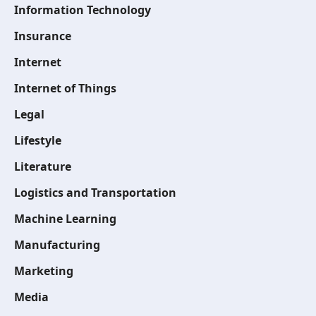
Information Technology
Insurance
Internet
Internet of Things
Legal
Lifestyle
Literature
Logistics and Transportation
Machine Learning
Manufacturing
Marketing
Media