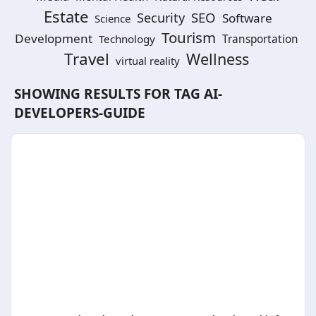
Estate
SEO
Security
Software
Science
Tourism
Development
Technology
Transportation
Travel
Wellness
virtual reality
SHOWING RESULTS FOR TAG
AI-
DEVELOPERS-GUIDE