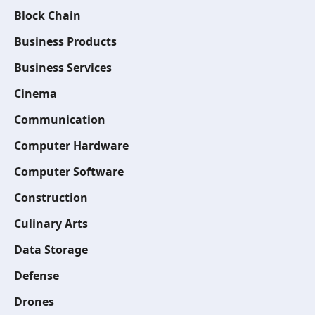
Block Chain
Business Products
Business Services
Cinema
Communication
Computer Hardware
Computer Software
Construction
Culinary Arts
Data Storage
Defense
Drones