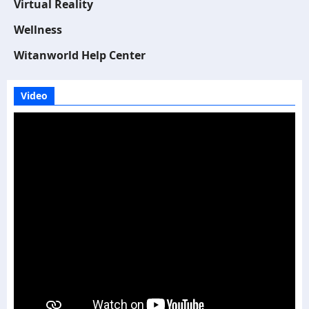
Virtual Reality
Wellness
Witanworld Help Center
Video