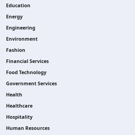
Education
Energy
Engineering
Environment
Fashion
Financial Services
Food Technology
Government Services
Health
Healthcare
Hospitality
Human Resources