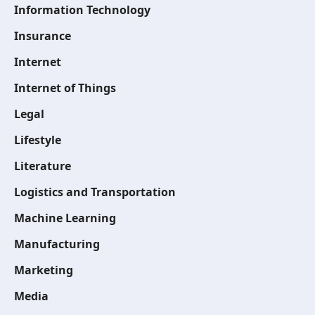
Information Technology
Insurance
Internet
Internet of Things
Legal
Lifestyle
Literature
Logistics and Transportation
Machine Learning
Manufacturing
Marketing
Media