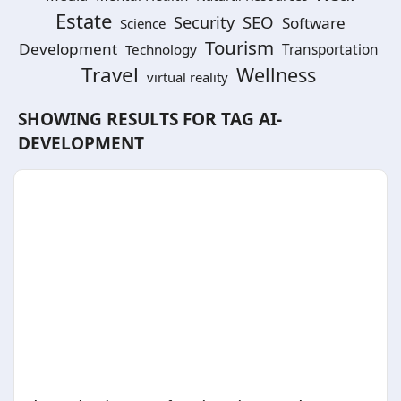
Estate
SEO
Security
Software
Science
Tourism
Development
Technology
Transportation
Travel
Wellness
virtual reality
SHOWING RESULTS FOR TAG
AI-
DEVELOPMENT