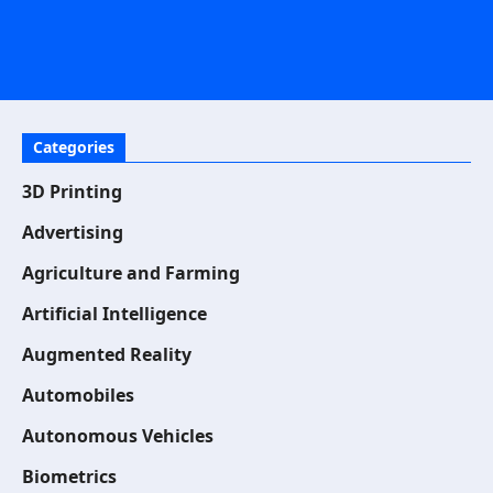
Categories
3D Printing
Advertising
Agriculture and Farming
Artificial Intelligence
Augmented Reality
Automobiles
Autonomous Vehicles
Biometrics