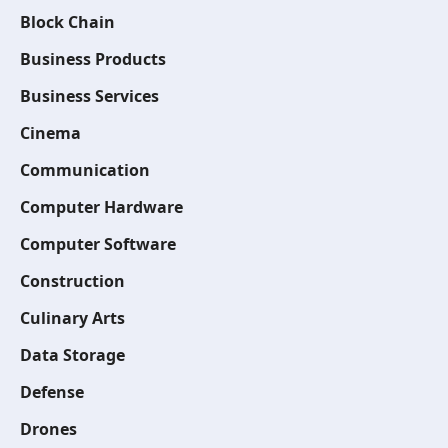
Block Chain
Business Products
Business Services
Cinema
Communication
Computer Hardware
Computer Software
Construction
Culinary Arts
Data Storage
Defense
Drones