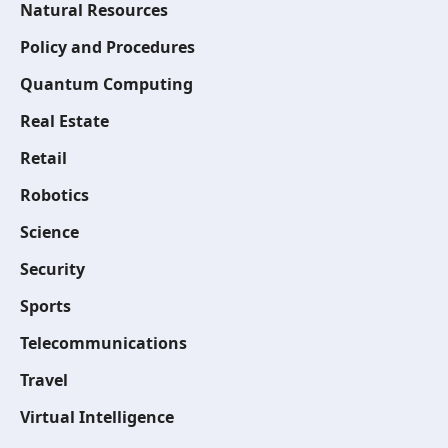
Natural Resources
Policy and Procedures
Quantum Computing
Real Estate
Retail
Robotics
Science
Security
Sports
Telecommunications
Travel
Virtual Intelligence