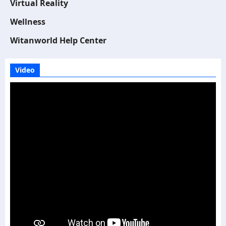
Virtual Reality
Wellness
Witanworld Help Center
Video