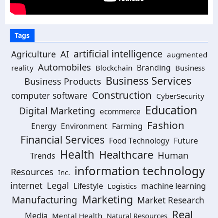
Tags
artificial intelligence
Agriculture
AI
augmented
Automobiles
Branding
reality
Blockchain
Business
Business Services
Business Products
Construction
computer software
CyberSecurity
Education
Digital Marketing
ecommerce
Fashion
Energy
Environment
Farming
Financial Services
Food Technology
Future
Health
Healthcare
Human
Trends
information technology
Resources
Inc.
Legal
internet
machine learning
Lifestyle
Logistics
Marketing
Manufacturing
Market Research
Real
Media
Mental Health
Natural Resources