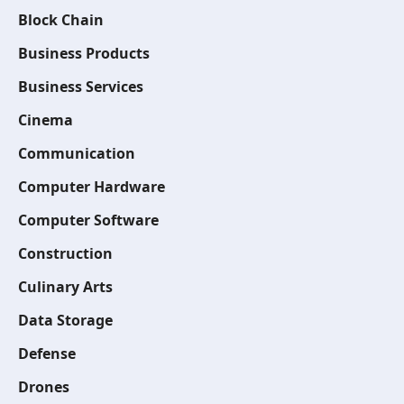
Block Chain
Business Products
Business Services
Cinema
Communication
Computer Hardware
Computer Software
Construction
Culinary Arts
Data Storage
Defense
Drones