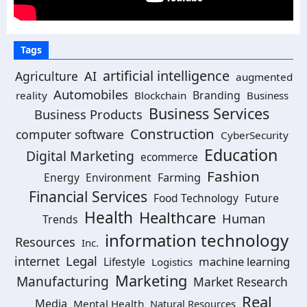
Tags
artificial intelligence
AI
Agriculture
augmented
Automobiles
Branding
reality
Blockchain
Business
Business Services
Business Products
Construction
computer software
CyberSecurity
Education
Digital Marketing
ecommerce
Fashion
Energy
Environment
Farming
Financial Services
Food Technology
Future
Health
Healthcare
Human
Trends
information technology
Resources
Inc.
Legal
internet
machine learning
Lifestyle
Logistics
Marketing
Manufacturing
Market Research
Real
Media
Mental Health
Natural Resources