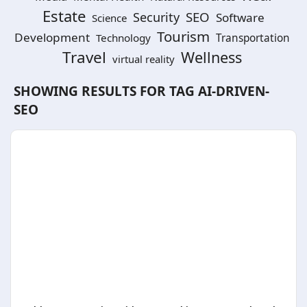
Estate
SEO
Security
Software
Science
Tourism
Development
Technology
Transportation
Travel
Wellness
virtual reality
SHOWING RESULTS FOR TAG
AI-DRIVEN-
SEO