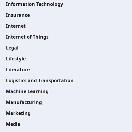
Information Technology
Insurance
Internet
Internet of Things
Legal
Lifestyle
Literature
Logistics and Transportation
Machine Learning
Manufacturing
Marketing
Media