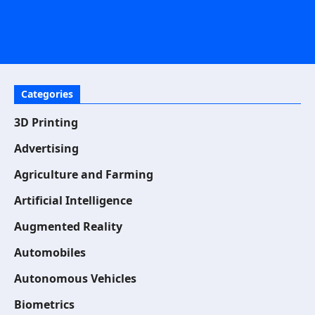
Categories
3D Printing
Advertising
Agriculture and Farming
Artificial Intelligence
Augmented Reality
Automobiles
Autonomous Vehicles
Biometrics