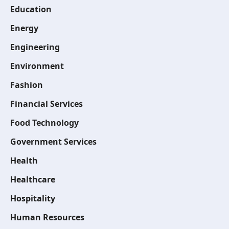
Education
Energy
Engineering
Environment
Fashion
Financial Services
Food Technology
Government Services
Health
Healthcare
Hospitality
Human Resources