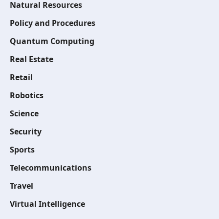
Natural Resources
Policy and Procedures
Quantum Computing
Real Estate
Retail
Robotics
Science
Security
Sports
Telecommunications
Travel
Virtual Intelligence