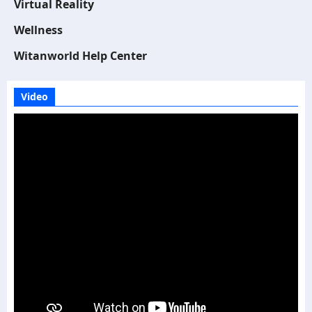
Virtual Reality
Wellness
Witanworld Help Center
Video