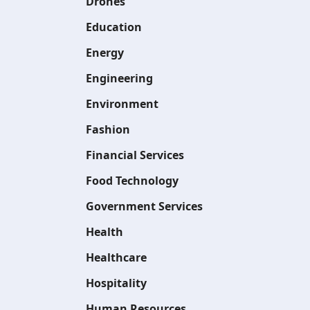
Drones
Education
Energy
Engineering
Environment
Fashion
Financial Services
Food Technology
Government Services
Health
Healthcare
Hospitality
Human Resources