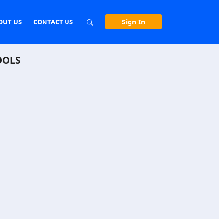
Sign In
OUT US
CONTACT US
OOLS