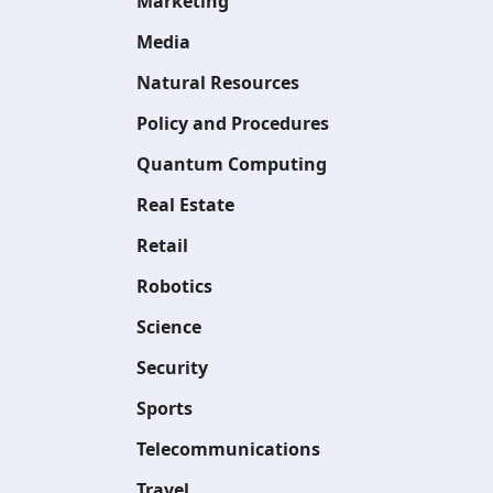
Marketing
Media
Natural Resources
Policy and Procedures
Quantum Computing
Real Estate
Retail
Robotics
Science
Security
Sports
Telecommunications
Travel