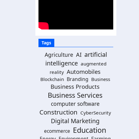
Tags
artificial
Agriculture
AI
intelligence
augmented
Automobiles
reality
Branding
Blockchain
Business
Business Products
Business Services
computer software
Construction
CyberSecurity
Digital Marketing
Education
ecommerce
Energy
Environment
Farming