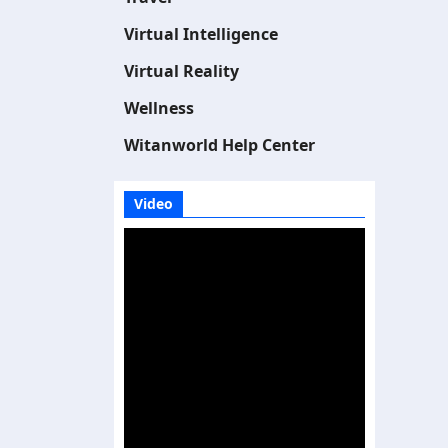
Virtual Intelligence
Virtual Reality
Wellness
Witanworld Help Center
Video