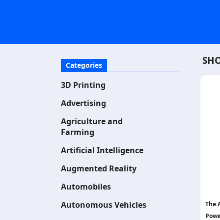
SHO
Categories
3D Printing
Advertising
Agriculture and
Farming
Artificial Intelligence
Augmented Reality
Automobiles
Autonomous Vehicles
The 
Powe