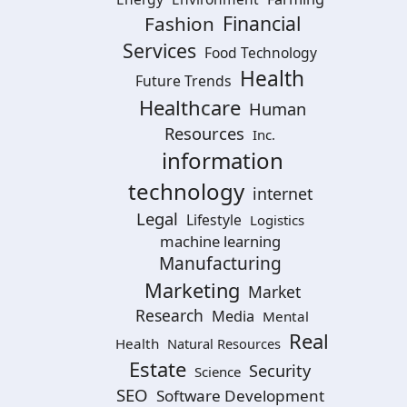
Financial
Fashion
Services
Food Technology
Health
Future Trends
Healthcare
Human
Resources
Inc.
information
technology
internet
Legal
Lifestyle
Logistics
machine learning
Manufacturing
Marketing
Market
Research
Media
Mental
Real
Health
Natural Resources
Estate
Security
Science
SEO
Software Development