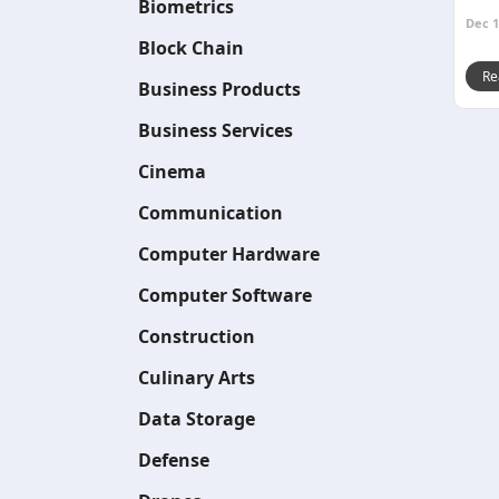
Biometrics
Dec 1
Block Chain
Re
Business Products
Business Services
Cinema
Communication
Computer Hardware
Computer Software
Construction
Culinary Arts
Data Storage
Defense