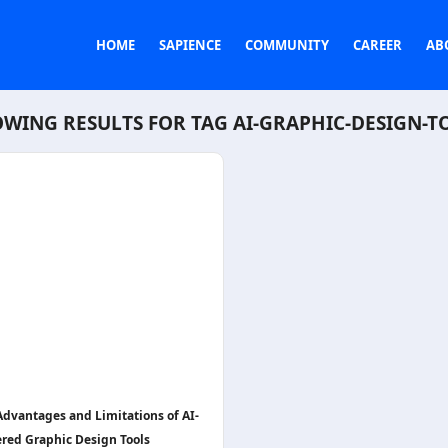
HOME
SAPIENCE
COMMUNITY
CAREER
AB
WING RESULTS FOR TAG
AI-GRAPHIC-DESIGN-T
Advantages and Limitations of AI-
red Graphic Design Tools