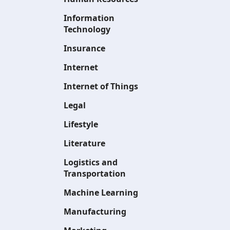
Information
Technology
Insurance
Internet
Internet of Things
Legal
Lifestyle
Literature
Logistics and
Transportation
Machine Learning
Manufacturing