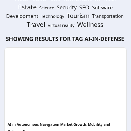
Estate
SEO
Security
Software
Science
Tourism
Development
Technology
Transportation
Travel
Wellness
virtual reality
SHOWING RESULTS FOR TAG
AI-IN-DEFENSE
AI in Autonomous Navigation Market Growth, Mobility and