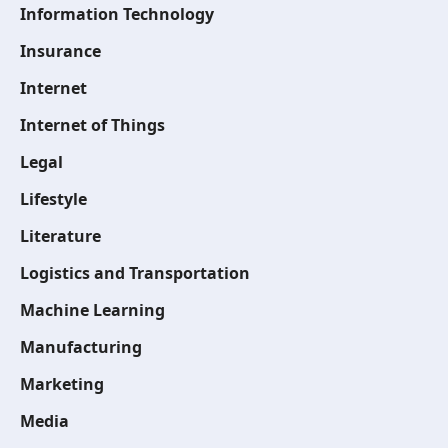
Information Technology
Insurance
Internet
Internet of Things
Legal
Lifestyle
Literature
Logistics and Transportation
Machine Learning
Manufacturing
Marketing
Media