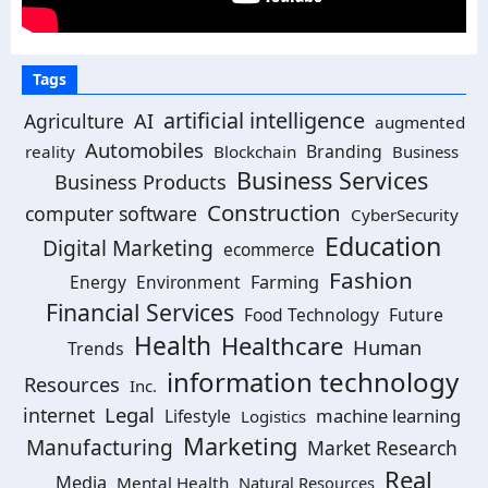
Tags
artificial intelligence
AI
Agriculture
augmented
Automobiles
Branding
reality
Blockchain
Business
Business Services
Business Products
Construction
computer software
CyberSecurity
Education
Digital Marketing
ecommerce
Fashion
Energy
Environment
Farming
Financial Services
Food Technology
Future
Health
Healthcare
Human
Trends
information technology
Resources
Inc.
Legal
internet
machine learning
Lifestyle
Logistics
Marketing
Manufacturing
Market Research
Real
Media
Mental Health
Natural Resources