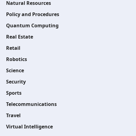
Natural Resources
Policy and Procedures
Quantum Computing
Real Estate
Retail
Robotics
Science
Security
Sports
Telecommunications
Travel
Virtual Intelligence