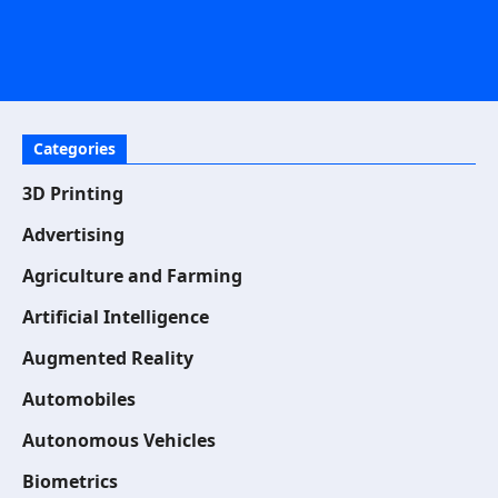
Categories
3D Printing
Advertising
Agriculture and Farming
Artificial Intelligence
Augmented Reality
Automobiles
Autonomous Vehicles
Biometrics