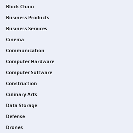
Block Chain
Business Products
Business Services
Cinema
Communication
Computer Hardware
Computer Software
Construction
Culinary Arts
Data Storage
Defense
Drones