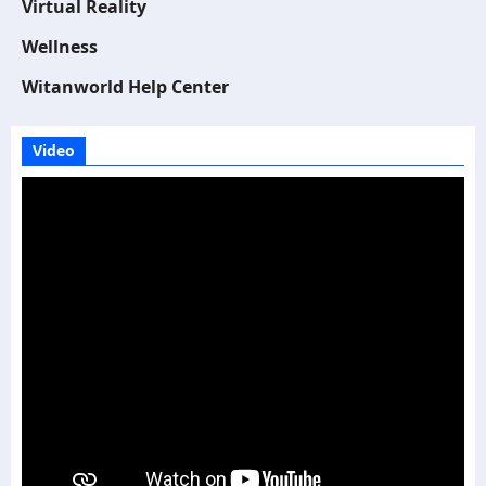
Virtual Reality
Wellness
Witanworld Help Center
Video