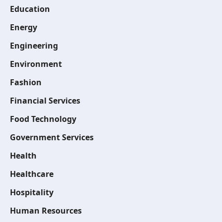
Education
Energy
Engineering
Environment
Fashion
Financial Services
Food Technology
Government Services
Health
Healthcare
Hospitality
Human Resources