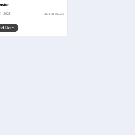
nsion
1, 2025
458 Views
ad More