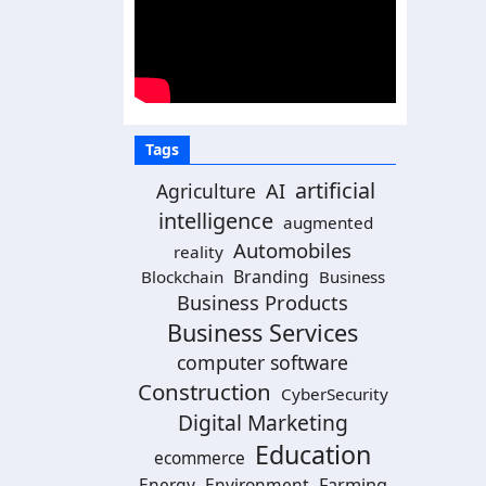
Tags
artificial
AI
Agriculture
intelligence
augmented
Automobiles
reality
Branding
Blockchain
Business
Business Products
Business Services
computer software
Construction
CyberSecurity
Digital Marketing
Education
ecommerce
Energy
Environment
Farming