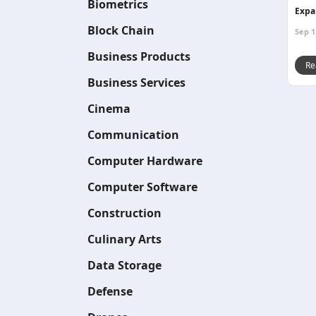
Biometrics
Expa
Block Chain
Sep 1
Business Products
Re
Business Services
Cinema
Communication
Computer Hardware
Computer Software
Construction
Culinary Arts
Data Storage
Defense