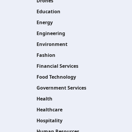
Drones
Education
Energy
Engineering
Environment
Fashion
Financial Services
Food Technology
Government Services
Health
Healthcare
Hospitality
Human Resources