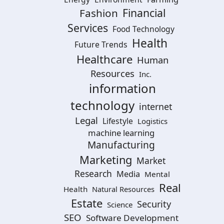
Financial
Fashion
Services
Food Technology
Health
Future Trends
Healthcare
Human
Resources
Inc.
information
technology
internet
Legal
Lifestyle
Logistics
machine learning
Manufacturing
Marketing
Market
Research
Media
Mental
Real
Health
Natural Resources
Estate
Security
Science
SEO
Software Development