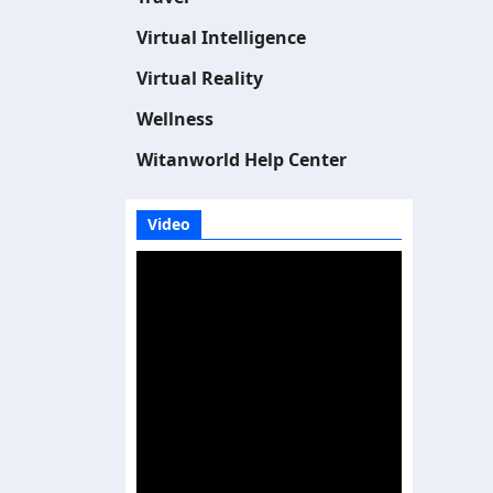
Virtual Intelligence
Virtual Reality
Wellness
Witanworld Help Center
Video