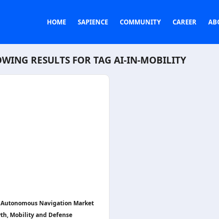
HOME
SAPIENCE
COMMUNITY
CAREER
AB
WING RESULTS FOR TAG
AI-IN-MOBILITY
n Autonomous Navigation Market
th, Mobility and Defense