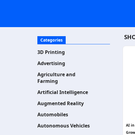
SHO
Categories
3D Printing
Advertising
Agriculture and
Farming
Artificial Intelligence
Augmented Reality
Automobiles
Autonomous Vehicles
AI i
Grow