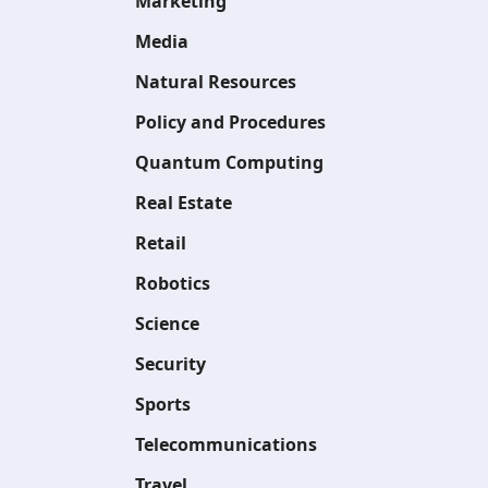
Marketing
Media
Natural Resources
Policy and Procedures
Quantum Computing
Real Estate
Retail
Robotics
Science
Security
Sports
Telecommunications
Travel