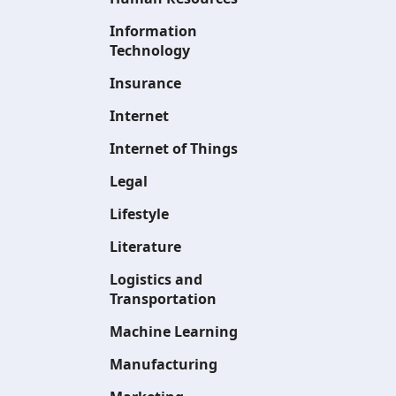
Information
Technology
Insurance
Internet
Internet of Things
Legal
Lifestyle
Literature
Logistics and
Transportation
Machine Learning
Manufacturing