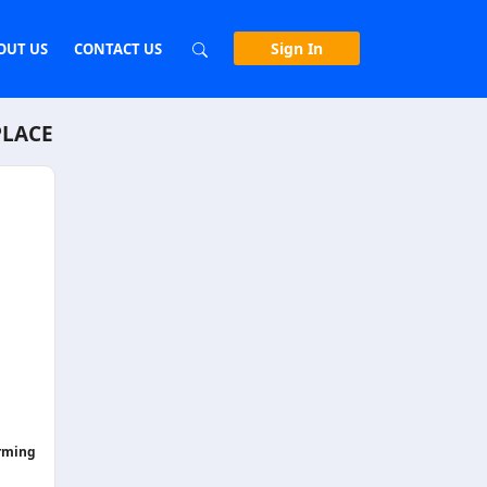
Sign In
OUT US
CONTACT US
PLACE
orming