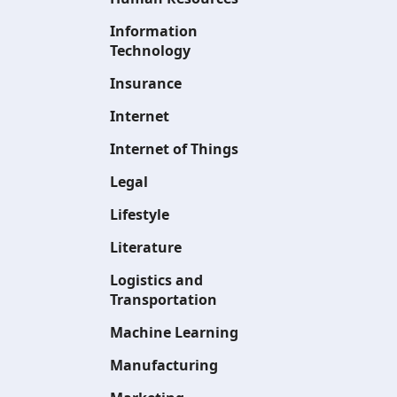
Information
Technology
Insurance
Internet
Internet of Things
Legal
Lifestyle
Literature
Logistics and
Transportation
Machine Learning
Manufacturing