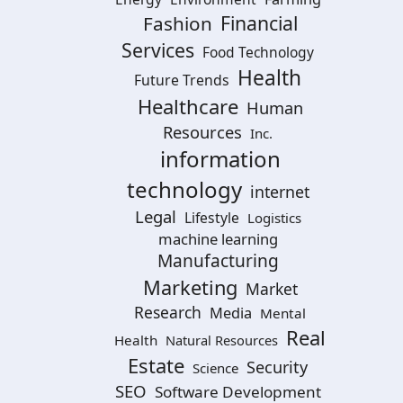
Financial
Fashion
Services
Food Technology
Health
Future Trends
Healthcare
Human
Resources
Inc.
information
technology
internet
Legal
Lifestyle
Logistics
machine learning
Manufacturing
Marketing
Market
Research
Media
Mental
Real
Health
Natural Resources
Estate
Security
Science
SEO
Software Development