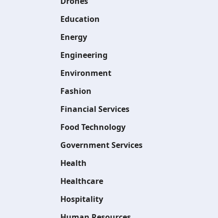
Drones
Education
Energy
Engineering
Environment
Fashion
Financial Services
Food Technology
Government Services
Health
Healthcare
Hospitality
Human Resources