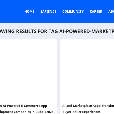
HOME
SAPIENCE
COMMUNITY
CAREER
AB
WING RESULTS FOR TAG
AI-POWERED-MARKET
10 AI-Powered E-Commerce App
AI and Marketplace Apps: Transf
lopment Companies in Dubai (2026
Buyer–Seller Experiences