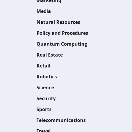
Marketing
Media
Natural Resources
Policy and Procedures
Quantum Computing
Real Estate
Retail
Robotics
Science
Security
Sports
Telecommunications
Travel