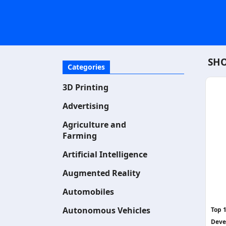
SHO
Categories
3D Printing
Advertising
Agriculture and
Farming
Artificial Intelligence
Augmented Reality
Automobiles
Autonomous Vehicles
Top 
Deve