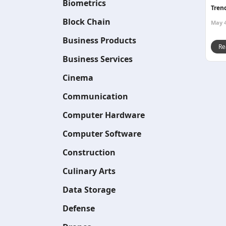
Biometrics
Tren
Block Chain
May 4
Business Products
Re
Business Services
Cinema
Communication
Computer Hardware
Computer Software
Construction
Culinary Arts
Data Storage
Defense