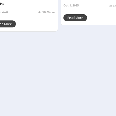
ds)
Oct 1, 2025
62
, 2026
384 Views
Read More
ad More