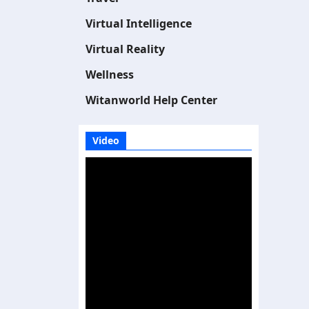
Virtual Intelligence
Virtual Reality
Wellness
Witanworld Help Center
Video