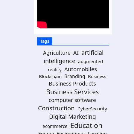
Tags
artificial
AI
Agriculture
intelligence
augmented
Automobiles
reality
Branding
Blockchain
Business
Business Products
Business Services
computer software
Construction
CyberSecurity
Digital Marketing
Education
ecommerce
Energy
Environment
Farming