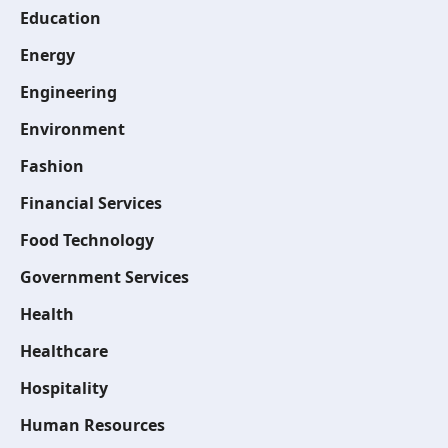
Education
Energy
Engineering
Environment
Fashion
Financial Services
Food Technology
Government Services
Health
Healthcare
Hospitality
Human Resources