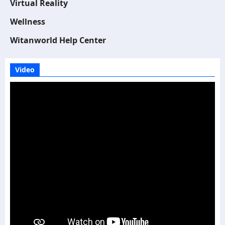
Virtual Reality
Wellness
Witanworld Help Center
Video