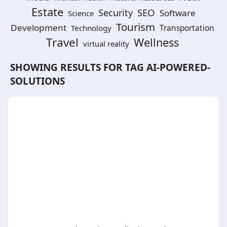
Estate
SEO
Security
Software
Science
Tourism
Development
Technology
Transportation
Travel
Wellness
virtual reality
SHOWING RESULTS FOR TAG
AI-POWERED-
SOLUTIONS