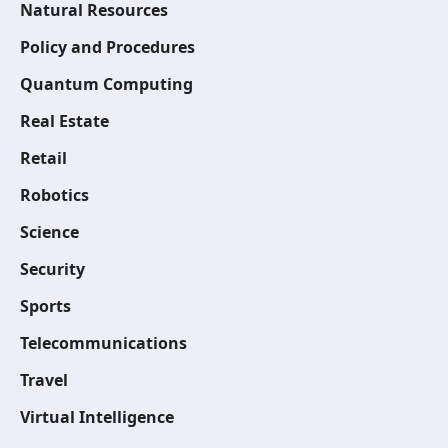
Natural Resources
Policy and Procedures
Quantum Computing
Real Estate
Retail
Robotics
Science
Security
Sports
Telecommunications
Travel
Virtual Intelligence