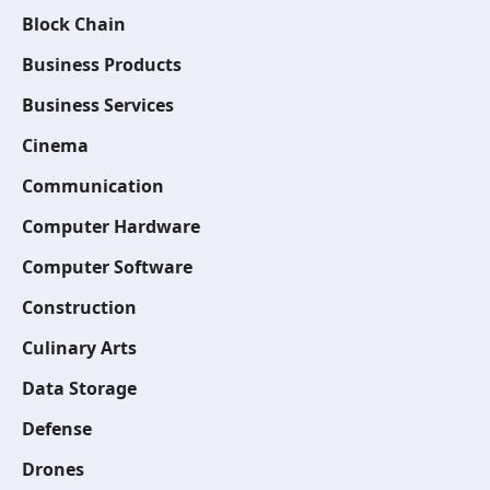
Block Chain
Business Products
Business Services
Cinema
Communication
Computer Hardware
Computer Software
Construction
Culinary Arts
Data Storage
Defense
Drones