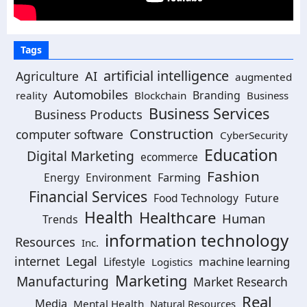
Tags
artificial intelligence
Agriculture
AI
augmented
Automobiles
Branding
reality
Blockchain
Business
Business Services
Business Products
Construction
computer software
CyberSecurity
Education
Digital Marketing
ecommerce
Fashion
Energy
Environment
Farming
Financial Services
Food Technology
Future
Health
Healthcare
Human
Trends
information technology
Resources
Inc.
Legal
internet
machine learning
Lifestyle
Logistics
Marketing
Manufacturing
Market Research
Real
Media
Mental Health
Natural Resources