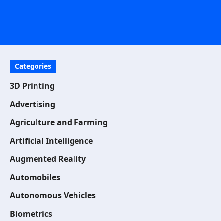
Categories
3D Printing
Advertising
Agriculture and Farming
Artificial Intelligence
Augmented Reality
Automobiles
Autonomous Vehicles
Biometrics