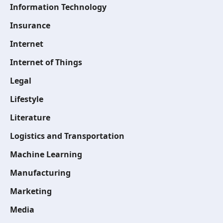
Information Technology
Insurance
Internet
Internet of Things
Legal
Lifestyle
Literature
Logistics and Transportation
Machine Learning
Manufacturing
Marketing
Media