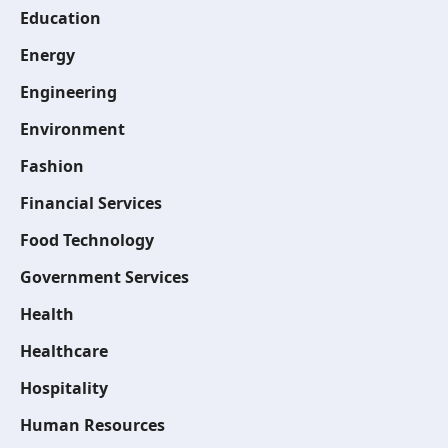
Education
Energy
Engineering
Environment
Fashion
Financial Services
Food Technology
Government Services
Health
Healthcare
Hospitality
Human Resources