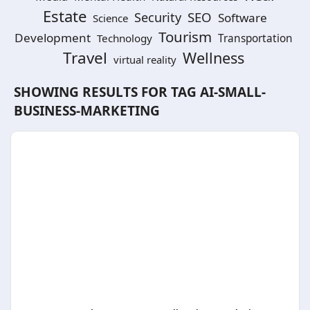
Estate
SEO
Security
Software
Science
Tourism
Development
Technology
Transportation
Travel
Wellness
virtual reality
SHOWING RESULTS FOR TAG
AI-SMALL-
BUSINESS-MARKETING