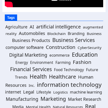
Tags
artificial intelligence
AI
Agriculture
augmented
Automobiles
Branding
reality
Blockchain
Business
Business Services
Business Products
Construction
computer software
CyberSecurity
Education
Digital Marketing
ecommerce
Fashion
Energy
Environment
Farming
Financial Services
Food Technology
Future
Health
Healthcare
Human
Trends
information technology
Resources
Inc.
Legal
internet
machine learning
Lifestyle
Logistics
Marketing
Manufacturing
Market Research
Real
Media
Mental Health
Natural Resources