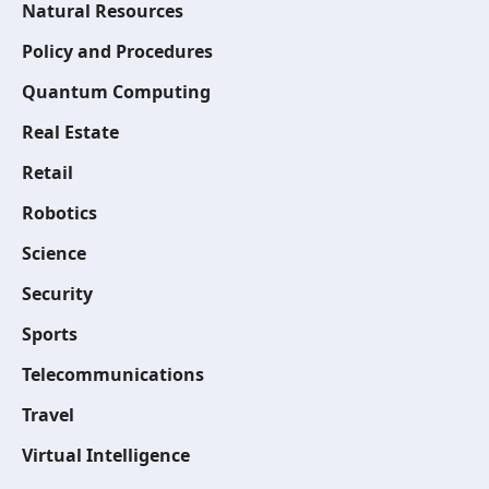
Natural Resources
Policy and Procedures
Quantum Computing
Real Estate
Retail
Robotics
Science
Security
Sports
Telecommunications
Travel
Virtual Intelligence