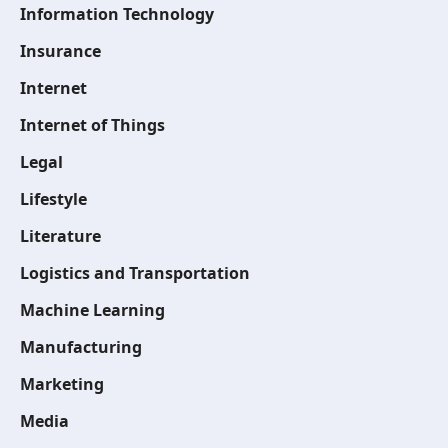
Information Technology
Insurance
Internet
Internet of Things
Legal
Lifestyle
Literature
Logistics and Transportation
Machine Learning
Manufacturing
Marketing
Media