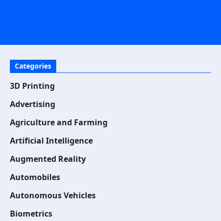
Categories
3D Printing
Advertising
Agriculture and Farming
Artificial Intelligence
Augmented Reality
Automobiles
Autonomous Vehicles
Biometrics