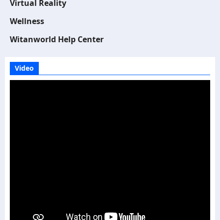
Virtual Reality
Wellness
Witanworld Help Center
Video