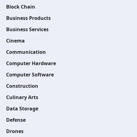
Block Chain
Business Products
Business Services
Cinema
Communication
Computer Hardware
Computer Software
Construction
Culinary Arts
Data Storage
Defense
Drones