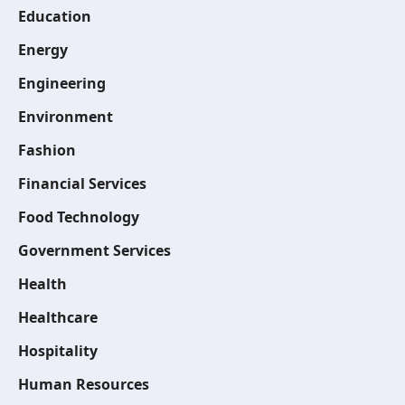
Education
Energy
Engineering
Environment
Fashion
Financial Services
Food Technology
Government Services
Health
Healthcare
Hospitality
Human Resources