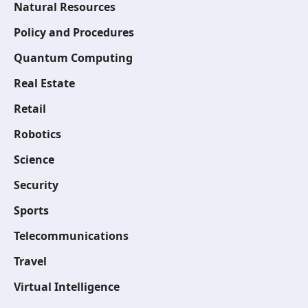
Natural Resources
Policy and Procedures
Quantum Computing
Real Estate
Retail
Robotics
Science
Security
Sports
Telecommunications
Travel
Virtual Intelligence