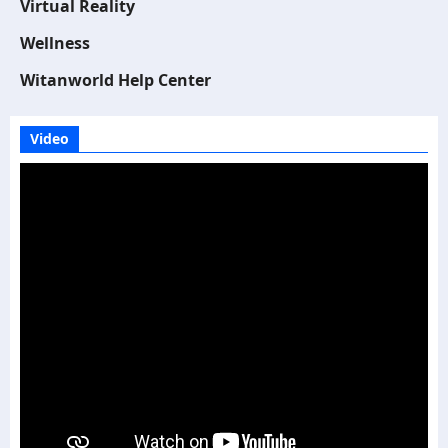
Virtual Reality
Wellness
Witanworld Help Center
Video