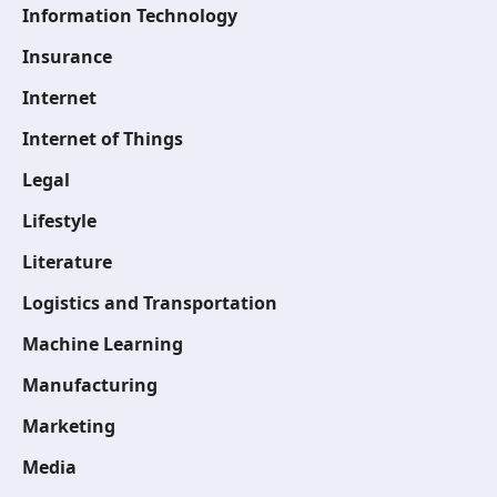
Information Technology
Insurance
Internet
Internet of Things
Legal
Lifestyle
Literature
Logistics and Transportation
Machine Learning
Manufacturing
Marketing
Media