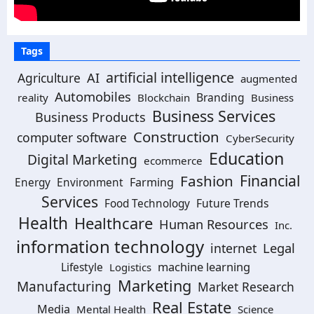
Tags
artificial intelligence
Agriculture
AI
augmented
Automobiles
Branding
reality
Blockchain
Business
Business Services
Business Products
Construction
computer software
CyberSecurity
Education
Digital Marketing
ecommerce
Financial
Fashion
Farming
Energy
Environment
Services
Future Trends
Food Technology
Health
Healthcare
Human Resources
Inc.
information technology
Legal
internet
machine learning
Lifestyle
Logistics
Marketing
Manufacturing
Market Research
Real Estate
Media
Mental Health
Science