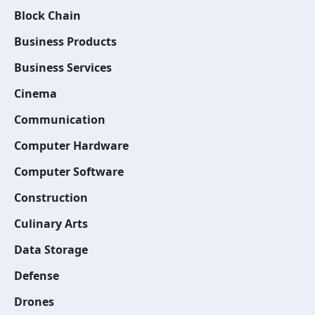
Block Chain
Business Products
Business Services
Cinema
Communication
Computer Hardware
Computer Software
Construction
Culinary Arts
Data Storage
Defense
Drones