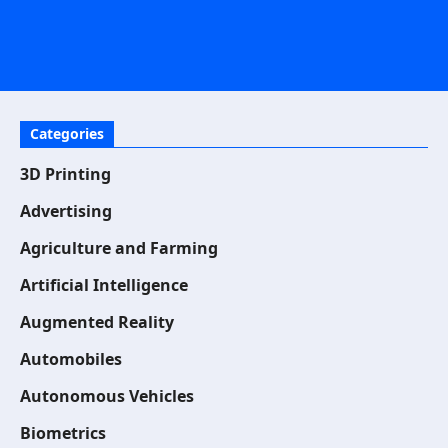
Categories
3D Printing
Advertising
Agriculture and Farming
Artificial Intelligence
Augmented Reality
Automobiles
Autonomous Vehicles
Biometrics