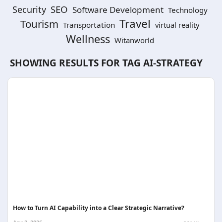
SEO
Security
Software Development
Technology
Travel
Tourism
Transportation
virtual reality
Wellness
Witanworld
SHOWING RESULTS FOR TAG
AI-STRATEGY
How to Turn AI Capability into a Clear Strategic Narrative?