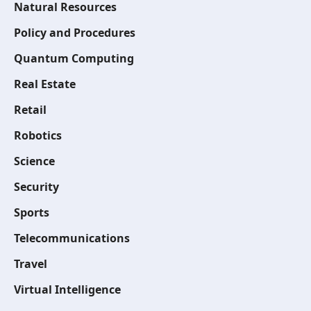
Natural Resources
Policy and Procedures
Quantum Computing
Real Estate
Retail
Robotics
Science
Security
Sports
Telecommunications
Travel
Virtual Intelligence