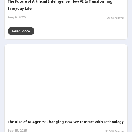
The Future of Artificial Intelligence: How AI Is Transforming
Everyday Life
Aug 6, 2026
54 Views
Read More
The Rise of AI Agents: Changing How We Interact with Technology
Sep 15, 2025
592 Views