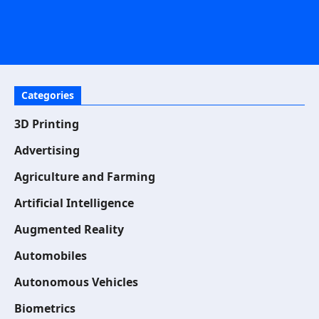
Categories
3D Printing
Advertising
Agriculture and Farming
Artificial Intelligence
Augmented Reality
Automobiles
Autonomous Vehicles
Biometrics