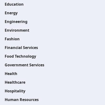
Education
Energy
Engineering
Environment
Fashion
Financial Services
Food Technology
Government Services
Health
Healthcare
Hospitality
Human Resources