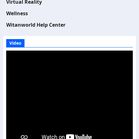
Virtual Reality
Wellness
Witanworld Help Center
Video