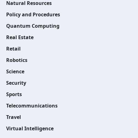
Natural Resources
Policy and Procedures
Quantum Computing
Real Estate
Retail
Robotics
Science
Security
Sports
Telecommunications
Travel
Virtual Intelligence