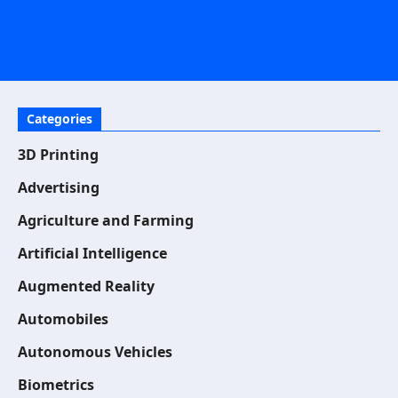
Categories
3D Printing
Advertising
Agriculture and Farming
Artificial Intelligence
Augmented Reality
Automobiles
Autonomous Vehicles
Biometrics