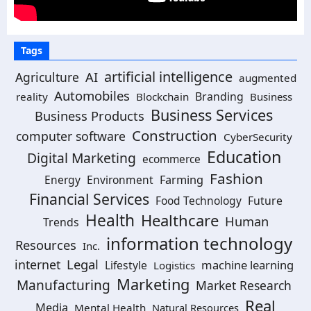
Tags
artificial intelligence
AI
Agriculture
augmented
Automobiles
Branding
reality
Blockchain
Business
Business Services
Business Products
Construction
computer software
CyberSecurity
Education
Digital Marketing
ecommerce
Fashion
Energy
Environment
Farming
Financial Services
Food Technology
Future
Health
Healthcare
Human
Trends
information technology
Resources
Inc.
Legal
internet
machine learning
Lifestyle
Logistics
Marketing
Manufacturing
Market Research
Real
Media
Mental Health
Natural Resources