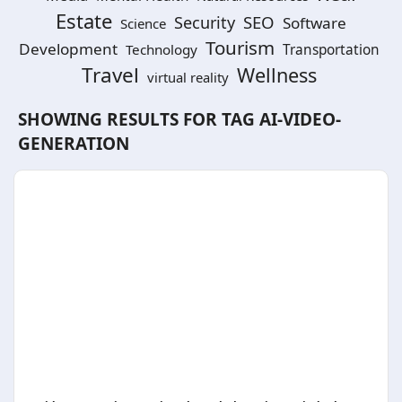
Estate
SEO
Security
Software
Science
Tourism
Development
Technology
Transportation
Travel
Wellness
virtual reality
SHOWING RESULTS FOR TAG
AI-VIDEO-
GENERATION