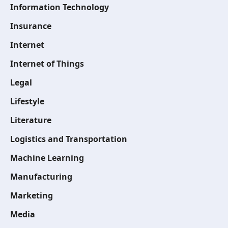
Information Technology
Insurance
Internet
Internet of Things
Legal
Lifestyle
Literature
Logistics and Transportation
Machine Learning
Manufacturing
Marketing
Media