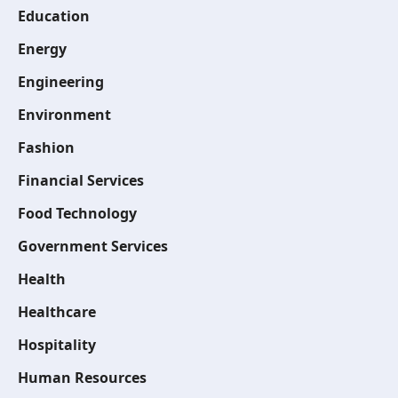
Education
Energy
Engineering
Environment
Fashion
Financial Services
Food Technology
Government Services
Health
Healthcare
Hospitality
Human Resources