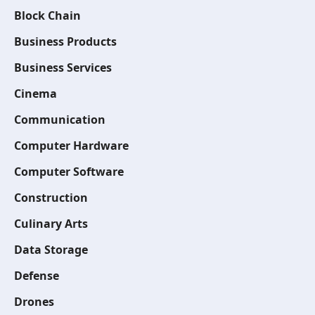
Block Chain
Business Products
Business Services
Cinema
Communication
Computer Hardware
Computer Software
Construction
Culinary Arts
Data Storage
Defense
Drones