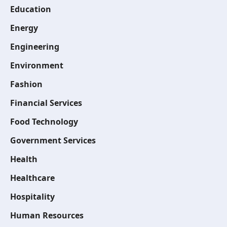
Education
Energy
Engineering
Environment
Fashion
Financial Services
Food Technology
Government Services
Health
Healthcare
Hospitality
Human Resources