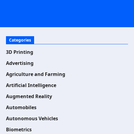
Categories
3D Printing
Advertising
Agriculture and Farming
Artificial Intelligence
Augmented Reality
Automobiles
Autonomous Vehicles
Biometrics