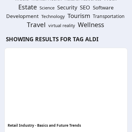
Estate
SEO
Security
Software
Science
Tourism
Development
Technology
Transportation
Travel
Wellness
virtual reality
SHOWING RESULTS FOR TAG
ALDI
Retail Industry - Basics and Future Trends