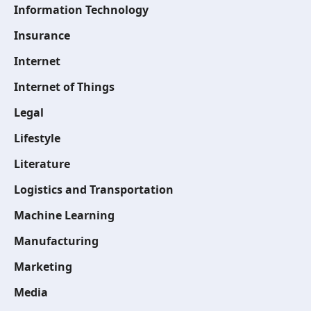
Information Technology
Insurance
Internet
Internet of Things
Legal
Lifestyle
Literature
Logistics and Transportation
Machine Learning
Manufacturing
Marketing
Media