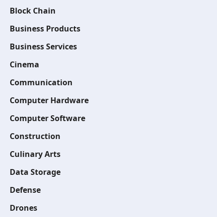
Block Chain
Business Products
Business Services
Cinema
Communication
Computer Hardware
Computer Software
Construction
Culinary Arts
Data Storage
Defense
Drones