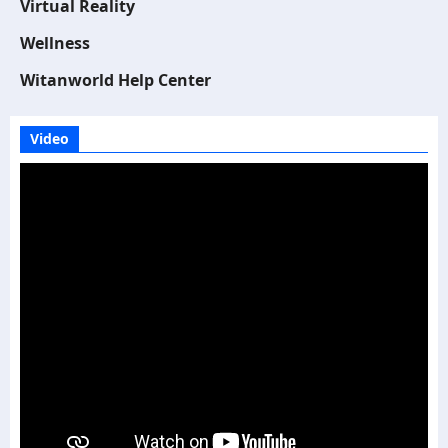
Virtual Reality
Wellness
Witanworld Help Center
Video