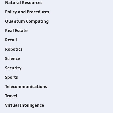
Natural Resources
Policy and Procedures
Quantum Computing
Real Estate
Retail
Robotics
Science
Security
Sports
Telecommunications
Travel
Virtual Intelligence