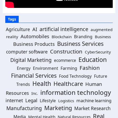
Tags
artificial intelligence
AI
Agriculture
augmented
Automobiles
Branding
reality
Blockchain
Business
Business Services
Business Products
Construction
computer software
CyberSecurity
Education
Digital Marketing
ecommerce
Fashion
Energy
Environment
Farming
Financial Services
Food Technology
Future
Health
Healthcare
Human
Trends
information technology
Resources
Inc.
Legal
internet
machine learning
Lifestyle
Logistics
Marketing
Manufacturing
Market Research
Real
Media
Mental Health
Natural Resources