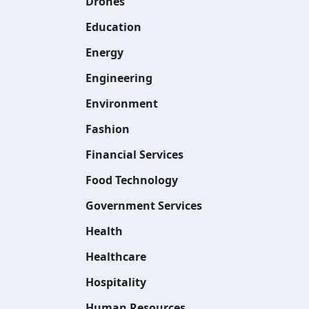
Drones
Education
Energy
Engineering
Environment
Fashion
Financial Services
Food Technology
Government Services
Health
Healthcare
Hospitality
Human Resources