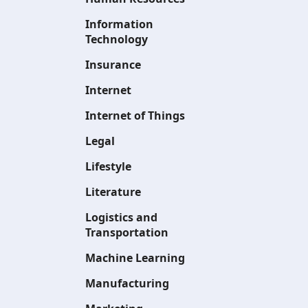
Information
Technology
Insurance
Internet
Internet of Things
Legal
Lifestyle
Literature
Logistics and
Transportation
Machine Learning
Manufacturing