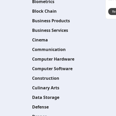
Biometrics
Block Chain
Re
Business Products
Business Services
Cinema
Communication
Computer Hardware
Computer Software
Construction
Culinary Arts
Data Storage
Defense