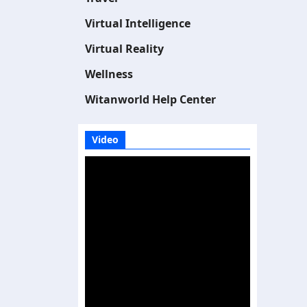
Virtual Intelligence
Virtual Reality
Wellness
Witanworld Help Center
Video