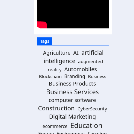
Tags
artificial
AI
Agriculture
intelligence
augmented
Automobiles
reality
Branding
Blockchain
Business
Business Products
Business Services
computer software
Construction
CyberSecurity
Digital Marketing
Education
ecommerce
Energy
Environment
Farming