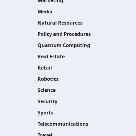
Marketing
Media
Natural Resources
Policy and Procedures
Quantum Computing
Real Estate
Retail
Robotics
Science
Security
Sports
Telecommunications
Travel