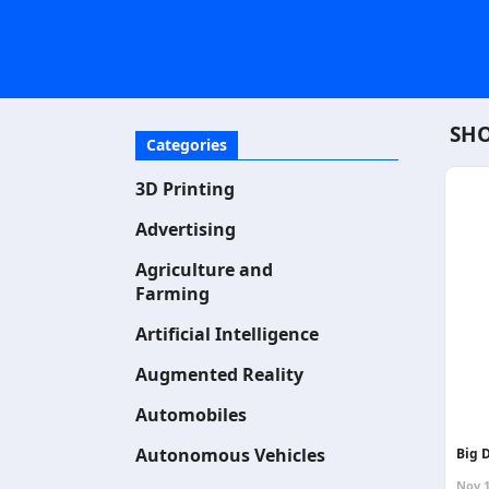
SHO
Categories
3D Printing
Advertising
Agriculture and
Farming
Artificial Intelligence
Augmented Reality
Automobiles
Autonomous Vehicles
Big D
Nov 1