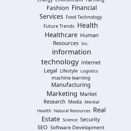
Financial
Fashion
Services
Food Technology
Health
Future Trends
Healthcare
Human
Resources
Inc.
information
technology
internet
Legal
Lifestyle
Logistics
machine learning
Manufacturing
Marketing
Market
Research
Media
Mental
Real
Health
Natural Resources
Estate
Security
Science
SEO
Software Development