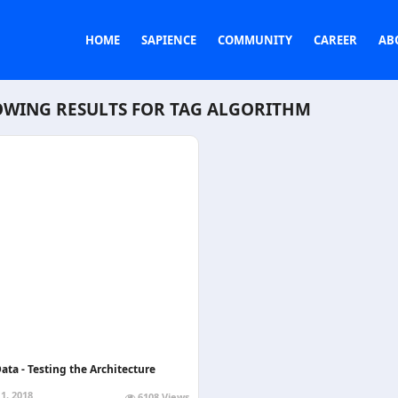
HOME
SAPIENCE
COMMUNITY
CAREER
AB
WING RESULTS FOR TAG
ALGORITHM
ata - Testing the Architecture
1, 2018
6108 Views